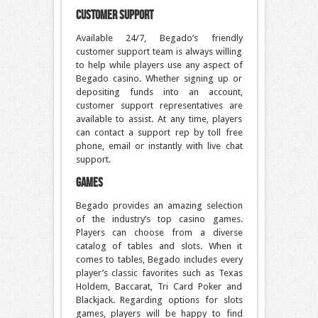
Customer Support
Available 24/7, Begado’s friendly
customer support team is always willing
to help while players use any aspect of
Begado casino. Whether signing up or
depositing funds into an account,
customer support representatives are
available to assist. At any time, players
can contact a support rep by toll free
phone, email or instantly with live chat
support.
Games
Begado provides an amazing selection
of the industry’s top casino games.
Players can choose from a diverse
catalog of tables and slots. When it
comes to tables, Begado includes every
player’s classic favorites such as Texas
Holdem, Baccarat, Tri Card Poker and
Blackjack. Regarding options for slots
games, players will be happy to find