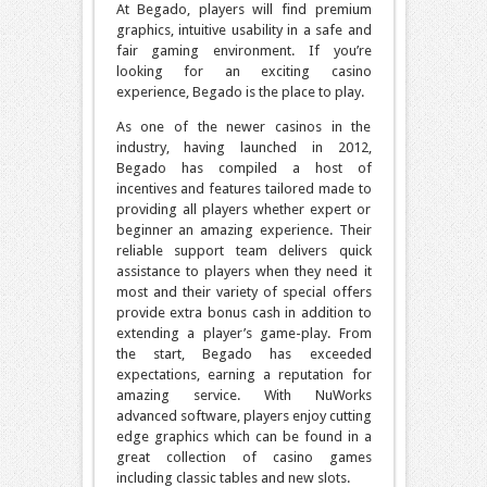
At Begado, players will find premium
graphics, intuitive usability in a safe and
fair gaming environment. If you’re
looking for an exciting casino
experience, Begado is the place to play.
As one of the newer casinos in the
industry, having launched in 2012,
Begado has compiled a host of
incentives and features tailored made to
providing all players whether expert or
beginner an amazing experience. Their
reliable support team delivers quick
assistance to players when they need it
most and their variety of special offers
provide extra bonus cash in addition to
extending a player’s game-play. From
the start, Begado has exceeded
expectations, earning a reputation for
amazing service. With NuWorks
advanced software, players enjoy cutting
edge graphics which can be found in a
great collection of casino games
including classic tables and new slots.