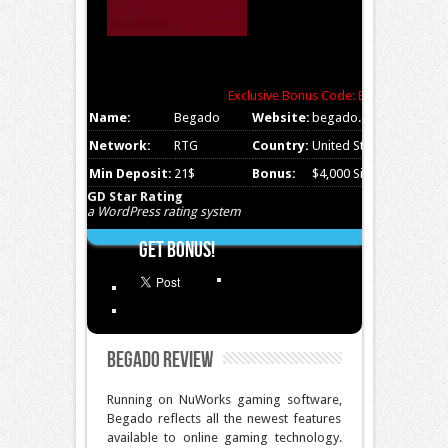
Exclusive Bonus Code: BGS400
Name:
Begado
Website:
begado.com
Network:
RTG
Country:
United States
Min Deposit:
21$
Bonus:
$4,000 Sign-Up Bonus
GD Star Rating
a WordPress rating system
GET BONUS!
Begado Review
Running on NuWorks gaming software,
Begado reflects all the newest features
available to online gaming technology.