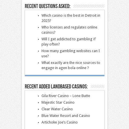
Recent Questions Asked:
Which casino is the best in Detroit in
2025?
Who licenses and regulates online
casinos?
Will I get addicted to gambling if
play often?
How many gambling websites can I
use?
What exactly are the nice sources to
engage in agen bola online ?
Recent Added Landbased Casinos:
Gila River Casino – Lone Butte
Majestic Star Casino
Clear Water Casino
Blue Water Resort and Casino
Artichoke Joe’s Casino