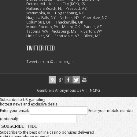
Detroit, MI
Kansas City (KCK), KS
Hallandale Beach, FL
Prescott, AZ
Wetumpka, AL
Hogansburg, NY
Niagara Falls, NY
Nichols, NY
Cherokee, NC
Columbus, OH
Thackerville, OK
Mount Pocono, PA
Miami, OK
Parker, AZ
Tacoma, WA
Vicksburg, MS
Riverton, WY
Little River, SC
Scottsdale, AZ
Biloxi, MS
Twitter feed
Tweets from @casinoin_us
Gamblers Anonymous USA
|
NCPG
Subscribe to US gambling
hottest news and exclusive deals
Enter your email:
Enter your mobile number
(optional):
SUBSCRIBE
HIDE
Subscribe to the best online casino bonuses delivered
right to your phone or email.