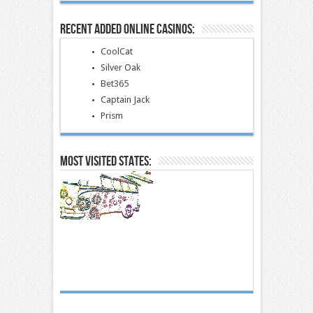
Recent Added Online Casinos:
CoolCat
Silver Oak
Bet365
Captain Jack
Prism
Most Visited States: