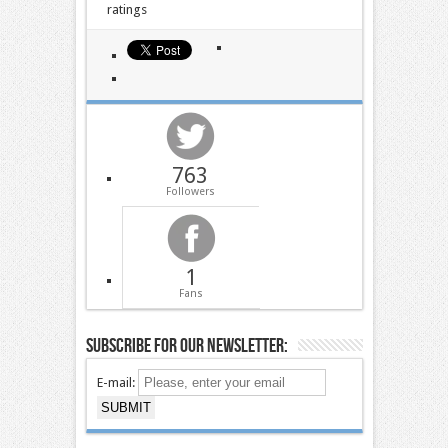
ratings
763
Followers
1
Fans
Subscribe for our newsletter:
E-mail:
SUBMIT