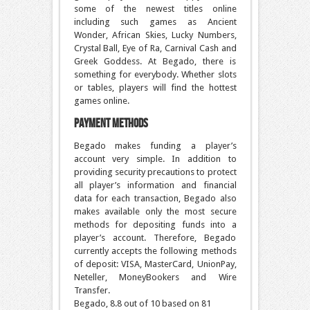
some of the newest titles online
including such games as Ancient
Wonder, African Skies, Lucky Numbers,
Crystal Ball, Eye of Ra, Carnival Cash and
Greek Goddess. At Begado, there is
something for everybody. Whether slots
or tables, players will find the hottest
games online.
Payment Methods
Begado makes funding a player’s
account very simple. In addition to
providing security precautions to protect
all player’s information and financial
data for each transaction, Begado also
makes available only the most secure
methods for depositing funds into a
player’s account. Therefore, Begado
currently accepts the following methods
of deposit: VISA, MasterCard, UnionPay,
Neteller, MoneyBookers and Wire
Transfer.
Begado
,
8.8
out of
10
based on
81