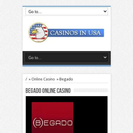
/
»
Online Casino
»
Begado
Begado Online Casino