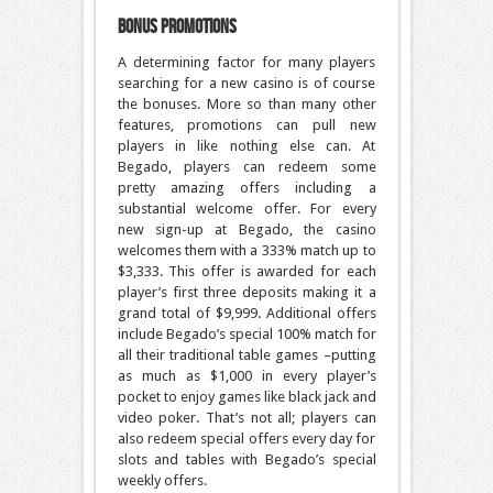
Bonus Promotions
A determining factor for many players
searching for a new casino is of course
the bonuses. More so than many other
features, promotions can pull new
players in like nothing else can. At
Begado, players can redeem some
pretty amazing offers including a
substantial welcome offer. For every
new sign-up at Begado, the casino
welcomes them with a 333% match up to
$3,333. This offer is awarded for each
player’s first three deposits making it a
grand total of $9,999. Additional offers
include Begado’s special 100% match for
all their traditional table games –putting
as much as $1,000 in every player’s
pocket to enjoy games like black jack and
video poker. That’s not all; players can
also redeem special offers every day for
slots and tables with Begado’s special
weekly offers.