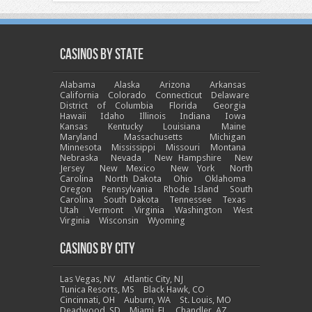
Casinos by state
Alabama
Alaska
Arizona
Arkansas
California
Colorado
Connecticut
Delaware
District of Columbia
Florida
Georgia
Hawaii
Idaho
Illinois
Indiana
Iowa
Kansas
Kentucky
Louisiana
Maine
Maryland
Massachusetts
Michigan
Minnesota
Mississippi
Missouri
Montana
Nebraska
Nevada
New Hampshire
New
Jersey
New Mexico
New York
North
Carolina
North Dakota
Ohio
Oklahoma
Oregon
Pennsylvania
Rhode Island
South
Carolina
South Dakota
Tennessee
Texas
Utah
Vermont
Virginia
Washington
West
Virginia
Wisconsin
Wyoming
Casinos by city
Las Vegas, NV
Atlantic City, NJ
Tunica Resorts, MS
Black Hawk, CO
Cincinnati, OH
Auburn, WA
St. Louis, MO
Deadwood, SD
Miami, FL
Chandler, AZ