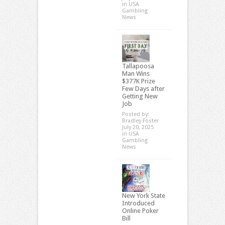
in
USA
to
Gambling
Determine the Future
News
of Indiana Casinos
Posted by:
Bradley
Foster
May 8, 2025
Harrah’s Las Vegas Hotel &
in
Gambling Law
,
Casino
USA Gambling News
Tallapoosa
Southland Greyhound Park
Lucky Red
Man Wins
$377K Prize
New
Few Days after
Getting New
Job
Hampshire House
Posted by:
Rejected the Casino
Bradley Foster
Bill
July 20, 2025
in
USA
Posted by:
Bradley
Gambling
Foster
The Cosmopolitan
News
May 6, 2025
Fantasy Springs Resort Casino
CoolCat
in
Gambling Law
,
USA Gambling News
Florida
House
New York State
Introduced
Online Poker
Committee
Bill
Approved New