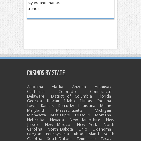
styles, and market
trends.
Casinos by state
Alabama
Alaska
Arizona
Arkansas
California
Colorado
Connecticut
Delaware
District of Columbia
Florida
Georgia
Hawaii
Idaho
Illinois
Indiana
Iowa
Kansas
Kentucky
Louisiana
Maine
Maryland
Massachusetts
Michigan
Minnesota
Mississippi
Missouri
Montana
Nebraska
Nevada
New Hampshire
New
Jersey
New Mexico
New York
North
Carolina
North Dakota
Ohio
Oklahoma
Oregon
Pennsylvania
Rhode Island
South
Carolina
South Dakota
Tennessee
Texas