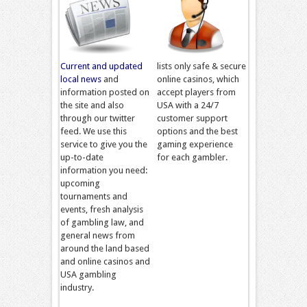
Current and updated
lists only safe & secure
local news
and
online casinos, which
information posted on
accept players from
the site and also
USA with a 24/7
through our twitter
customer support
feed. We use this
options and the best
service to give you the
gaming experience
up-to-date
for each gambler.
information you need:
upcoming
tournaments and
events, fresh analysis
of gambling law, and
general news from
around the land based
and online casinos and
USA gambling
industry.