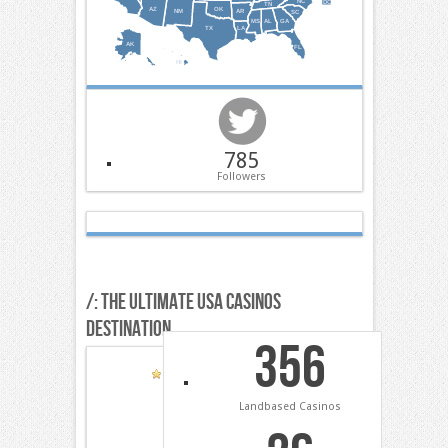
NC
DC
TN
AZ
OK
NM
AR
SC
MS
AL
GA
TX
LA
AK
FL
HI
785
Followers
/: THE ULTIMATE USA CASINOS
DESTINATION
356
Landbased Casinos