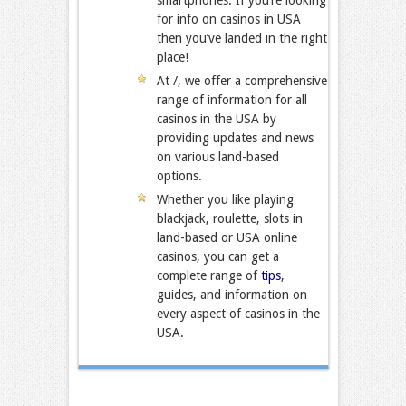
smartphones. If you’re looking
for info on casinos in USA
then you’ve landed in the right
place!
At /, we offer a comprehensive
range of information for all
casinos in the USA by
providing updates and news
on various land-based
options.
Whether you like playing
blackjack, roulette, slots in
land-based or USA online
casinos, you can get a
complete range of
tips
,
guides, and information on
every aspect of casinos in the
USA.