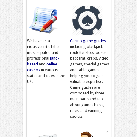
We have an all-
Casino game guides
inclusive list of the
including blackjack,
most reputed and
roulette, slots, poker,
professional
land-
baccarat, craps, video
based
and
online
games, special games
casinos
in various
and table games
states and cities in the
helping you to gain
US.
valuable expertise.
Game guides are
composed by three
main parts and talk
about games basis,
rules, and winning
secrets.
/