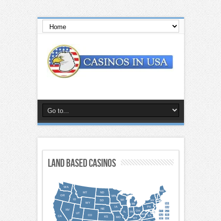
Land Based Casinos
WA
ME
MT
ND
OR
MN
ID
WI
NY
SD
WY
NH
MI
IA
PA
MA
NE
NV
OH
VT
CT
IL
IN
UT
WV
NJ
RI
CO
VA
CA
KS
MO
KY
DE
MD