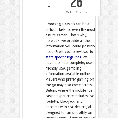
26
Online Casinos
Choosing a casino can be a
difficult task for even the most
astute gamer. That’s why,
here at /, we provide all the
information you could possibly
need. From casino reviews, to
state specific legalities
, we
have the most complete, user
friendly USA gambling
information available online.
Players who prefer gaming on
the go may also come across
Betum, where the mobile live
casino experience includes live
roulette, blackjack, and
baccarat with real dealers, all
designed to run smoothly on