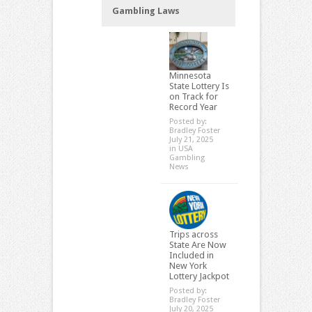
Gambling Laws
Aria
New York
State
Paradise Casino
Black Diamond
Drake
Introduced Online
Minnesota
Poker Bill
State Lottery Is
on Track for
Posted by:
Bradley
Record Year
Foster
May 21, 2025
Posted by:
in
Gambling Law
,
Bradley Foster
USA Gambling News
July 21, 2025
Wendover Nugget
in
USA
Gambling
A New
News
Lottery
Harrah's Ak-Chin
Bovada
Casino Titan
and
Casino
Bill Comes to the
Alabama Legislature
Posted by:
Bradley
Trips across
Foster
State Are Now
May 14, 2025
Included in
Best Western Plus Casino
in
Gambling Law
,
New York
Royale
USA Gambling News
Lottery Jackpot
Posted by:
Oaklawn Park
888
House
Bradley Foster
Bill 1540
July 20, 2025