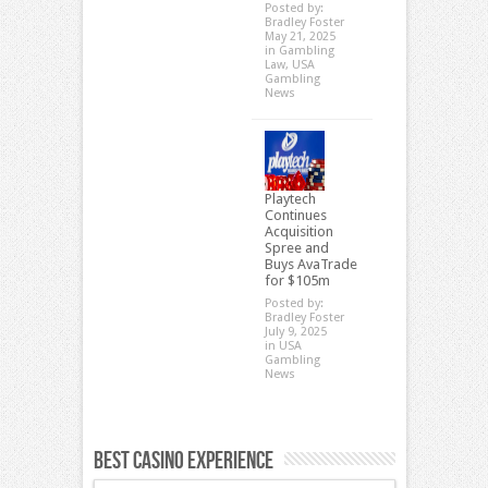
Gambling Bill
The Bellagio
Posted by:
Bradley Foster
Posted by:
Bradley
Harrah's Rincon
Silver Oak
May 21, 2025
Foster
in
Gambling
April 29, 2025
Law
,
USA
in
Gambling Law
,
Gambling
USA Gambling News
News
Playtech
Continues
Acquisition
Spree and
Buys AvaTrade
for $105m
Posted by:
Bradley Foster
July 9, 2025
in
USA
Gambling
News
Best Casino Experience