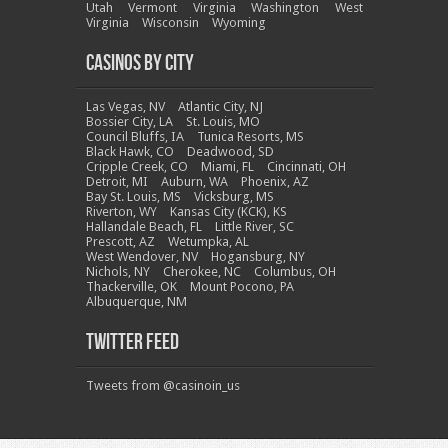
Utah
Vermont
Virginia
Washington
West
Virginia
Wisconsin
Wyoming
Casinos by city
Las Vegas, NV
Atlantic City, NJ
Bossier City, LA
St. Louis, MO
Council Bluffs, IA
Tunica Resorts, MS
Black Hawk, CO
Deadwood, SD
Cripple Creek, CO
Miami, FL
Cincinnati, OH
Detroit, MI
Auburn, WA
Phoenix, AZ
Bay St. Louis, MS
Vicksburg, MS
Riverton, WY
Kansas City (KCK), KS
Hallandale Beach, FL
Little River, SC
Prescott, AZ
Wetumpka, AL
West Wendover, NV
Hogansburg, NY
Nichols, NY
Cherokee, NC
Columbus, OH
Thackerville, OK
Mount Pocono, PA
Albuquerque, NM
Twitter feed
Tweets from @casinoin_us