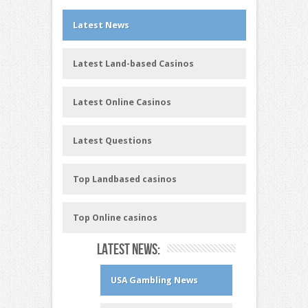
Latest Land-based Casinos:
Latest Online Casinos:
Top Land-based Casinos:
Top Online Casinos:
Latest News
NEVADA
Latest Land-based Casinos
CALIFORNIA
Latest Online Casinos
NEW YORK
19th Hole
Club World
Tropicana
Latest Questions
ALABAMA
Top Landbased casinos
GEORGIA
Top Online casinos
Latest News:
Ameristar Casino
Slotland
OnBling
USA Gambling News