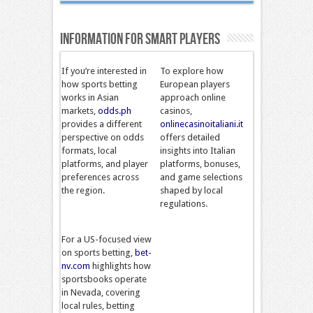
Information for Smart Players
If you’re interested in
To explore how
how sports betting
European players
works in Asian
approach online
markets,
odds.ph
casinos,
provides a different
onlinecasinoitaliani.it
perspective on odds
offers detailed
formats, local
insights into Italian
platforms, and player
platforms, bonuses,
preferences across
and game selections
the region.
shaped by local
regulations.
For a US-focused view
on sports betting,
bet-
nv.com
highlights how
sportsbooks operate
in Nevada, covering
local rules, betting