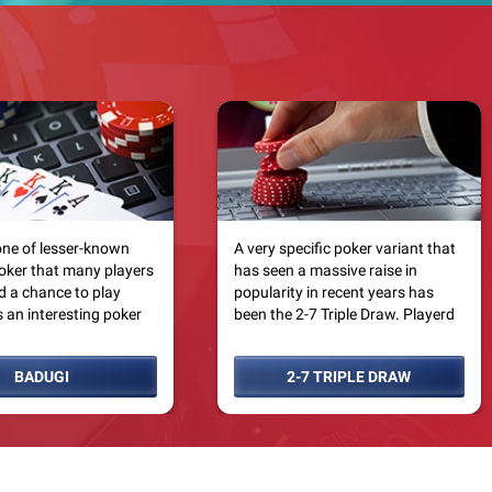
provides plenty of action and
Hold’em, Razz uses the
requires […]
[…]
one of lesser-known
A very specific poker variant that
oker that many players
has seen a massive raise in
d a chance to play
popularity in recent years has
is an interesting poker
been the 2-7 Triple Draw. Playerd
hat takes basic rules of
with classic draw poker rules in
ames but adds some
place, the game has players
BADUGI
2-7 TRIPLE DRAW
them, creating a poker
competing against each other to
hat’s unlike any other
make the worst possible poker
here. You won’t find
combination in what is commonly
casinos spreading […]
referred to as lowball poker. Like
[…]