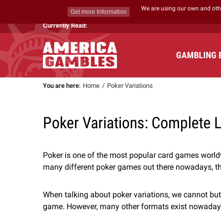
Banking Guide
Casino 101
Betting 101
We are using our own and othe
News
Ente
Get more Information
Currently Read:
GAMBLING 
You are here:
Home
Poker Variations
88 Fortunes
Buffalo Slot
MI Online Casino
01.
01.
betway Casino
Caesars Sportsbook
Poker Variations: Complete L
Celestial King
NJ Online Casino
02.
02.
Caesars Online Casino
betway
Chili Chili Fire Slot
PA Online Casino
Poker is one of the most popular card games world
03.
03.
WynnBET Casino
MaximBet
many different poker games out there nowadays, tha
Crown of Egypt Slot
WV Online Casino
04.
04.
Golden Nugget Online
BetMGM
When talking about poker variations, we cannot but
05.
05.
BetMGM Casino
BetRivers
game. However, many other formats exist nowadays t