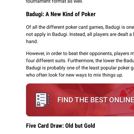
tournament format as well.
Badugi: A New Kind of Poker
Of all the different poker card games, Badugi is 
not apply in Badugi. Instead, all players are dealt
hand.
However, in order to beat their opponents, players
four different suits. Furthermore, the lower the Bad
Badugi is probably one of the least popular poker
who often look for new ways to mix things up.
FIND THE BEST ONLIN
Five Card Draw: Old but Gold