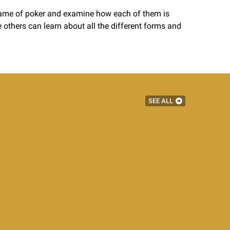
04.
Party Poker
Online Blackjack
All Content
 game of poker and examine how each of them is
07.
Harrah's Online Casino
06.
BetMGM
05.
888 Poker
Online Roulette
e others can learn about all the different forms and
08.
BetRivers Casino
07.
PointsBet
Baccarat
Best Online Poker Site
09.
SugarHouse Casino
08.
SugarHouse Casino Sportsbook
Craps
Online Poker Bonus
10.
888 Casino
09.
888sport
Slingo
Online Poker Apps
10.
MaximBet
SEE ALL
Online Bingo
Fantasy Slots
Global Poker
Caribbean Stud Poker
Free Slots
Betting Online Bonus
All Content
Pai Gow Poker
Naked Slots
Free Bets No Deposit Bonus
Casino Card Games
No Deposit Bonus Codes
Table Games
Online Casino Bonus
Video Poker
Virtual Sports