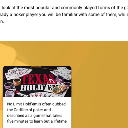
IN Sports Betting
ke a look at the most popular and commonly played forms of the
ready a poker player you will be familiar with some of them, whil
MD Sports Betting
n.
MI Sports Betting
NJ Sports Betting
NY Sports Betting
PA Sports Betting
TN Sports Betting
WV Sports Betting
WY Sports Betting
No Limit Hold’em is often dubbed
the Cadillac of poker and
described as a game that takes
five minutes to learn but a lifetime
to master. Today, this is by far the