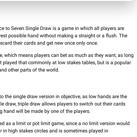
ce to Seven Single Draw is a game in which all players are
west possible hand without making a straight or a flush. The
discard their cards and get new once only once.
me, which means players can bet as much as they want, as long
t played that commonly at low stakes tables, but is a popular
nd other parts of the world.
o the single draw version in objective, as low hands are the
le draw, triple draw allows players to switch out their cards
ng hand will be made by one of the players.
ed as a limit or pot limit game, since a no limit version would
r in high stakes circles and is sometimes played in