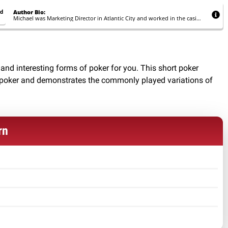
Author Bio:
ed
Michael was Marketing Director in Atlantic City and worked in the casino industry for several years before shifting over to numerous newspapers in New York and Chicago working his way up to Editor-in-Chief. His focus areas are mainly in the fields of sports, gambling, and politics. He has a Marketing Degree, visited Columbia University during his time in New York and is now Editor-in-Chief at AmericaGambles.
 and interesting forms of poker for you. This short poker
f poker and demonstrates the commonly played variations of
rn