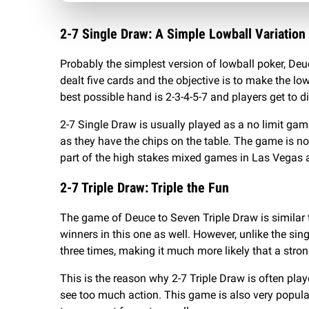
2-7 Single Draw: A Simple Lowball Variation
Probably the simplest version of lowball poker, Deu
dealt five cards and the objective is to make the lo
best possible hand is 2-3-4-5-7 and players get to 
2-7 Single Draw is usually played as a no limit ga
as they have the chips on the table. The game is no
part of the high stakes mixed games in Las Vegas a
2-7 Triple Draw: Triple the Fun
The game of Deuce to Seven Triple Draw is similar t
winners in this one as well. However, unlike the sing
three times, making it much more likely that a stro
This is the reason why 2-7 Triple Draw is often play
see too much action. This game is also very popula