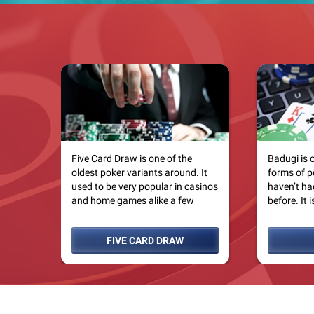
Five Card Draw is one of the
Badugi is 
oldest poker variants around. It
forms of p
used to be very popular in casinos
haven’t ha
and home games alike a few
before. It 
decades ago, being the game of
variation t
choice of many professional and
lowball g
FIVE CARD DRAW
amateur players alike. The game
twists to 
can be very exciting and
variation t
entertaining because the amount
game out t
of information about other
many live 
players’ […]