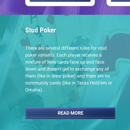
cash game players but is also
game does 
often played in tournaments
some priva
around […]
Stud Poker
There are several different rules for stud
poker variants. Each player receives a
mixture of hole cards face up and face
down and doesn’t get to exchange any of
them (like in draw poker) and there are no
community cards (like in Texas Hold’em or
Omaha).
READ MORE