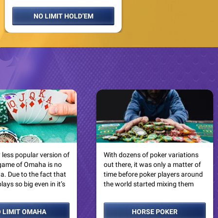
most widespread poker variation
NO LIMIT HOLD’EM
out there and there are several
reasons why this game, which
was brought to Vegas in the mid-
1900s by […]
y less popular version of
With dozens of poker variations
 game of Omaha is no
out there, it was only a matter of
a. Due to the fact that
time before poker players around
ays so big even in it’s
the world started mixing them
rsion, it is not very
into a single game. Horse Poker is
see players playing
one of the most popular mixed
 LIMIT OMAHA
HORSE POKER
maha. However, the
games out there, combining