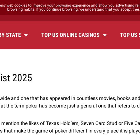
rs’ web cookies to improve your browsing experience and show you advertising rela
rtainment
Featured in:
browsing habits. If you continue browsing, we understand that you accept thes
BY STATE
TOP US ONLINE CASINOS
TOP US
CSI Slot
DaVinci Diamonds Slot
AZ Sports Betting
06.
06.
Borgata Online
Unibet
ist 2025
Dazzle Me Slot
CO Sports Betting
07.
07.
Party Casino
Bet365
Divine Fortune Slot
CT Sports Betting
wide and one that has appeared in countless movies, books and 
08.
08.
Virgin Casino Online
888sport
t the term poker has become just a general one that refers to 
Golden Mane Slot
DC Sports Betting
09.
09.
BetRivers Casino
PointsBet
IA Sports Betting
 mention the likes of Texas Hold’em, Seven Card Stud or Five Ca
10.
10.
SugarHouse Casino
Borgata Sports
hat make the game of poker different in every place it is play
IL Sports Betting