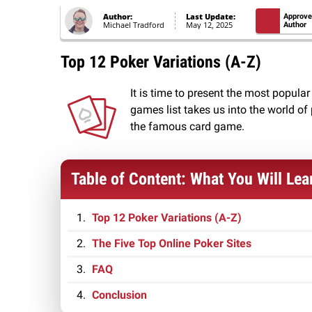
Author:
Last Update:
Approv
Michael Tradford
May 12, 2025
Author
Top 12 Poker Variations (A-Z)
It is time to present the most popular
games list takes us into the world o
the famous card game.
Table of Content: What You Will Lea
Top 12 Poker Variations (A-Z)
The Five Top Online Poker Sites
FAQ
Conclusion