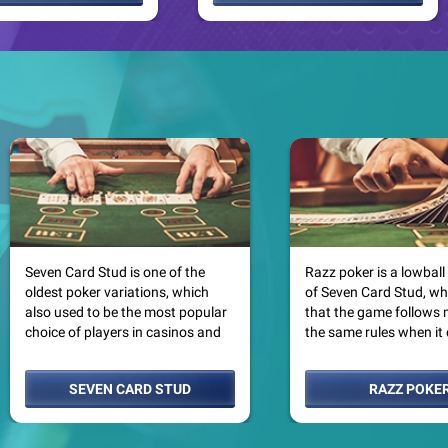
exist and is played in
several of the most popular
te games […]
variants of poker in a single
game. H.O.R.S.E. Poker game […]
Seven Card Stud is one of the
Razz poker is a lowball
oldest poker variations, which
of Seven Card Stud, w
also used to be the most popular
that the game follows
choice of players in casinos and
the same rules when it
card rooms across the globe
dealing the cards and b
before the arrival of Texas
patterns. Where the g
SEVEN CARD STUD
RAZZ POKE
Hold’em. Played with seven cards
completely differs, thou
dealt to each player (like the
hand ranking system. U
name suggests), the game
and other high games l