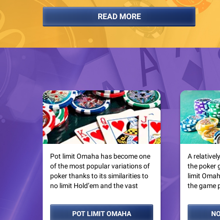
READ MORE
Pot limit Omaha has become one
A relativel
of the most popular variations of
the poker
poker thanks to its similarities to
limit Omah
no limit Hold’em and the vast
the game pl
amounts of action it provides.
pot limit ve
PLO, as it is often referred to as, is
common to 
POT LIMIT OMAHA
NO
the preferred game of high stakes
no limit O