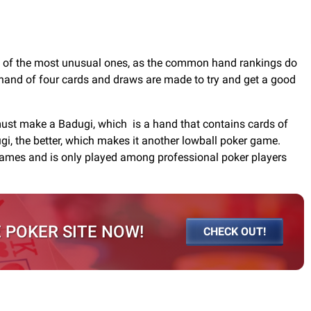
one of the most unusual ones, as the common hand rankings do
 a hand of four cards and draws are made to try and get a good
 must make a Badugi, which is a hand that contains cards of
ugi, the better, which makes it another lowball poker game.
 games and is only played among professional poker players
E POKER SITE NOW!
CHECK OUT!