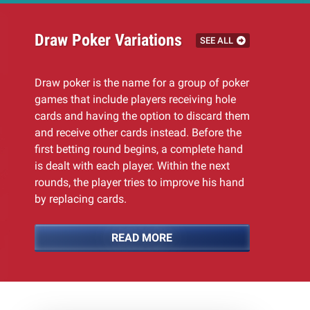
 ranking
Texas […]
Draw Poker Variations
SEE ALL
Draw poker is the name for a group of poker
games that include players receiving hole
cards and having the option to discard them
and receive other cards instead. Before the
first betting round begins, a complete hand
is dealt with each player. Within the next
rounds, the player tries to improve his hand
by replacing cards.
READ MORE