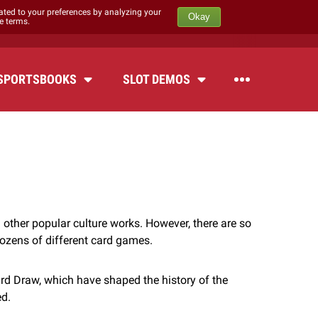
ted to your preferences by analyzing your
Okay
e terms.
 SPORTSBOOKS
SLOT DEMOS
Medusa Slot
Best Online Gambling Sites
Betting Types
Mega Fortune Slot
Fast Payout Casinos
Football Betting
NJ Online Poker
01.
Golden Nugget Online
Narcos Slot
Internet Casino
New Betting Sites
WV Online Poker
02.
WynnBET Casino
01.
Caesars Sportsbook
Sex and the City Slot
New Online Casino USA
Sports Betting Apps
PA Online Poker
other popular culture works. However, there are so
03.
betway Casino
02.
betway
01.
Borgata Poker
dozens of different card games.
Spartacus Slot
Online Casino Apps
All Content
OR Online Poker
04.
Borgata Online
03.
BetRivers
02.
WSOP Poker
Chumba Casino
Online Casino Real Money
rd Draw, which have shaped the history of the
05.
Virgin Casino Online
04.
WynnBET
03.
BetMGM Poker
LuckyLand Slots
ed.
Live Dealer Casino
Safe & Legit Online Casinos
06.
Caesars Online Casino
05.
Borgata Sports