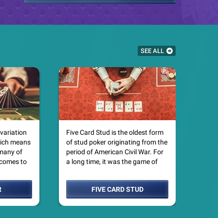
SEE ALL
 variation
Five Card Stud is the oldest form
hich means
of stud poker originating from the
 many of
period of American Civil War. For
 comes to
a long time, it was the game of
etting
choice, especially in home games
ame
and poker games played in
R
FIVE CARD STUD
gh, is the
backrooms of bars and saloons.
nlike stud
With the arrival of new stud
ike Texas
variations as well as games like