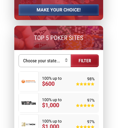
MAKE YOUR CHOICE!
TOP 5 POKER SITES
Choose your state...
FILTER
100% up to
98%
$600
100% up to
97%
$1,000
100% up to
97%
$1,000