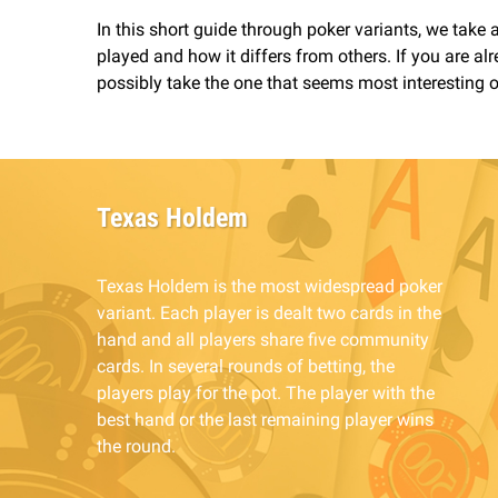
In this short guide through poker variants, we ta
played and how it differs from others. If you are al
possibly take the one that seems most interesting o
Texas Holdem
Texas Holdem is the most widespread poker
variant. Each player is dealt two cards in the
hand and all players share five community
cards. In several rounds of betting, the
players play for the pot. The player with the
best hand or the last remaining player wins
the round.