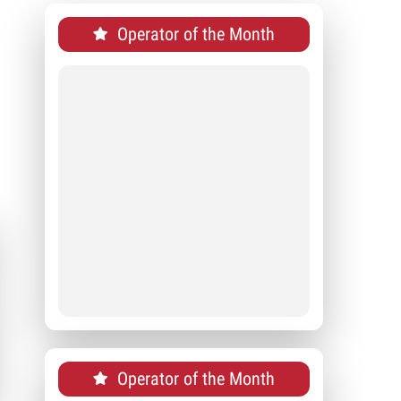
Operator of the Month
Operator of the Month