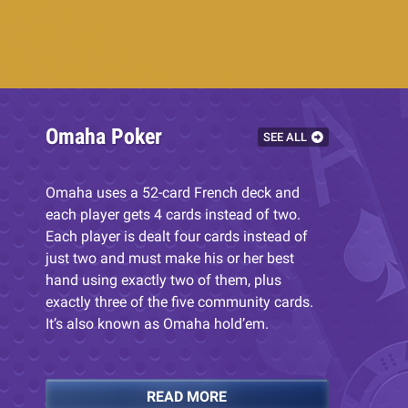
Omaha Poker
SEE ALL
Omaha uses a 52-card French deck and
each player gets 4 cards instead of two.
Each player is dealt four cards instead of
just two and must make his or her best
hand using exactly two of them, plus
exactly three of the five community cards.
It’s also known as Omaha hold’em.
READ MORE