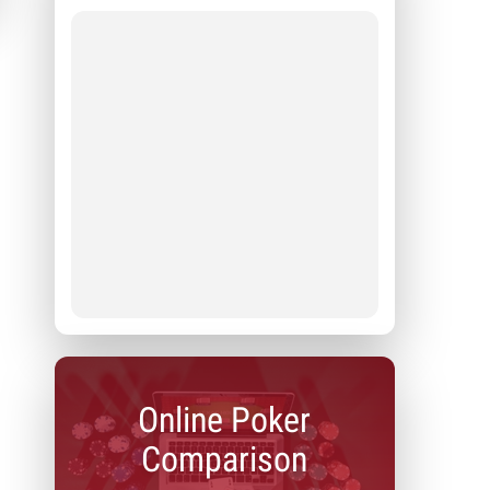
Online Poker
Comparison