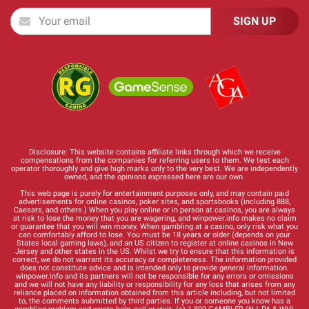
Disclosure: This website contains affiliate links through which we receive
compensations from the companies for referring users to them. We test each
operator thoroughly and give high marks only to the very best. We are independently
owned, and the opinions expressed here are our own.
This web page is purely for entertainment purposes only, and may contain paid
advertisements for online casinos, poker sites, and sportsbooks (including 888,
Caesars, and others.) When you play online or in person at casinos, you are always
at risk to lose the money that you are wagering, and winpower.info makes no claim
or guarantee that you will win money. When gambling at a casino, only risk what you
can comfortably afford to lose. You must be 18 years or older (depends on your
States local gaming laws), and an US citizen to register at online casinos in New
Jersey and other states in the US. Whilst we try to ensure that this information is
correct, we do not warrant its accuracy or completeness. The information provided
does not constitute advice and is intended only to provide general information.
winpower.info and its partners will not be responsible for any errors or omissions
and we will not have any liability or responsibility for any loss that arises from any
reliance placed on information obtained from this article including, but not limited
to, the comments submitted by third parties. If you or someone you know has a