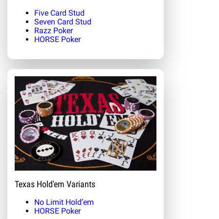
Five Card Stud
Seven Card Stud
Razz Poker
HORSE Poker
Texas Hold'em Variants
No Limit Hold’em
HORSE Poker