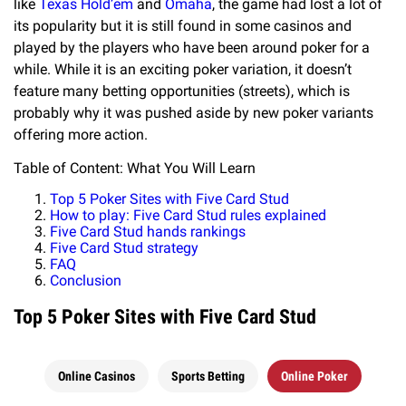
02.
betway
like
Texas Hold’em
and
Omaha
, the game had lost a lot of
Buffalo Slot
01.
Golden Nugget Online
its popularity but it is still found in some casinos and
Legal States (Sports Betting)
04.
Golden Nugget Online
03.
MaximBet
Celestial King
played by the players who have been around poker for a
02.
WynnBET Casino
01.
Caesars Sportsbook
while. While it is an exciting poker variation, it doesn’t
AZ Sports Betting
05.
BetMGM Casino
04.
BetMGM
Chili Chili Fire Slot
03.
betway Casino
02.
betway
feature many betting opportunities (streets), which is
01.
Borgata Poker
CO Sports Betting
06.
Borgata Online
05.
BetRivers
probably why it was pushed aside by new poker variants
Crown of Egypt Slot
04.
Borgata Online
03.
BetRivers
02.
WSOP Poker
offering more action.
Chumba Casino
CT Sports Betting
07.
Party Casino
06.
Unibet
CSI Slot
05.
Virgin Casino Online
04.
WynnBET
03.
BetMGM Poker
Table of Content: What You Will Learn
LuckyLand Slots
Live Dealer Casino
DC Sports Betting
08.
Virgin Casino Online
07.
Bet365
DaVinci Diamonds Slot
06.
Caesars Online Casino
05.
Borgata Sports
Top 5 Poker Sites with Five Card Stud
04.
Party Poker
Online Blackjack
IA Sports Betting
How to play: Five Card Stud rules explained
09.
BetRivers Casino
08.
888sport
Dazzle Me Slot
07.
Harrah's Online Casino
Five Card Stud hands rankings
06.
BetMGM
05.
888 Poker
Online Roulette
IL Sports Betting
Five Card Stud strategy
10.
SugarHouse Casino
09.
PointsBet
Divine Fortune Slot
FAQ
08.
BetRivers Casino
07.
PointsBet
Baccarat
Conclusion
IN Sports Betting
Best Online Poker Site
10.
Borgata Sports
Best Online Gambling Sites
Golden Mane Slot
09.
SugarHouse Casino
08.
SugarHouse Casino Sportsbook
Craps
Top 5 Poker Sites with Five Card Stud
MD Sports Betting
Online Poker Bonus
Fast Payout Casinos
Betting Types
10.
888 Casino
Medusa Slot
09.
888sport
Slingo
MI Sports Betting
Online Poker Apps
Internet Casino
Football Betting
Mega Fortune Slot
Online Casinos
Sports Betting
Online Poker
10.
MaximBet
Online Bingo
Fantasy Slots
NJ Sports Betting
Global Poker
New Online Casino USA