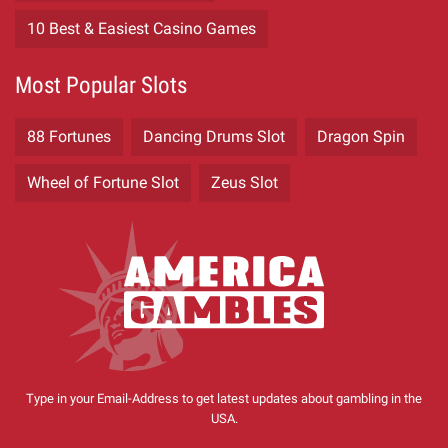
10 Best & Easiest Casino Games
Most Popular Slots
88 Fortunes
Dancing Drums Slot
Dragon Spin
Wheel of Fortune Slot
Zeus Slot
Type in your Email-Address to get latest updates about gambling in the
USA.