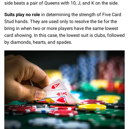
side beats a pair of Queens with 10, J, and K on the side.
Suits play no role
in determining the strength of Five Card
Stud hands. They are used only to resolve the tie for the
bring in when two or more players have the same lowest
card showing. In this case, the lowest suit is clubs, followed
by diamonds, hearts, and spades.