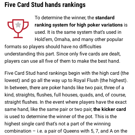
Five Card Stud hands rankings
To determine the winner, the
standard
ranking system for high poker variations
is
used. It is the same system that’s used in
Hold’em, Omaha, and many other popular
formats so players should have no difficulties
understanding this part. Since only five cards are dealt,
players can use all five of them to make the best hand.
Five Card Stud hand rankings begin with the high card (the
lowest) and go all the way up to Royal Flush (the highest).
In between, there are poker hands like two pair, three of a
kind, straights, flushes, full houses, quads, and, of course,
straight flushes. In the event where players have the exact
same hand, like the same pair or two pair,
the kicker card
is used to determine the winner of the pot. This is the
highest single card that’s not a part of the winning
combination – i.e. a pair of Queens with 5, 7, and A on the