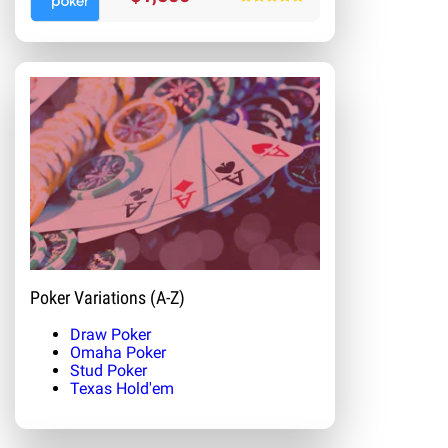
Poker Variations (A-Z)
Draw Poker
Omaha Poker
Stud Poker
Texas Hold'em