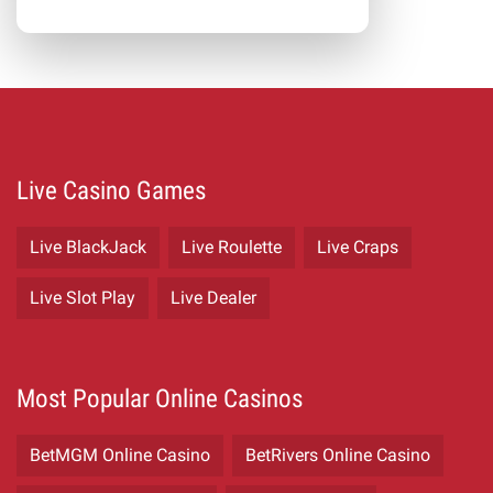
Live Casino Games
Live BlackJack
Live Roulette
Live Craps
Live Slot Play
Live Dealer
Most Popular Online Casinos
BetMGM Online Casino
BetRivers Online Casino