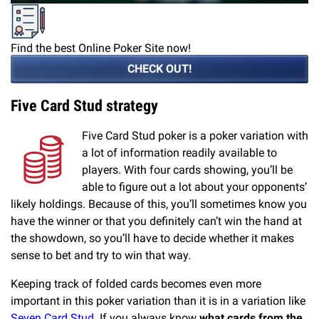
Find the best Online Poker Site now!
CHECK OUT!
Five Card Stud strategy
Five Card Stud poker is a poker variation with
a lot of information readily available to
players. With four cards showing, you’ll be
able to figure out a lot about your opponents’
likely holdings. Because of this, you’ll sometimes know you
have the winner or that you definitely can’t win the hand at
the showdown, so you’ll have to decide whether it makes
sense to bet and try to win that way.
Keeping track of folded cards becomes even more
important in this poker variation than it is in a variation like
Seven Card Stud
. If you always know
what cards from the