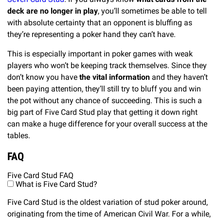
deck are no longer in play
, you’ll sometimes be able to tell
with absolute certainty that an opponent is bluffing as
they’re representing a poker hand they can’t have.
This is especially important in poker games with weak
players who won’t be keeping track themselves. Since they
don’t know you have
the vital information
and they haven’t
been paying attention, they’ll still try to bluff you and win
the pot without any chance of succeeding. This is such a
big part of Five Card Stud play that getting it down right
can make a huge difference for your overall success at the
tables.
FAQ
Five Card Stud FAQ
What is Five Card Stud?
Five Card Stud is the oldest variation of stud poker around,
originating from the time of American Civil War. For a while,