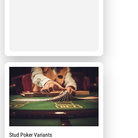
Stud Poker Variants