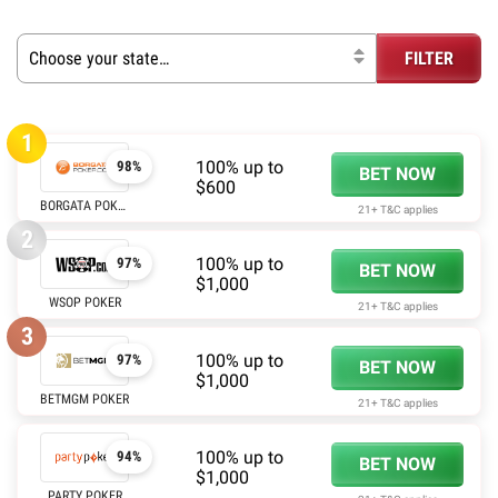
New Betting Sites
Narcos Slot
Caribbean Stud Poker
Free Slots
NY Sports Betting
Betting Online Bonus
All Content
Online Casino Apps
Sports Betting Apps
Sex and the City Slot
Pai Gow Poker
Choose your state…
FILTER
Naked Slots
PA Sports Betting
Free Bets No Deposit Bonus
Online Casino Real Money
All Content
Spartacus Slot
Casino Card Games
No Deposit Bonus Codes
TN Sports Betting
Safe & Legit Online Casinos
Table Games
Find all Slot Demos
Online Casino Bonus
WV Sports Betting
100% up to
98%
All Content
BET NOW
Video Poker
$600
WY Sports Betting
BORGATA POKER
21+ T&C applies
Virtual Sports
Legal States (Online Poker)
100% up to
97%
BET NOW
$1,000
NJ Online Poker
WSOP POKER
21+ T&C applies
WV Online Poker
100% up to
97%
BET NOW
PA Online Poker
$1,000
BETMGM POKER
21+ T&C applies
OR Online Poker
100% up to
94%
BET NOW
$1,000
PARTY POKER