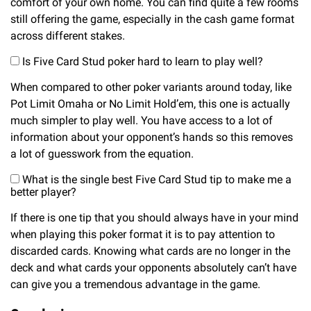
comfort of your own home. You can find quite a few rooms
still offering the game, especially in the cash game format
across different stakes.
Is Five Card Stud poker hard to learn to play well?
When compared to other poker variants around today, like
Pot Limit Omaha or No Limit Hold’em, this one is actually
much simpler to play well. You have access to a lot of
information about your opponent’s hands so this removes
a lot of guesswork from the equation.
What is the single best Five Card Stud tip to make me a
better player?
If there is one tip that you should always have in your mind
when playing this poker format it is to pay attention to
discarded cards. Knowing what cards are no longer in the
deck and what cards your opponents absolutely can’t have
can give you a tremendous advantage in the game.