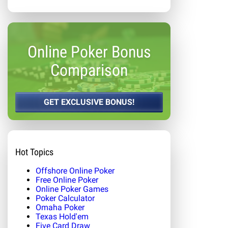
Online Poker Bonus
Comparison
GET EXCLUSIVE BONUS!
Hot Topics
Offshore Online Poker
Free Online Poker
Online Poker Games
Poker Calculator
Omaha Poker
Texas Hold'em
Five Card Draw