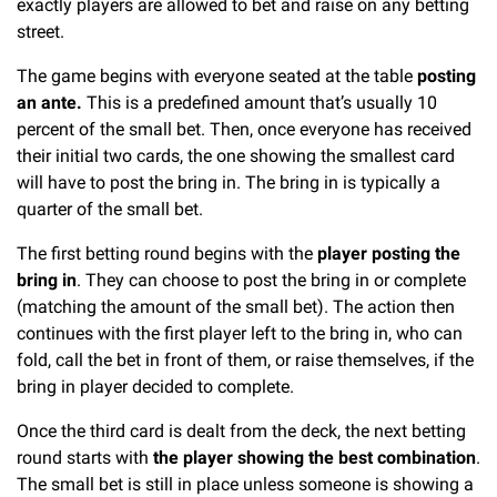
exactly players are allowed to bet and raise on any betting
street.
The game begins with everyone seated at the table
posting
an ante.
This is a predefined amount that’s usually 10
percent of the small bet. Then, once everyone has received
their initial two cards, the one showing the smallest card
will have to post the bring in. The bring in is typically a
quarter of the small bet.
The first betting round begins with the
player posting the
bring in
. They can choose to post the bring in or complete
(matching the amount of the small bet). The action then
continues with the first player left to the bring in, who can
fold, call the bet in front of them, or raise themselves, if the
bring in player decided to complete.
Once the third card is dealt from the deck, the next betting
round starts with
the player showing the best combination
.
The small bet is still in place unless someone is showing a