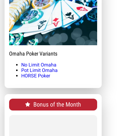
Omaha Poker Variants
No Limit Omaha
Pot Limit Omaha
HORSE Poker
Bonus of the Month