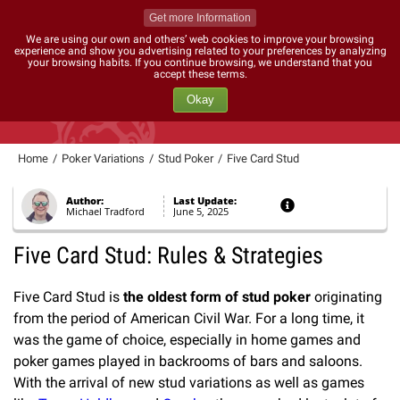
Featured in:
Get more Information
We are using our own and others’ web cookies to improve your browsing
Banking Guide
Casino 101
Betting 101
News
Entertainment
experience and show you advertising related to your preferences by analyzing
your browsing habits. If you continue browsing, we understand that you
accept these terms.
Okay
Home
Poker Variations
Stud Poker
Five Card Stud
Author:
Last Update:
Michael Tradford
June 5, 2025
Five Card Stud: Rules & Strategies
Legal States (Online Casino)
MI Online Casino
Top 10 US Casinos
Five Card Stud is
the oldest form of stud poker
originating
from the period of American Civil War. For a long time, it
NJ Online Casino
01.
betway Casino
Top 10 US Bookies
was the game of choice, especially in home games and
PA Online Casino
poker games played in backrooms of bars and saloons.
02.
Caesars Online Casino
01.
Caesars Sportsbook
88 Fortunes
With the arrival of new stud variations as well as games
WV Online Casino
03.
WynnBET Casino