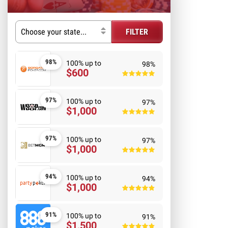
Choose your state...
FILTER
98%
100% up to
98%
$600
97%
100% up to
97%
$1,000
97%
100% up to
97%
$1,000
94%
100% up to
94%
$1,000
91%
100% up to
91%
$1,500