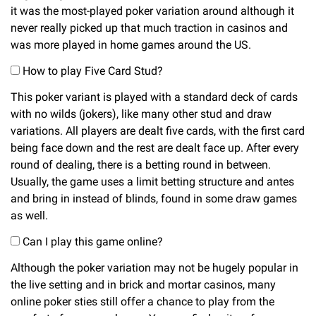
it was the most-played poker variation around although it
never really picked up that much traction in casinos and
was more played in home games around the US.
How to play Five Card Stud?
This poker variant is played with a standard deck of cards
with no wilds (jokers), like many other stud and draw
variations. All players are dealt five cards, with the first card
being face down and the rest are dealt face up. After every
round of dealing, there is a betting round in between.
Usually, the game uses a limit betting structure and antes
and bring in instead of blinds, found in some draw games
as well.
Can I play this game online?
Although the poker variation may not be hugely popular in
the live setting and in brick and mortar casinos, many
online poker sties still offer a chance to play from the