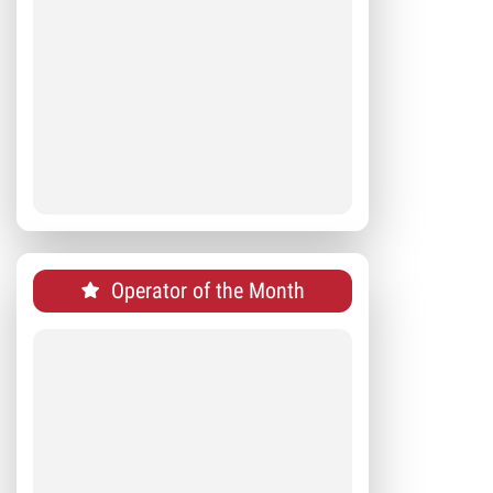
Operator of the Month