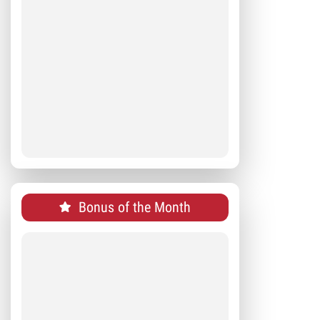
Bonus of the Month