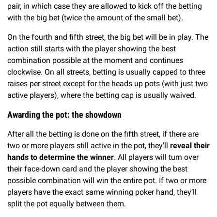
pair, in which case they are allowed to kick off the betting
with the big bet (twice the amount of the small bet).
On the fourth and fifth street, the big bet will be in play. The
action still starts with the player showing the best
combination possible at the moment and continues
clockwise. On all streets, betting is usually capped to three
raises per street except for the heads up pots (with just two
active players), where the betting cap is usually waived.
Awarding the pot: the showdown
After all the betting is done on the fifth street, if there are
two or more players still active in the pot, they’ll
reveal their
hands to determine the winner
. All players will turn over
their face-down card and the player showing the best
possible combination will win the entire pot. If two or more
players have the exact same winning poker hand, they’ll
split the pot equally between them.