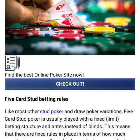
Find the best Online Poker Site now!
CHECK OUT!
Five Card Stud betting rules
Like most other
stud poker
and draw poker variations, Five
Card Stud poker is usually played with a fixed (limit)
betting structure and antes instead of blinds. This means
that there are fixed rules in place in terms of how much