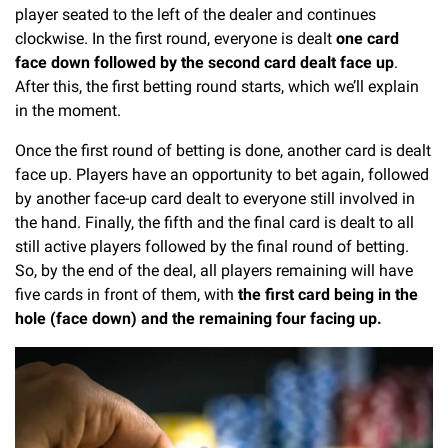
player seated to the left of the dealer and continues
clockwise. In the first round, everyone is dealt
one card
face down followed by the second card dealt face up
.
After this, the first betting round starts, which we’ll explain
in the moment.
Once the first round of betting is done, another card is dealt
face up. Players have an opportunity to bet again, followed
by another face-up card dealt to everyone still involved in
the hand. Finally, the fifth and the final card is dealt to all
still active players followed by the final round of betting.
So, by the end of the deal, all players remaining will have
five cards in front of them, with
the first card being in the
hole (face down) and the remaining four facing up.