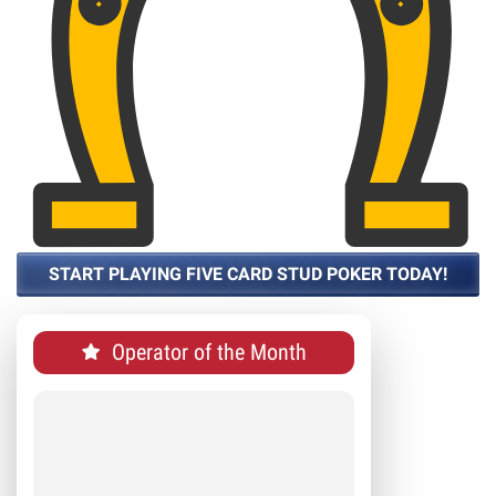
START PLAYING FIVE CARD STUD POKER TODAY!
Operator of the Month