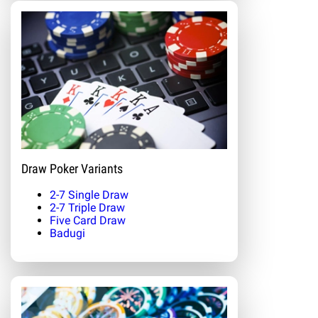
Draw Poker Variants
2-7 Single Draw
2-7 Triple Draw
Five Card Draw
Badugi