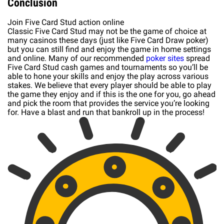
Conclusion
Join Five Card Stud action online
Classic Five Card Stud may not be the game of choice at
many casinos these days (just like Five Card Draw poker)
but you can still find and enjoy the game in home settings
and online. Many of our recommended
poker sites
spread
Five Card Stud cash games and tournaments so you’ll be
able to hone your skills and enjoy the play across various
stakes. We believe that every player should be able to play
the game they enjoy and if this is the one for you, go ahead
and pick the room that provides the service you’re looking
for. Have a blast and run that bankroll up in the process!