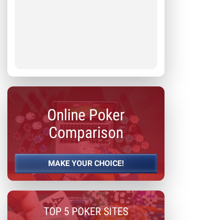
Online Poker
Comparison
MAKE YOUR CHOICE!
TOP 5 POKER SITES