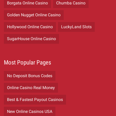
Borgata Online Casino
Chumba Casino
Golden Nugget Online Casino
Hollywood Online Casino
LuckyLand Slots
SugarHouse Online Casino
Most Popular Pages
No Deposit Bonus Codes
Online Casino Real Money
Best & Fastest Payout Casinos
New Online Casinos USA