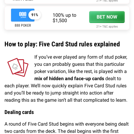
21+ T&C applies
100% up to
91%
BET NOW
$1,500
888 POKER
21+ T&C applies
How to play: Five Card Stud rules explained
If you’ve ever played any form of stud poker,
you can probably guess that this particular
poker variation, like the rest, is played with a
mix of hidden and face-up cards
dealt to
each player. We’ll now quickly explain Five Card Stud rules
and you’ll be ready to jump straight into action after
reading this as the game isn’t all that complicated to learn.
Dealing cards
A round of Five Card Stud begins with everyone being dealt
two cards from the deck. The deal begins with the first