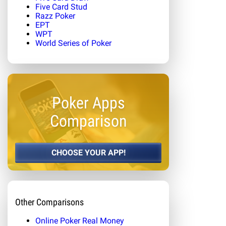
Five Card Stud
Razz Poker
EPT
WPT
World Series of Poker
Poker Apps
Comparison
CHOOSE YOUR APP!
Other Comparisons
Online Poker Real Money