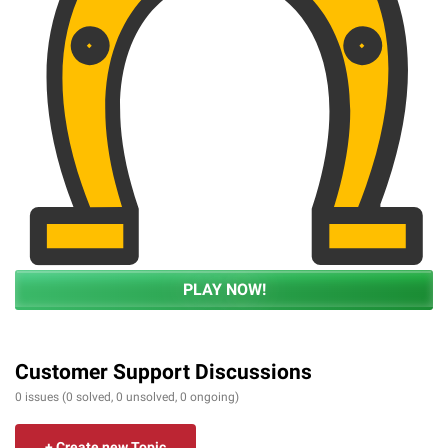
PLAY NOW!
Customer Support Discussions
0 issues (0 solved, 0 unsolved, 0 ongoing)
+ Create new Topic