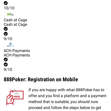
10/10
Cash at Cage
Cash at Cage
9/10
ACH Payments
ACH Payments
9/10
888Poker: Registration on Mobile
If you are happy with what 888Poker has to
offer and you find a platform and a payment
method that is suitable, you should now
proceed and follow the steps below to get