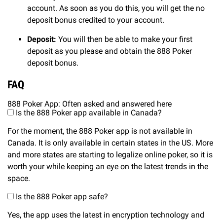
account. As soon as you do this, you will get the no
deposit bonus credited to your account.
Deposit:
You will then be able to make your first
deposit as you please and obtain the 888 Poker
deposit bonus.
FAQ
888 Poker App: Often asked and answered here
Is the 888 Poker app available in Canada?
For the moment, the 888 Poker app is not available in
Canada. It is only available in certain states in the US. More
and more states are starting to legalize online poker, so it is
worth your while keeping an eye on the latest trends in the
space.
Is the 888 Poker app safe?
Yes, the app uses the latest in encryption technology and