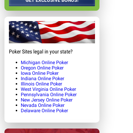
GET EXCLUSIVE BONUS!
Poker Sites legal in your state?
Michigan Online Poker
Oregon Online Poker
Iowa Online Poker
Indiana Online Poker
Illinois Online Poker
West Virginia Online Poker
Pennsylvania Online Poker
New Jersey Online Poker
Nevada Online Poker
Delaware Online Poker