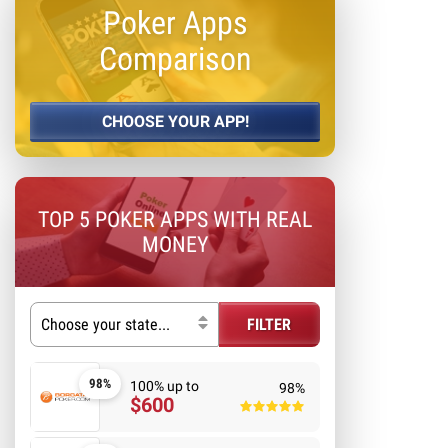
Poker Apps
Comparison
CHOOSE YOUR APP!
TOP 5 POKER APPS WITH REAL
MONEY
Choose your state...
FILTER
98%
100% up to
98%
$600