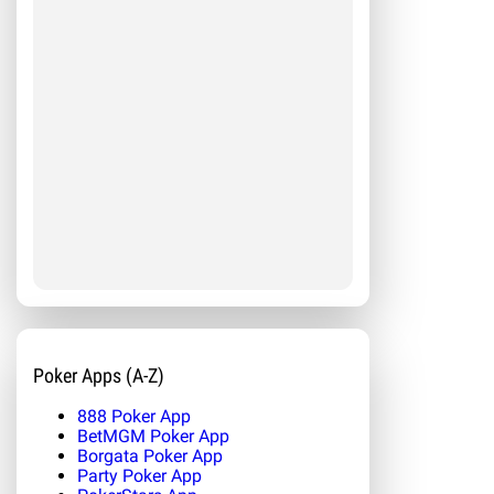
Poker Apps (A-Z)
888 Poker App
BetMGM Poker App
Borgata Poker App
Party Poker App