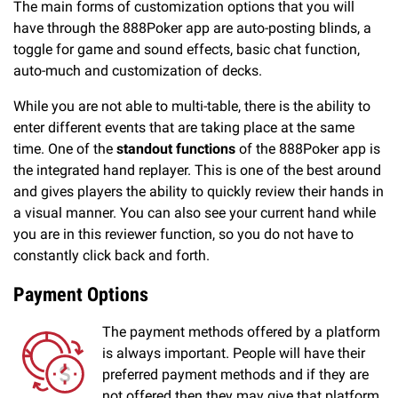
The main forms of customization options that you will
have through the 888Poker app are auto-posting blinds, a
toggle for game and sound effects, basic chat function,
auto-much and customization of decks.
While you are not able to multi-table, there is the ability to
enter different events that are taking place at the same
time. One of the
standout functions
of the 888Poker app is
the integrated hand replayer. This is one of the best around
and gives players the ability to quickly review their hands in
a visual manner. You can also see your current hand while
you are in this reviewer function, so you do not have to
constantly click back and forth.
Payment Options
The payment methods offered by a platform
is always important. People will have their
preferred payment methods and if they are
not offered then they may give that platform