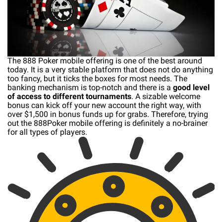
The 888 Poker mobile offering is one of the best around
today. It is a very stable platform that does not do anything
too fancy, but it ticks the boxes for most needs. The
banking mechanism is top-notch and there is a
good level
of access to different tournaments
. A sizable welcome
bonus can kick off your new account the right way, with
over $1,500 in bonus funds up for grabs. Therefore, trying
out the 888Poker mobile offering is definitely a no-brainer
for all types of players.