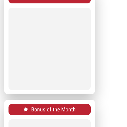
Bonus of the Month