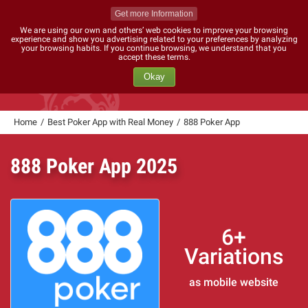
Featured in:
Get more Information
We are using our own and others’ web cookies to improve your browsing
Banking Guide
Casino 101
Betting 101
News
Entertainment
experience and show you advertising related to your preferences by analyzing
your browsing habits. If you continue browsing, we understand that you
accept these terms.
Okay
Home
Best Poker App with Real Money
888 Poker App
888 Poker App 2025
Legal States (Online Casino)
MI Online Casino
Top 10 US Casinos
6+
NJ Online Casino
Variations
01.
betway Casino
Top 10 US Bookies
PA Online Casino
02.
Caesars Online Casino
as mobile website
01.
Caesars Sportsbook
88 Fortunes
WV Online Casino
03.
WynnBET Casino