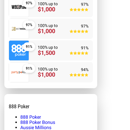
97%
100% up to
97%
$1,000
97%
100% up to
97%
$1,000
91%
100% up to
91%
$1,500
91%
100% up to
94%
$1,000
888 Poker
888 Poker
888 Poker Bonus
Aussie Millions