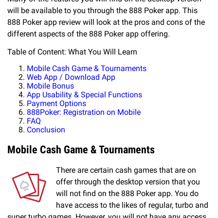
will be available to you through the 888 Poker app. This
888 Poker app review will look at the pros and cons of the
different aspects of the 888 Poker app offering.
Table of Content: What You Will Learn
Mobile Cash Game & Tournaments
Web App / Download App
Mobile Bonus
App Usability & Special Functions
Payment Options
888Poker: Registration on Mobile
FAQ
Conclusion
Mobile Cash Game & Tournaments
There are certain cash games that are on
offer through the desktop version that you
will not find on the 888 Poker app. You do
have access to the likes of regular, turbo and
super turbo games. However, you will not have any access