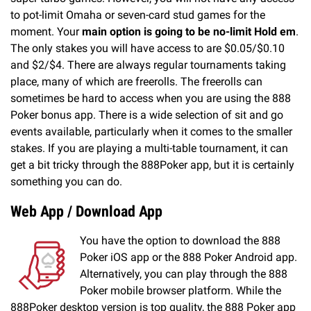
to pot-limit Omaha or seven-card stud games for the
moment. Your
main option is going to be no-limit Hold em
.
The only stakes you will have access to are $0.05/$0.10
and $2/$4. There are always regular tournaments taking
place, many of which are freerolls. The freerolls can
sometimes be hard to access when you are using the 888
Poker bonus app. There is a wide selection of sit and go
events available, particularly when it comes to the smaller
stakes. If you are playing a multi-table tournament, it can
get a bit tricky through the 888Poker app, but it is certainly
something you can do.
Web App / Download App
You have the option to download the 888
Poker iOS app or the 888 Poker Android app.
Alternatively, you can play through the 888
Poker mobile browser platform. While the
888Poker desktop version is top quality, the 888 Poker app