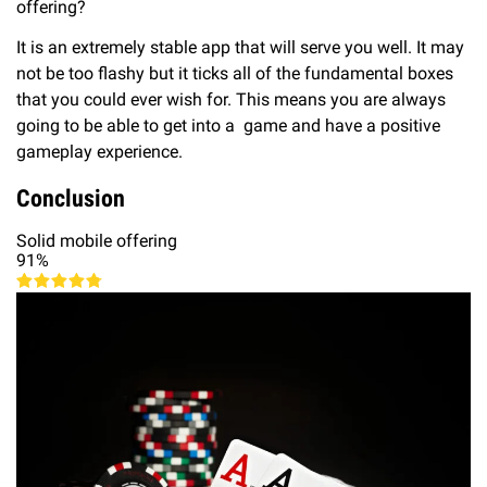
offering?
It is an extremely stable app that will serve you well. It may
not be too flashy but it ticks all of the fundamental boxes
that you could ever wish for. This means you are always
going to be able to get into a game and have a positive
gameplay experience.
Conclusion
Solid mobile offering
91%