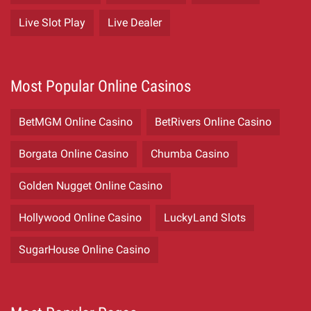
Live Slot Play
Live Dealer
Most Popular Online Casinos
BetMGM Online Casino
BetRivers Online Casino
Borgata Online Casino
Chumba Casino
Golden Nugget Online Casino
Hollywood Online Casino
LuckyLand Slots
SugarHouse Online Casino