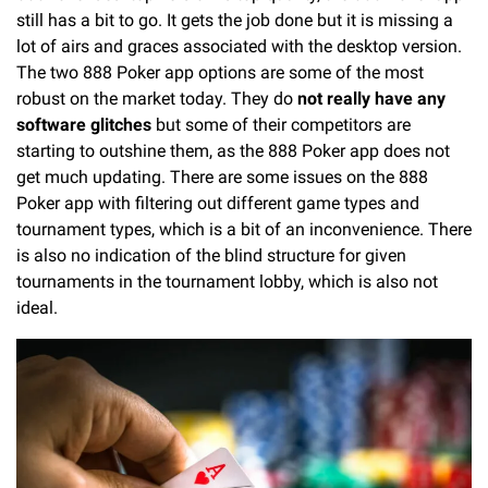
still has a bit to go. It gets the job done but it is missing a
lot of airs and graces associated with the desktop version.
The two 888 Poker app options are some of the most
robust on the market today. They do
not really have any
software glitches
but some of their competitors are
starting to outshine them, as the 888 Poker app does not
get much updating. There are some issues on the 888
Poker app with filtering out different game types and
tournament types, which is a bit of an inconvenience. There
is also no indication of the blind structure for given
tournaments in the tournament lobby, which is also not
ideal.