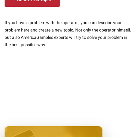
If you have a problem with the operator, you can describe your
problem here and create a new topic. Not only the operator himself,
but also AmericaGambles experts will try to solve your problem in
the best possible way.