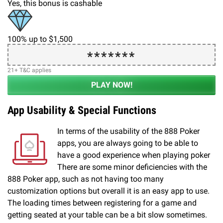
Yes, this bonus is cashable
100%
up to
$1,500
*******
21+ T&C applies
PLAY NOW!
App Usability & Special Functions
In terms of the usability of the 888 Poker
apps, you are always going to be able to
have a good experience when playing poker
There are some minor deficiencies with the
888 Poker app, such as not having too many
customization options but overall it is an easy app to use.
The loading times between registering for a game and
getting seated at your table can be a bit slow sometimes.