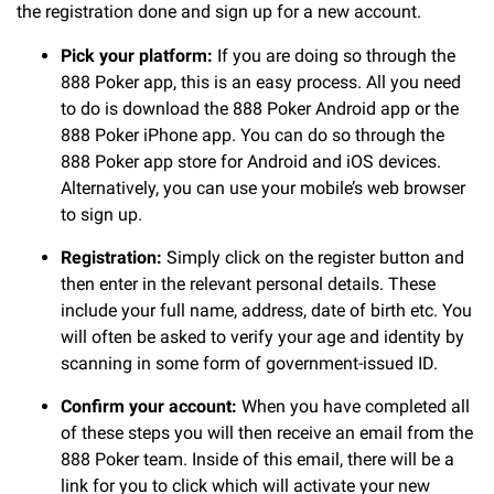
the registration done and sign up for a new account.
Pick your platform:
If you are doing so through the
888 Poker app, this is an easy process. All you need
to do is download the 888 Poker Android app or the
888 Poker iPhone app. You can do so through the
888 Poker app store for Android and iOS devices.
Alternatively, you can use your mobile’s web browser
to sign up.
Registration:
Simply click on the register button and
then enter in the relevant personal details. These
include your full name, address, date of birth etc. You
will often be asked to verify your age and identity by
scanning in some form of government-issued ID.
Confirm your account:
When you have completed all
of these steps you will then receive an email from the
888 Poker team. Inside of this email, there will be a
link for you to click which will activate your new