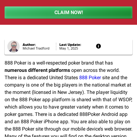
CLAIM NOW!
Author:
Last Update:
Michael Tradford
May 1, 2025
888 Poker is a well-respected poker brand that has
numerous different platforms
open across the world.
There is a dedicated United States
888 Poker
site and the
company is one of the big players in the national market at
the moment (licensed in
New Jersey
). The player liquidity
on the 888 Poker app platform is shared with that of WSOP,
which allows you to have greater variety when it comes to
poker games. There is a dedicated 888Poker Android app
and an 888 Poker iPhone app. You are also able to play on
the 888 Poker site through our mobile device’s web browser.
Many of the features you will find on the desktop version