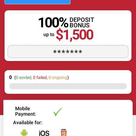
02.
betway
Buffalo Slot
01.
Golden Nugget Online
Legal States (Sports Betting)
04.
Golden Nugget Online
03.
MaximBet
Celestial King
02.
WynnBET Casino
100%
01.
Caesars Sportsbook
DEPOSIT 
AZ Sports Betting
05.
BetMGM Casino
BONUS
04.
BetMGM
Chili Chili Fire Slot
03.
betway Casino
$1,500
02.
betway
01.
Borgata Poker
up to
CO Sports Betting
06.
Borgata Online
05.
BetRivers
Crown of Egypt Slot
04.
Borgata Online
03.
BetRivers
02.
WSOP Poker
Chumba Casino
CT Sports Betting
07.
Party Casino
06.
Unibet
*******
CSI Slot
05.
Virgin Casino Online
04.
WynnBET
03.
BetMGM Poker
LuckyLand Slots
Live Dealer Casino
DC Sports Betting
08.
Virgin Casino Online
07.
Bet365
DaVinci Diamonds Slot
06.
Caesars Online Casino
05.
Borgata Sports
04.
Party Poker
Online Blackjack
IA Sports Betting
09.
BetRivers Casino
08.
888sport
Dazzle Me Slot
07.
Harrah's Online Casino
0
(
0 sovled,
0 failed,
0 ongoing
)
06.
BetMGM
05.
888 Poker
Online Roulette
IL Sports Betting
10.
SugarHouse Casino
09.
PointsBet
Divine Fortune Slot
08.
BetRivers Casino
07.
PointsBet
Baccarat
IN Sports Betting
Best Online Poker Site
10.
Borgata Sports
Best Online Gambling Sites
Golden Mane Slot
09.
SugarHouse Casino
08.
SugarHouse Casino Sportsbook
Craps
MD Sports Betting
Online Poker Bonus
Mobile
Fast Payout Casinos
Betting Types
10.
888 Casino
Payment:
Medusa Slot
09.
888sport
Slingo
MI Sports Betting
Online Poker Apps
Available for:
Internet Casino
Football Betting
Mega Fortune Slot
10.
MaximBet
Online Bingo
Fantasy Slots
NJ Sports Betting
Global Poker
New Online Casino USA