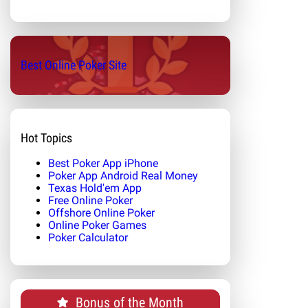
Best Online Poker Site
Hot Topics
Best Poker App iPhone
Poker App Android Real Money
Texas Hold'em App
Free Online Poker
Offshore Online Poker
Online Poker Games
Poker Calculator
Bonus of the Month