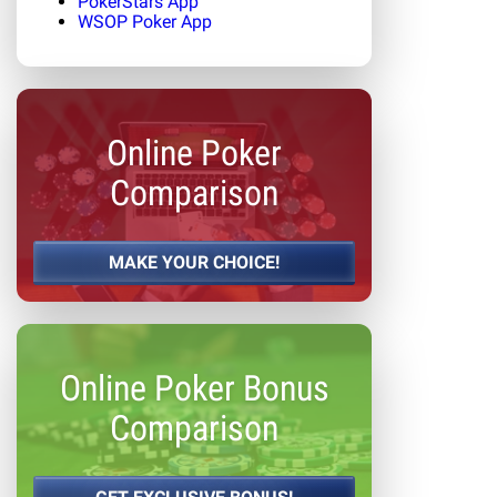
PokerStars App
WSOP Poker App
Online Poker
Comparison
MAKE YOUR CHOICE!
Online Poker Bonus
Comparison