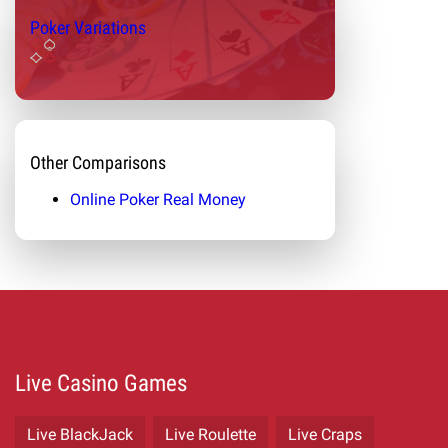
Poker Variations
Other Comparisons
Online Poker Real Money
Live Casino Games
Live BlackJack
Live Roulette
Live Craps