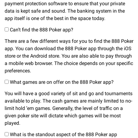
payment protection software to ensure that your private
data is kept safe and sound. The banking system in the
app itself is one of the best in the space today.
Can’t find the 888 Poker app?
There are a few different ways for you to find the 888 Poker
app. You can download the 888 Poker app through the iOS
store or the Android store. You are also able to pay through
a mobile web browser. The choice depends on your specific
preferences.
What games are on offer on the 888 Poker app?
You will have a good variety of sit and go and tournaments
available to play. The cash games are mainly limited to no-
limit hold ’em games. Generally, the level of traffic on a
given poker site will dictate which games will be most
played.
What is the standout aspect of the 888 Poker app