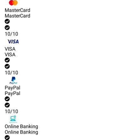
MasterCard
MasterCard
10/10
VISA
VISA
10/10
PayPal
PayPal
10/10
Online Banking
Online Banking