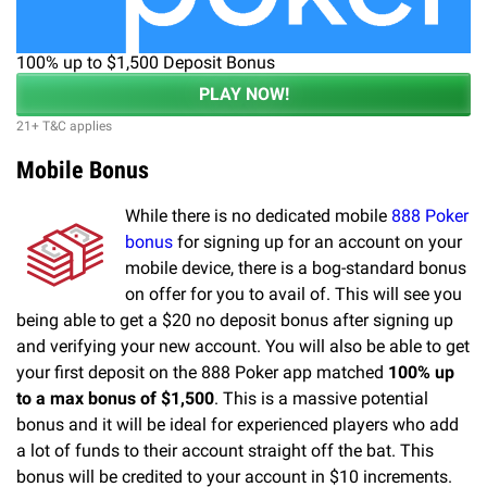
100% up to $1,500 Deposit Bonus
PLAY NOW!
21+ T&C applies
Mobile Bonus
While there is no dedicated mobile
888 Poker
bonus
for signing up for an account on your
mobile device, there is a bog-standard bonus
on offer for you to avail of. This will see you
being able to get a $20 no deposit bonus after signing up
and verifying your new account. You will also be able to get
your first deposit on the 888 Poker app matched
100% up
to a max bonus of $1,500
. This is a massive potential
bonus and it will be ideal for experienced players who add
a lot of funds to their account straight off the bat. This
bonus will be credited to your account in $10 increments.