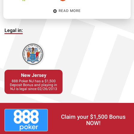
New Betting Sites
Narcos Slot
Caribbean Stud Poker
Free Slots
NY Sports Betting
Betting Online Bonus
All Content
Online Casino Apps
READ MORE
Sports Betting Apps
Sex and the City Slot
Pai Gow Poker
Legal In
NJ
Naked Slots
PA Sports Betting
Free Bets No Deposit Bonus
Online Casino Real Money
All Content
Spartacus Slot
Poker Variations
6+
Casino Card Games
No Deposit Bonus Codes
TN Sports Betting
Legal in:
Safe & Legit Online Casinos
Mobile Payment
Yes
Table Games
Find all Slot Demos
Online Casino Bonus
WV Sports Betting
All Content
Mobile Bonus
100% up to $1,500 Deposit Bonus
Video Poker
WY Sports Betting
Virtual Sports
Legal States (Online Poker)
New Jersey
NJ Online Poker
888 Poker NJ has a $1,500
Deposit Bonus and playing in
NJ is legal since 02/26/2013
WV Online Poker
PA Online Poker
OR Online Poker
Claim your $1,500 Bonus
NOW!