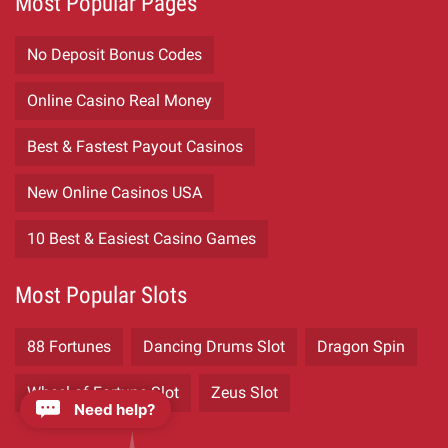
Most Popular Pages
No Deposit Bonus Codes
Online Casino Real Money
Best & Fastest Payout Casinos
New Online Casinos USA
10 Best & Easiest Casino Games
Most Popular Slots
88 Fortunes
Dancing Drums Slot
Dragon Spin
Wheel of Fortune Slot
Zeus Slot
Need help?