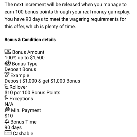
The next increment will be released when you manage to
earn 100 bonus points through your real money gameplay.
You have 90 days to meet the wagering requirements for
this offer, which is plenty of time.
Bonus & Condition details
Bonus Amount
100% up to $1,500
Bonus Type
Deposit Bonus
Example
Deposit $1,000 & get $1,000 Bonus
Rollover
$10 per 100 Bonus Points
Exceptions
N/A
Min. Payment
$10
Bonus Time
90 days
Cashable