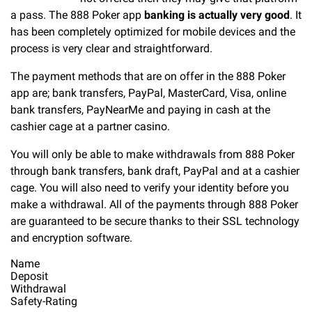
a pass. The 888 Poker app
banking is actually very good
. It
has been completely optimized for mobile devices and the
process is very clear and straightforward.
The payment methods that are on offer in the 888 Poker
app are; bank transfers, PayPal, MasterCard, Visa, online
bank transfers, PayNearMe and paying in cash at the
cashier cage at a partner casino.
You will only be able to make withdrawals from 888 Poker
through bank transfers, bank draft, PayPal and at a cashier
cage. You will also need to verify your identity before you
make a withdrawal. All of the payments through 888 Poker
are guaranteed to be secure thanks to their SSL technology
and encryption software.
Name
Deposit
Withdrawal
Safety-Rating