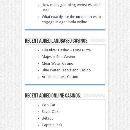
How many gambling websites can I
use?
What exactly are the nice sources to
engage in agen bola online ?
Recent Added Landbased Casinos:
Gila River Casino – Lone Butte
Majestic Star Casino
Clear Water Casino
Blue Water Resort and Casino
Artichoke Joe’s Casino
Recent Added Online Casinos:
CoolCat
Silver Oak
Bet365
Captain Jack