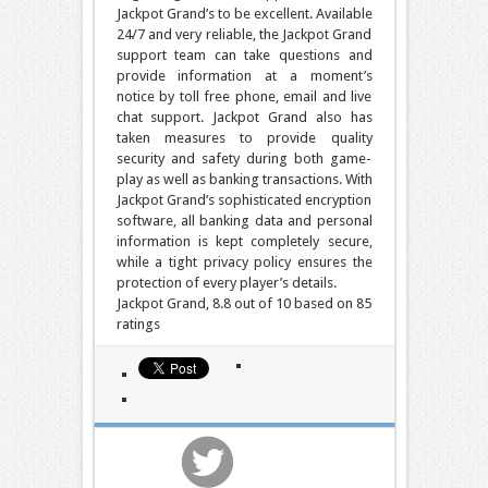
Jackpot Grand’s to be excellent. Available
24/7 and very reliable, the Jackpot Grand
support team can take questions and
provide information at a moment’s
notice by toll free phone, email and live
chat support. Jackpot Grand also has
taken measures to provide quality
security and safety during both game-
play as well as banking transactions. With
Jackpot Grand’s sophisticated encryption
software, all banking data and personal
information is kept completely secure,
while a tight privacy policy ensures the
protection of every player’s details.
Jackpot Grand
,
8.8
out of
10
based on
85
ratings