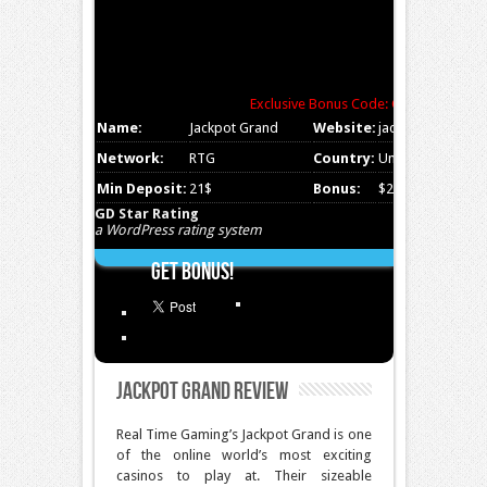
Exclusive Bonus Code: GRAND
Name:
Jackpot Grand
Website:
jackpotgrand.eu
Network:
RTG
Country:
United States
Min Deposit:
21$
Bonus:
$2,000 Welcome 
GD Star Rating
a WordPress rating system
GET BONUS!
Jackpot Grand Review
Real Time Gaming’s Jackpot Grand is one
of the online world’s most exciting
casinos to play at. Their sizeable