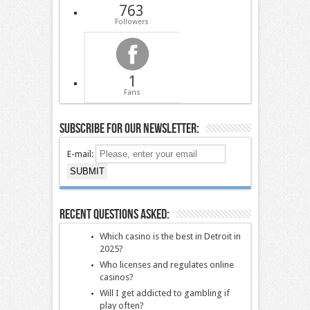
763
Followers
1
Fans
Subscribe for our newsletter:
E-mail:
SUBMIT
Recent Questions Asked:
Which casino is the best in Detroit in
2025?
Who licenses and regulates online
casinos?
Will I get addicted to gambling if
play often?