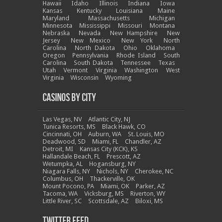
Hawaii
Idaho
Illinois
Indiana
Iowa
Kansas
Kentucky
Louisiana
Maine
Maryland
Massachusetts
Michigan
Minnesota
Mississippi
Missouri
Montana
Nebraska
Nevada
New Hampshire
New
Jersey
New Mexico
New York
North
Carolina
North Dakota
Ohio
Oklahoma
Oregon
Pennsylvania
Rhode Island
South
Carolina
South Dakota
Tennessee
Texas
Utah
Vermont
Virginia
Washington
West
Virginia
Wisconsin
Wyoming
Casinos by city
Las Vegas, NV
Atlantic City, NJ
Tunica Resorts, MS
Black Hawk, CO
Cincinnati, OH
Auburn, WA
St. Louis, MO
Deadwood, SD
Miami, FL
Chandler, AZ
Detroit, MI
Kansas City (KCK), KS
Hallandale Beach, FL
Prescott, AZ
Wetumpka, AL
Hogansburg, NY
Niagara Falls, NY
Nichols, NY
Cherokee, NC
Columbus, OH
Thackerville, OK
Mount Pocono, PA
Miami, OK
Parker, AZ
Tacoma, WA
Vicksburg, MS
Riverton, WY
Little River, SC
Scottsdale, AZ
Biloxi, MS
Twitter feed