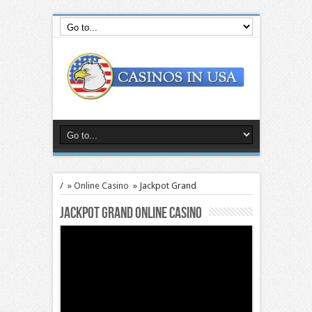
/
»
Online Casino
»
Jackpot Grand
Jackpot Grand Online Casino