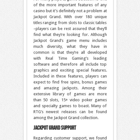
of the more important features of any
casino but it’s definitely not a problem at
Jackpot Grand. With over 180 unique
titles ranging from slots to classic tables
–players can be rest assured that they’ll
find what they’re looking for. Although
Jackpot Grand’s game menu includes
much diversity, what they have in
common is that they’re all developed
with Real Time Gaming’s leading
software and therefore all include top
graphics and exciting special features.
Included in these features, players can
expect to find free spins, bonus games
and amazing jackpots. Among their
extensive library of games are more
than 50 slots, 15+ video poker games
and specialty games to boast. Many of
RTG’s newest releases can be found
among the Jackpot Grand collection.
Jackpot Grand Support
Regarding customer support, we found