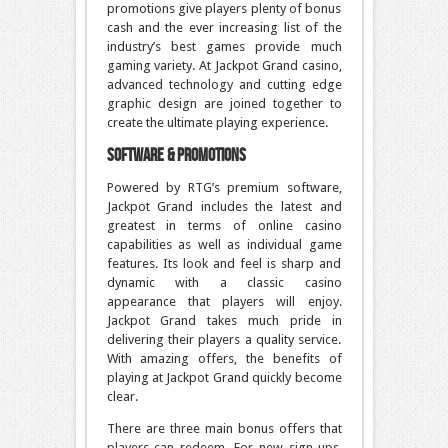
promotions give players plenty of bonus
cash and the ever increasing list of the
industry’s best games provide much
gaming variety. At Jackpot Grand casino,
advanced technology and cutting edge
graphic design are joined together to
create the ultimate playing experience.
Software & Promotions
Powered by RTG’s premium software,
Jackpot Grand includes the latest and
greatest in terms of online casino
capabilities as well as individual game
features. Its look and feel is sharp and
dynamic with a classic casino
appearance that players will enjoy.
Jackpot Grand takes much pride in
delivering their players a quality service.
With amazing offers, the benefits of
playing at Jackpot Grand quickly become
clear.
There are three main bonus offers that
players can redeem. For new sign-ups,