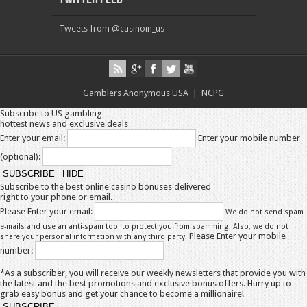
Tweets from @casinoin_us
Gamblers Anonymous USA
|
NCPG
Subscribe to US gambling
hottest news and exclusive deals
Enter your email:
Enter your mobile number
(optional):
SUBSCRIBE
HIDE
Subscribe to the best online casino bonuses delivered
right to your phone or email.
Please Enter your email:
We do not send spam
e-mails and use an anti-spam tool to protect you from spamming. Also, we do not
Please Enter your mobile
share your personal information with any third party.
number:
*As a subscriber, you will receive our weekly newsletters that provide you with
the latest and the best promotions and exclusive bonus offers. Hurry up to
grab easy bonus and get your chance to become a millionaire!
SUBSCRIBE