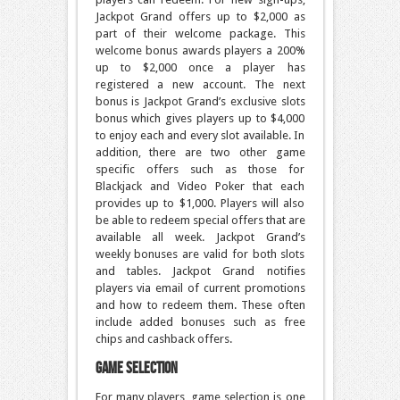
Jackpot Grand offers up to $2,000 as
part of their welcome package. This
welcome bonus awards players a 200%
up to $2,000 once a player has
registered a new account. The next
bonus is Jackpot Grand’s exclusive slots
bonus which gives players up to $4,000
to enjoy each and every slot available. In
addition, there are two other game
specific offers such as those for
Blackjack and Video Poker that each
provides up to $1,000. Players will also
be able to redeem special offers that are
available all week. Jackpot Grand’s
weekly bonuses are valid for both slots
and tables. Jackpot Grand notifies
players via email of current promotions
and how to redeem them. These often
include added bonuses such as free
chips and cashback offers.
Game Selection
For many players, game selection is one