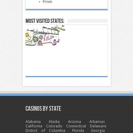
Prism
Most Visited States:
Casinos by state
Alabama
Alaska
Arizona
Arkansas
California
Colorado
Connecticut
Delaware
District of Columbia
Florida
Georgia