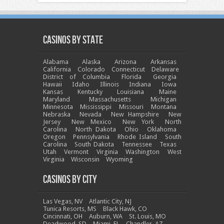
Casinos by state
Alabama
Alaska
Arizona
Arkansas
California
Colorado
Connecticut
Delaware
District of Columbia
Florida
Georgia
Hawaii
Idaho
Illinois
Indiana
Iowa
Kansas
Kentucky
Louisiana
Maine
Maryland
Massachusetts
Michigan
Minnesota
Mississippi
Missouri
Montana
Nebraska
Nevada
New Hampshire
New
Jersey
New Mexico
New York
North
Carolina
North Dakota
Ohio
Oklahoma
Oregon
Pennsylvania
Rhode Island
South
Carolina
South Dakota
Tennessee
Texas
Utah
Vermont
Virginia
Washington
West
Virginia
Wisconsin
Wyoming
Casinos by city
Las Vegas, NV
Atlantic City, NJ
Tunica Resorts, MS
Black Hawk, CO
Cincinnati, OH
Auburn, WA
St. Louis, MO
Deadwood, SD
Miami, FL
Chandler, AZ