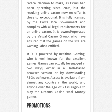
radical decision to make, as Cirrus had
been operating since 2005, but the
resulting online casino now on offer is
close to exceptional. It is fully licensed
by the Costa Rica Government and
complies with all legal requirements for
an online casino. It is owned/operated
by the Virtual Casino Group, who have
ensured that the games on the site are
Gaming Labs Certified.
It is is powered by Realtime Gaming,
who is well known for the excellent
games. Games can actually be enjoyed in
two ways, either in a Flash-based
browser version or by downloading
RTG’s software. Access is available from
almost any country in the world, and
anyone over the age of 21 is eligible to
play the Dreams Casino ‘Real Money’
games.
Promotions