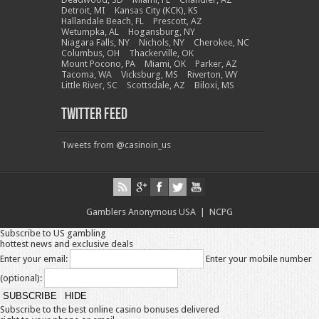
Detroit, MI
Kansas City (KCK), KS
Hallandale Beach, FL
Prescott, AZ
Wetumpka, AL
Hogansburg, NY
Niagara Falls, NY
Nichols, NY
Cherokee, NC
Columbus, OH
Thackerville, OK
Mount Pocono, PA
Miami, OK
Parker, AZ
Tacoma, WA
Vicksburg, MS
Riverton, WY
Little River, SC
Scottsdale, AZ
Biloxi, MS
Twitter feed
Tweets from @casinoin_us
Gamblers Anonymous USA
|
NCPG
Subscribe to US gambling
hottest news and exclusive deals
Enter your email:
Enter your mobile number
(optional):
SUBSCRIBE
HIDE
Subscribe to the best online casino bonuses delivered