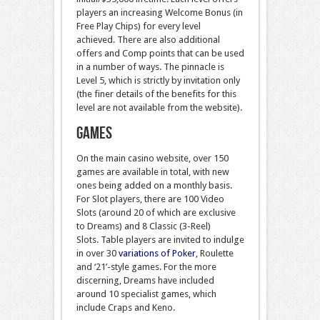
players an increasing Welcome Bonus (in
Free Play Chips) for every level
achieved. There are also additional
offers and Comp points that can be used
in a number of ways. The pinnacle is
Level 5, which is strictly by invitation only
(the finer details of the benefits for this
level are not available from the website).
Games
On the main casino website, over 150
games are available in total, with new
ones being added on a monthly basis.
For Slot players, there are 100 Video
Slots (around 20 of which are exclusive
to Dreams) and 8 Classic (3-Reel)
Slots. Table players are invited to indulge
in over 30
variations of Poker
, Roulette
and ‘21’-style games. For the more
discerning, Dreams have included
around 10 specialist games, which
include Craps and Keno.