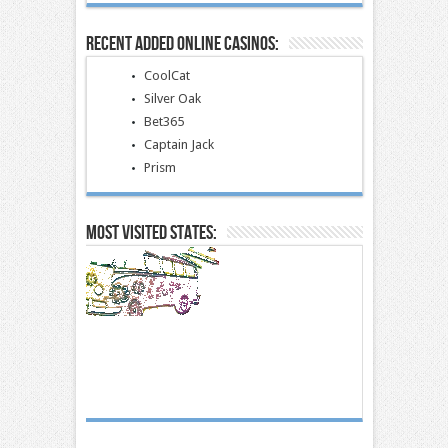
Recent Added Online Casinos:
CoolCat
Silver Oak
Bet365
Captain Jack
Prism
Most Visited States: