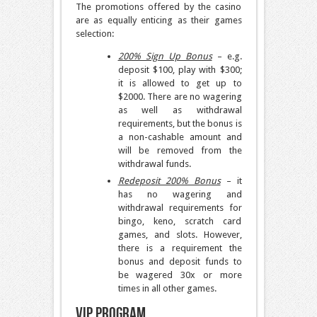
The promotions offered by the casino
are as equally enticing as their games
selection:
200% Sign Up Bonus
– e.g.
deposit $100, play with $300;
it is allowed to get up to
$2000. There are no wagering
as well as withdrawal
requirements, but the bonus is
a non-cashable amount and
will be removed from the
withdrawal funds.
Redeposit 200% Bonus
– it
has no wagering and
withdrawal requirements for
bingo, keno, scratch card
games, and slots. However,
there is a requirement the
bonus and deposit funds to
be wagered 30x or more
times in all other games.
VIP Program