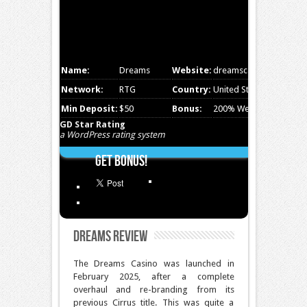
Name:
Dreams
Website:
dreamscasino.com
Network:
RTG
Country:
United States
Min Deposit:
$50
Bonus:
200% Welcome Bonus
GD Star Rating
a WordPress rating system
GET BONUS!
Dreams Review
The Dreams Casino was launched in
February 2025, after a complete
overhaul and re-branding from its
previous Cirrus title. This was quite a