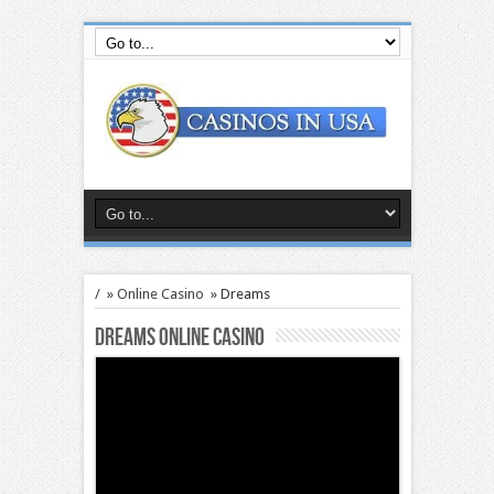
/
»
Online Casino
»
Dreams
Dreams Online Casino