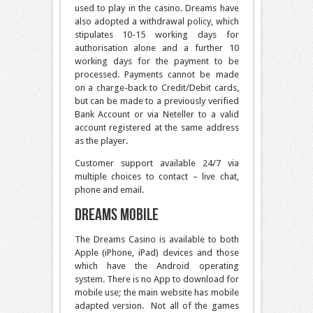
used to play in the casino. Dreams have
also adopted a withdrawal policy, which
stipulates 10-15 working days for
authorisation alone and a further 10
working days for the payment to be
processed. Payments cannot be made
on a charge-back to Credit/Debit cards,
but can be made to a previously verified
Bank Account or via Neteller to a valid
account registered at the same address
as the player.
Customer support available 24/7 via
multiple choices to contact – live chat,
phone and email.
Dreams Mobile
The Dreams Casino is available to both
Apple (iPhone, iPad) devices and those
which have the Android operating
system. There is no App to download for
mobile use; the main website has mobile
adapted version. Not all of the games