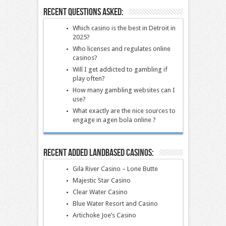
Recent Questions Asked:
Which casino is the best in Detroit in
2025?
Who licenses and regulates online
casinos?
Will I get addicted to gambling if
play often?
How many gambling websites can I
use?
What exactly are the nice sources to
engage in agen bola online ?
Recent Added Landbased Casinos:
Gila River Casino – Lone Butte
Majestic Star Casino
Clear Water Casino
Blue Water Resort and Casino
Artichoke Joe’s Casino