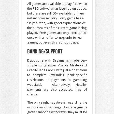
All games are available to play free when
the RTG software has been downloaded,
but there are still 50+ available for free
instant browser play. Every game has a
‘Help’ button, with good explanations of
the rules/aims of the current game being
played. Free games are only interrupted
once with an offer to ‘upgrade’ to real
games, but even this is unobtrusive.
Banking/Support
Depositing with Dreams is made very
simple using either Visa or Mastercard
Credit/Debit Cards, with just a brief form
to complete (excluding bank-specific
restrictions on payments to gambling
websites). Alternatively, Neteller
payments are also accepted, free of
charge.
The only slight negative is regarding the
withdrawal of winnings. Bonus payments
given cannot be withdrawn; they must be