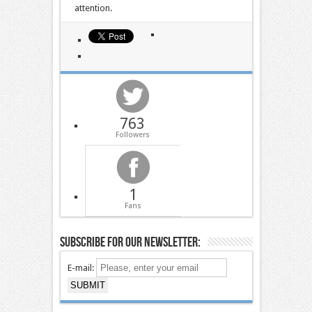
attention.
763
Followers
1
Fans
Subscribe for our newsletter:
E-mail:
SUBMIT