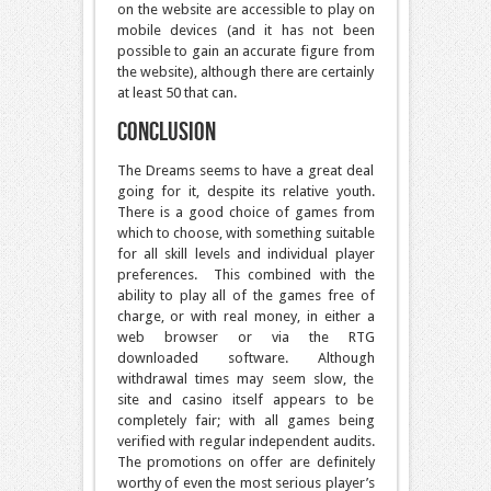
on the website are accessible to play on
mobile devices (and it has not been
possible to gain an accurate figure from
the website), although there are certainly
at least 50 that can.
Conclusion
The Dreams seems to have a great deal
going for it, despite its relative youth.
There is a good choice of games from
which to choose, with something suitable
for all skill levels and individual player
preferences. This combined with the
ability to play all of the games free of
charge, or with real money, in either a
web browser or via the RTG
downloaded software. Although
withdrawal times may seem slow, the
site and casino itself appears to be
completely fair; with all games being
verified with regular independent audits.
The promotions on offer are definitely
worthy of even the most serious player’s