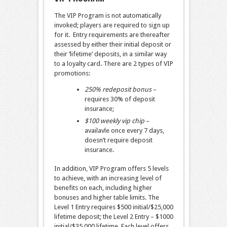
The VIP Program is not automatically
invoked; players are required to sign up
for it. Entry requirements are thereafter
assessed by either their initial deposit or
their ‘lifetime’ deposits, in a similar way
to a loyalty card. There are 2 types of VIP
promotions:
250% redeposit bonus
–
requires 30% of deposit
insurance;
$100 weekly vip chip
–
availavle once every 7 days,
doesn’t require deposit
insurance.
In addition, VIP Program offers 5 levels
to achieve, with an increasing level of
benefits on each, including higher
bonuses and higher table limits. The
Level 1 Entry requires $500 initial/$25,000
lifetime deposit; the Level 2 Entry – $1000
initial/$35,000 lifetime. Each level offers