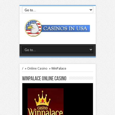
/
»
Online Casino
»
WinPalace
WinPalace Online Casino