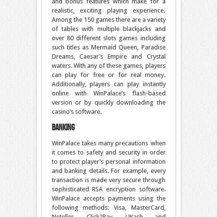
and bonus features which make for a
realistic, exciting playing experience.
Among the 150 games there are a variety
of tables with multiple blackjacks and
over 80 different slots games including
such titles as Mermaid Queen, Paradise
Dreams, Caesar’s Empire and Crystal
waters. With any of these games, players
can play for free or for real money.
Additionally, players can play instantly
online with WinPalace’s flash-based
version or by quickly downloading the
casino’s software.
Banking
WinPalace takes many precautions when
it comes to safety and security in order
to protect player’s personal information
and banking details. For example, every
transaction is made very secure through
sophisticated RSA encryption software.
WinPalace accepts payments using the
following methods: Visa, MasterCard,
Neteller, Click2Pay, UKash and