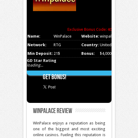
Exclusive Bonus Code: 400PALACE
Name:
WinPalace
Website:
winpalace.im
Network:
RTG
Country:
United States
Min Deposit:
21$
Bonus:
$4,000 Sign-Up Bonu
GD Star Rating
loading...
GET BONUS!
WinPalace Review
WinPalace enjoys a reputation as being
one of the biggest and most exciting
online casinos. Fueling this reputation is