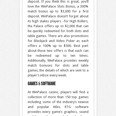
deposit. If you think this is great, you’ll
love the WinPalace Slots Bonus, a 300%
match bonus up to $3,000 for a first
deposit. WinPalace doesn’t forget about
its high stakes players –for High Rollers,
the Palace offers up to $2,000 that can
be quickly redeemed for both slots and
table games. There are also promotions
for Blackjack and Video Poker as each
offers a 100% up to $500. Best part
about these two offers is that each can
be redeemed up to ten times.
Additionally, WinPalace provides weekly
match bonuses for slots and table
games, the details of which are sent to a
player’s inbox every week.
Games
&
Software
At WinPalace casino, players will find a
collection of more than 150 top games
including some of the industry’s newest
and popular titles. RTG software
provides every game’s graphics, sound