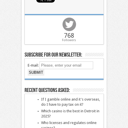
768
Followers
Subscribe for our newsletter:
E-mail:
SUBMIT
Recent Questions Asked:
If I gamble online and it's overseas,
do I have to pay tax on it?
Which casino is the best in Detroit in
2025?
Who licenses and regulates online
casinos?