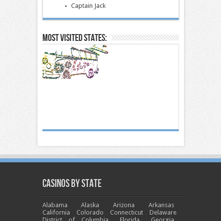
Captain Jack
Most Visited States:
Casinos by state
Alabama
Alaska
Arizona
Arkansas
California
Colorado
Connecticut
Delaware
District of Columbia
Florida
Georgia