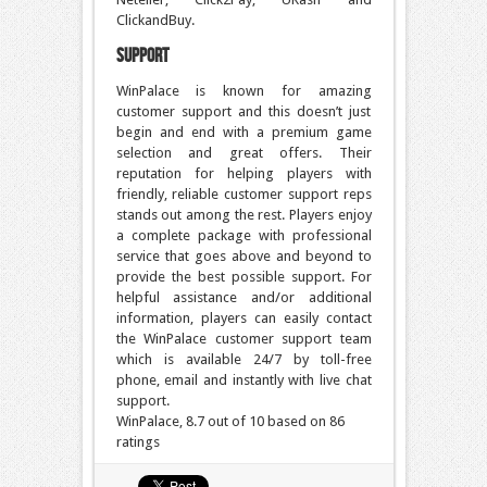
ClickandBuy.
Support
WinPalace is known for amazing
customer support and this doesn’t just
begin and end with a premium game
selection and great offers. Their
reputation for helping players with
friendly, reliable customer support reps
stands out among the rest. Players enjoy
a complete package with professional
service that goes above and beyond to
provide the best possible support. For
helpful assistance and/or additional
information, players can easily contact
the WinPalace customer support team
which is available 24/7 by toll-free
phone, email and instantly with live chat
support.
WinPalace
,
8.7
out of
10
based on
86
ratings