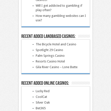
Will I get addicted to gambling if
play often?
How many gambling websites can I
use?
Recent Added Landbased Casinos:
The Bicycle Hotel and Casino
Spotlight 29 Casino
Palm Springs Casino
Resorts Casino Hotel
Gila River Casino – Lone Butte
Recent Added Online Casinos:
Lucky Red
CoolCat
Silver Oak
Bet365