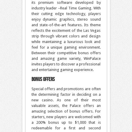
its premium software developed by
industry leader –Real Time Gaming. With
their cutting edge technology, players
enjoy dynamic graphics, stereo sound
and state-of-the-art features. Its theme
reflects the excitement of the Las Vegas
strip through vibrant colors and design
while maintaining a luxurious look and
feel for a unique gaming environment.
Between their competitive bonus offers
and amazing game variety, WinPalace
invites players to discover a professional
and entertaining gaming experience.
Bonus Offers
Special offers and promotions are often
the determining factor in deciding on a
new casino. As one of their most
valuable assets, the Palace offers an
amazing selection of bonus offers. For
starters, new players are welcomed with
a 200% bonus up to $1,000 that is
redeemable for a first and second