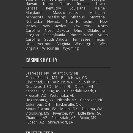
Hawaii
Idaho
Illinois
Indiana
Iowa
Kansas
Kentucky
Louisiana
Maine
Maryland
Massachusetts
Michigan
Minnesota
Mississippi
Missouri
Montana
Nebraska
Nevada
New Hampshire
New
Jersey
New Mexico
New York
North
Carolina
North Dakota
Ohio
Oklahoma
Oregon
Pennsylvania
Rhode Island
South
Carolina
South Dakota
Tennessee
Texas
Utah
Vermont
Virginia
Washington
West
Virginia
Wisconsin
Wyoming
Casinos by city
Las Vegas, NV
Atlantic City, NJ
Tunica Resorts, MS
Black Hawk, CO
Cincinnati, OH
Auburn, WA
St. Louis, MO
Deadwood, SD
Miami, FL
Detroit, MI
Kansas City (KCK), KS
Hallandale Beach, FL
Prescott, AZ
Wetumpka, AL
Hogansburg, NY
Nichols, NY
Cherokee, NC
Columbus, OH
Thackerville, OK
Mount Pocono, PA
Miami, OK
Tacoma, WA
Vicksburg, MS
Riverton, WY
Little River, SC
Chandler, AZ
Scottsdale, AZ
Biloxi, MS
Tucson, AZ
Shreveport, LA