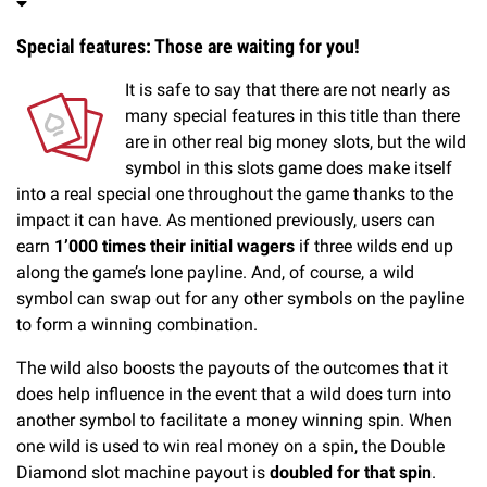
Special features: Those are waiting for you!
It is safe to say that there are not nearly as
many special features in this title than there
are in other real big money slots, but the wild
symbol in this slots game does make itself
into a real special one throughout the game thanks to the
impact it can have. As mentioned previously, users can
earn
1’000 times their initial wagers
if three wilds end up
along the game’s lone payline. And, of course, a wild
symbol can swap out for any other symbols on the payline
to form a winning combination.
The wild also boosts the payouts of the outcomes that it
does help influence in the event that a wild does turn into
another symbol to facilitate a money winning spin. When
one wild is used to win real money on a spin, the Double
Diamond slot machine payout is
doubled for that spin
.