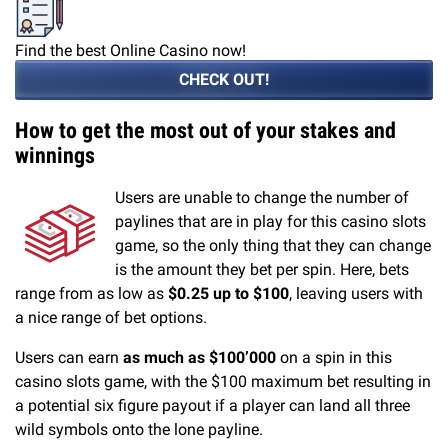
Find the best Online Casino now!
CHECK OUT!
How to get the most out of your stakes and
winnings
Users are unable to change the number of
paylines that are in play for this casino slots
game, so the only thing that they can change
is the amount they bet per spin. Here, bets
range from as low as
$0.25 up to $100
, leaving users with
a nice range of bet options.
Users can earn
as much as $100’000
on a spin in this
casino slots game, with the $100 maximum bet resulting in
a potential six figure payout if a player can land all three
wild symbols onto the lone payline.