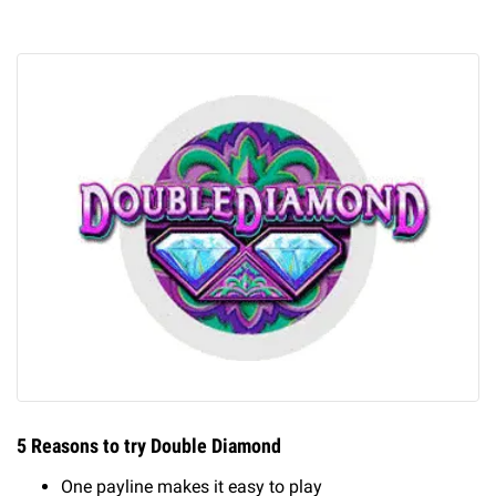
New Betting Sites
Narcos Slot
2025
Caribbean Stud Poker
Free Slots
NY Sports Betting
Betting Online Bonus
All Content
Online Casino Apps
Sports Betting Apps
Sex and the City Slot
Pai Gow Poker
Naked Slots
PA Sports Betting
Free Bets No Deposit Bonus
Online Casino Real Money
All Content
Spartacus Slot
Casino Card Games
No Deposit Bonus Codes
TN Sports Betting
Safe & Legit Online Casinos
Table Games
Find all Slot Demos
Online Casino Bonus
WV Sports Betting
All Content
Video Poker
WY Sports Betting
Virtual Sports
Legal States (Online Poker)
NJ Online Poker
WV Online Poker
PA Online Poker
OR Online Poker
5 Reasons to try Double Diamond
One payline makes it easy to play