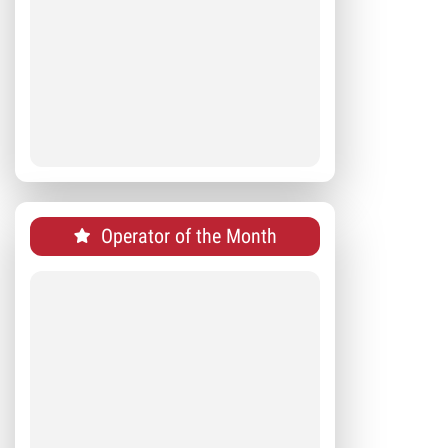
Operator of the Month