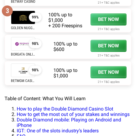
BETWAY CASINO
21+ T&C applies
100% up to
99%
BET NOW
$1,000
+ 200 Freespins
GOLDEN NUGGET ONLINE
21+ T&C applies
100% up to
98%
BET NOW
$600
BORGATA ONLINE
21+ T&C applies
100% up to
98%
BET NOW
$1,000
BETMGM CASINO
21+ T&C applies
Table of Content: What You Will Learn
How to play the Double Diamond Casino Slot
How to get the most out of your stakes and winnings
Double Diamond mobile: Playing on Android and
iPhone
IGT: One of the slots industry’s leaders