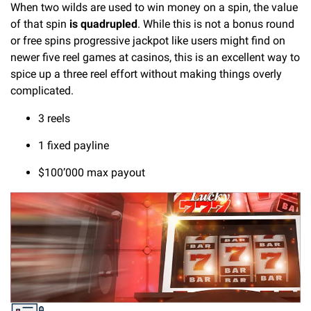
When two wilds are used to win money on a spin, the value
of that spin
is quadrupled
. While this is not a bonus round
or free spins progressive jackpot like users might find on
newer five reel games at casinos, this is an excellent way to
spice up a three reel effort without making things overly
complicated.
3 reels
1 fixed payline
$100’000 max payout