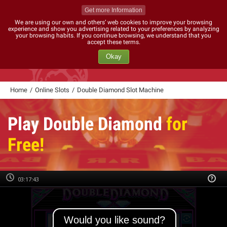
Featured in:
Get more Information
We are using our own and others’ web cookies to improve your browsing
Banking Guide
Casino 101
Betting 101
News
Entertainment
experience and show you advertising related to your preferences by analyzing
your browsing habits. If you continue browsing, we understand that you
accept these terms.
Okay
Home
Online Slots
Double Diamond Slot Machine
Play Double Diamond
for
Free!
Legal States (Online Casino)
MI Online Casino
Top 10 US Casinos
NJ Online Casino
01.
betway Casino
Top 10 US Bookies
PA Online Casino
02.
Caesars Online Casino
01.
Caesars Sportsbook
88 Fortunes
WV Online Casino
03.
WynnBET Casino