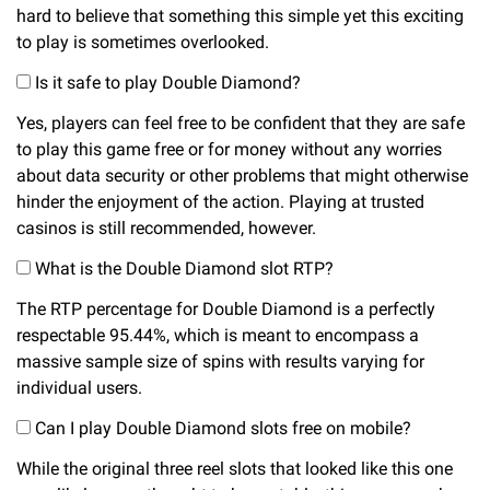
hard to believe that something this simple yet this exciting
to play is sometimes overlooked.
Is it safe to play Double Diamond?
Yes, players can feel free to be confident that they are safe
to play this game free or for money without any worries
about data security or other problems that might otherwise
hinder the enjoyment of the action. Playing at trusted
casinos is still recommended, however.
What is the Double Diamond slot RTP?
The RTP percentage for Double Diamond is a perfectly
respectable 95.44%, which is meant to encompass a
massive sample size of spins with results varying for
individual users.
Can I play Double Diamond slots free on mobile?
While the original three reel slots that looked like this one