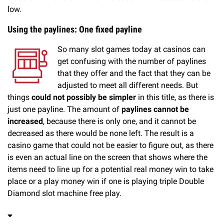
low.
Using the paylines: One fixed payline
So many slot games today at casinos can
get confusing with the number of paylines
that they offer and the fact that they can be
adjusted to meet all different needs. But
things
could not possibly be simpler
in this title, as there is
just one payline. The amount of
paylines cannot be
increased
, because there is only one, and it cannot be
decreased as there would be none left. The result is a
casino game that could not be easier to figure out, as there
is even an actual line on the screen that shows where the
items need to line up for a potential real money win to take
place or a play money win if one is playing triple Double
Diamond slot machine free play.