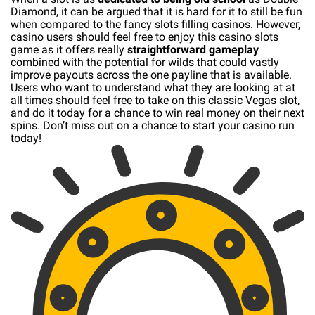
Diamond, it can be argued that it is hard for it to still be fun
when compared to the fancy slots filling casinos. However,
casino users should feel free to enjoy this casino slots
game as it offers really
straightforward gameplay
combined with the potential for wilds that could vastly
improve payouts across the one payline that is available.
Users who want to understand what they are looking at at
all times should feel free to take on this classic Vegas slot,
and do it today for a chance to win real money on their next
spins. Don’t miss out on a chance to start your casino run
today!