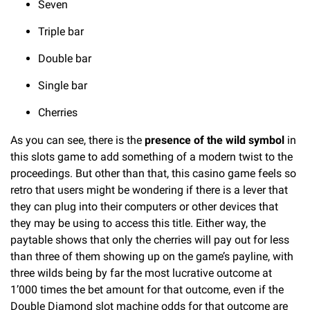
Seven
Triple bar
Double bar
Single bar
Cherries
As you can see, there is the
presence of the wild symbol
in
this slots game to add something of a modern twist to the
proceedings. But other than that, this casino game feels so
retro that users might be wondering if there is a lever that
they can plug into their computers or other devices that
they may be using to access this title. Either way, the
paytable shows that only the cherries will pay out for less
than three of them showing up on the game’s payline, with
three wilds being by far the most lucrative outcome at
1’000 times the bet amount for that outcome, even if the
Double Diamond slot machine odds for that outcome are