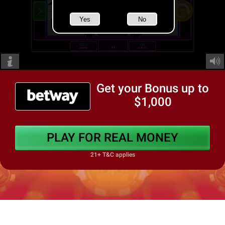
02.
betway
Buffalo Slot
01.
Golden Nugget Online
Legal States (Sports Betting)
04.
Golden Nugget Online
03.
MaximBet
Celestial King
02.
WynnBET Casino
01.
Caesars Sportsbook
AZ Sports Betting
05.
BetMGM Casino
04.
BetMGM
Chili Chili Fire Slot
03.
betway Casino
02.
betway
01.
Borgata Poker
CO Sports Betting
06.
Borgata Online
05.
BetRivers
Crown of Egypt Slot
04.
Borgata Online
03.
BetRivers
02.
WSOP Poker
Chumba Casino
CT Sports Betting
07.
Party Casino
06.
Unibet
Get your Bonus up to
CSI Slot
05.
Virgin Casino Online
04.
WynnBET
03.
BetMGM Poker
LuckyLand Slots
Live Dealer Casino
DC Sports Betting
$1,000
08.
Virgin Casino Online
07.
Bet365
DaVinci Diamonds Slot
06.
Caesars Online Casino
05.
Borgata Sports
04.
Party Poker
Online Blackjack
IA Sports Betting
09.
BetRivers Casino
08.
888sport
Dazzle Me Slot
07.
Harrah's Online Casino
06.
BetMGM
05.
888 Poker
Online Roulette
PLAY FOR REAL MONEY
IL Sports Betting
10.
SugarHouse Casino
09.
PointsBet
Divine Fortune Slot
08.
BetRivers Casino
07.
PointsBet
Baccarat
21+ T&C applies
IN Sports Betting
Best Online Poker Site
10.
Borgata Sports
Best Online Gambling Sites
Golden Mane Slot
09.
SugarHouse Casino
08.
SugarHouse Casino Sportsbook
Craps
MD Sports Betting
Online Poker Bonus
Fast Payout Casinos
Betting Types
10.
888 Casino
Medusa Slot
09.
888sport
Slingo
MI Sports Betting
Online Poker Apps
Internet Casino
Football Betting
Mega Fortune Slot
10.
MaximBet
Online Bingo
Fantasy Slots
Double Diamond Slot Machine Review
NJ Sports Betting
Global Poker
New Online Casino USA