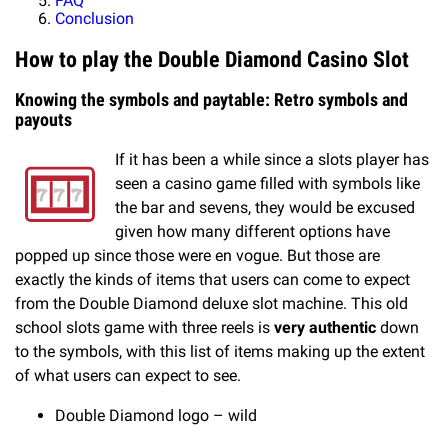
FAQ
Conclusion
How to play the Double Diamond Casino Slot
Knowing the symbols and paytable: Retro symbols and
payouts
If it has been a while since a slots player has
seen a casino game filled with symbols like
the bar and sevens, they would be excused
given how many different options have
popped up since those were en vogue. But those are
exactly the kinds of items that users can come to expect
from the Double Diamond deluxe slot machine. This old
school slots game with three reels is
very authentic
down
to the symbols, with this list of items making up the extent
of what users can expect to see.
Double Diamond logo – wild