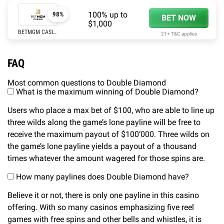
100% up to
98%
BET NOW
$1,000
BETMGM CASINO
21+ T&C applies
FAQ
Most common questions to Double Diamond
What is the maximum winning of Double Diamond?
Users who place a max bet of $100, who are able to line up
three wilds along the game’s lone payline will be free to
receive the maximum payout of $100’000. Three wilds on
the game’s lone payline yields a payout of a thousand
times whatever the amount wagered for those spins are.
How many paylines does Double Diamond have?
Believe it or not, there is only one payline in this casino
offering. With so many casinos emphasizing five reel
games with free spins and other bells and whistles, it is