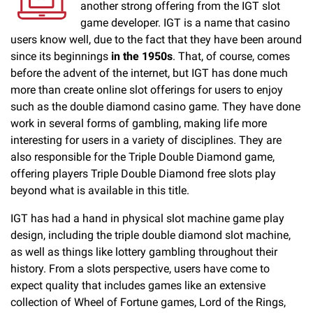
another strong offering from the IGT slot
game developer. IGT is a name that casino
users know well, due to the fact that they have been around
since its beginnings
in the 1950s
. That, of course, comes
before the advent of the internet, but IGT has done much
more than create online slot offerings for users to enjoy
such as the double diamond casino game. They have done
work in several forms of gambling, making life more
interesting for users in a variety of disciplines. They are
also responsible for the Triple Double Diamond game,
offering players Triple Double Diamond free slots play
beyond what is available in this title.
IGT has had a hand in physical slot machine game play
design, including the triple double diamond slot machine,
as well as things like lottery gambling throughout their
history. From a slots perspective, users have come to
expect quality that includes games like an extensive
collection of Wheel of Fortune games, Lord of the Rings,