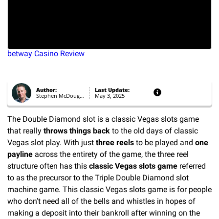
betway Casino Review
Author:
Last Update:
Stephen McDouglas
May 3, 2025
The Double Diamond slot is a classic Vegas slots game
that really
throws things back
to the old days of classic
Vegas slot play. With just
three reels
to be played and
one
payline
across the entirety of the game, the three reel
structure often has this
classic Vegas slots game
referred
to as the precursor to the Triple Double Diamond slot
machine game. This classic Vegas slots game is for people
who don’t need all of the bells and whistles in hopes of
making a deposit into their bankroll after winning on the