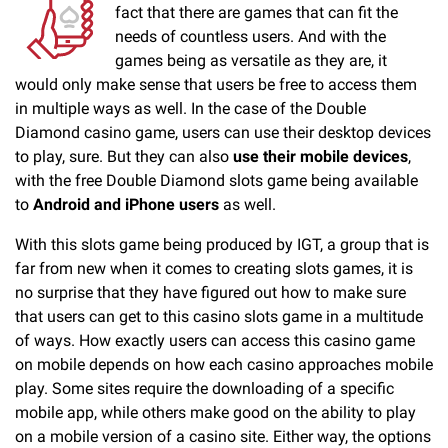
fact that there are games that can fit the
needs of countless users. And with the
games being as versatile as they are, it
would only make sense that users be free to access them
in multiple ways as well. In the case of the Double
Diamond casino game, users can use their desktop devices
to play, sure. But they can also
use their mobile devices
,
with the free Double Diamond slots game being available
to
Android and iPhone users
as well.
With this slots game being produced by IGT, a group that is
far from new when it comes to creating slots games, it is
no surprise that they have figured out how to make sure
that users can get to this casino slots game in a multitude
of ways. How exactly users can access this casino game
on mobile depends on how each casino approaches mobile
play. Some sites require the downloading of a specific
mobile app, while others make good on the ability to play
on a mobile version of a casino site. Either way, the options