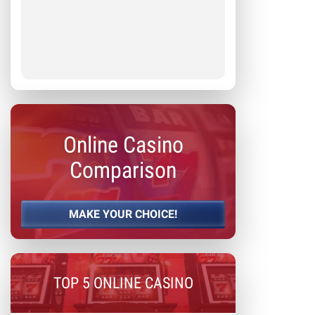
Online Casino
Comparison
MAKE YOUR CHOICE!
TOP 5 ONLINE CASINO