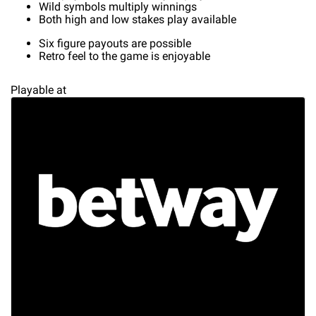
Wild symbols multiply winnings
Both high and low stakes play available
Six figure payouts are possible
Retro feel to the game is enjoyable
Playable at