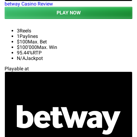
betway Casino Review
PLAY NOW
3
Reels
1
Paylines
$100
Max. Bet
$100'000
Max. Win
95.44%
RTP
N/A
Jackpot
Playable at