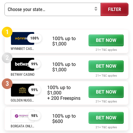
Choose your state…
FILTER
100% up to
100%
BET NOW
$1,000
WYNNBET CASINO
21+ T&C applies
100% up to
99%
BET NOW
$1,000
BETWAY CASINO
21+ T&C applies
100% up to
99%
BET NOW
$1,000
+ 200 Freespins
GOLDEN NUGGET ONLINE
21+ T&C applies
100% up to
98%
BET NOW
$600
BORGATA ONLINE
21+ T&C applies