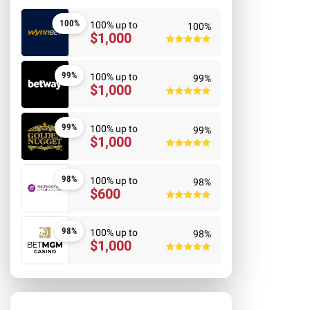
100%
100% up to
100%
$1,000
99%
100% up to
99%
$1,000
99%
100% up to
99%
$1,000
98%
100% up to
98%
$600
98%
100% up to
98%
$1,000