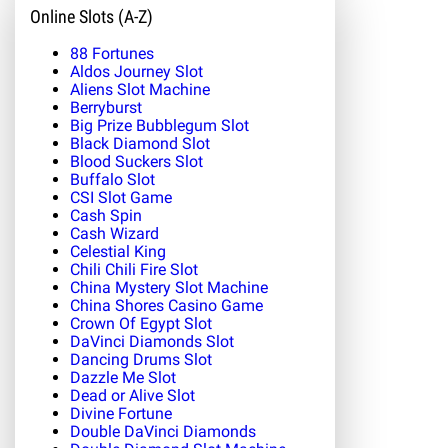
Online Slots (A-Z)
88 Fortunes
Aldos Journey Slot
Aliens Slot Machine
Berryburst
Big Prize Bubblegum Slot
Black Diamond Slot
Blood Suckers Slot
Buffalo Slot
CSI Slot Game
Cash Spin
Cash Wizard
Celestial King
Chili Chili Fire Slot
China Mystery Slot Machine
China Shores Casino Game
Crown Of Egypt Slot
DaVinci Diamonds Slot
Dancing Drums Slot
Dazzle Me Slot
Dead or Alive Slot
Divine Fortune
Double DaVinci Diamonds