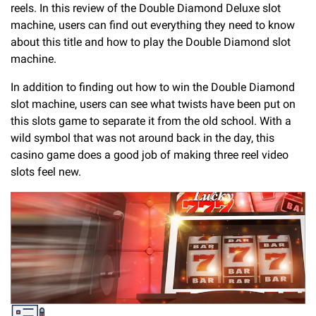
reels. In this review of the Double Diamond Deluxe slot
machine, users can find out everything they need to know
about this title and how to play the Double Diamond slot
machine.
In addition to finding out how to win the Double Diamond
slot machine, users can see what twists have been put on
this slots game to separate it from the old school. With a
wild symbol that was not around back in the day, this
casino game does a good job of making three reel video
slots feel new.