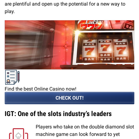
are plentiful and open up the potential for a new way to
play.
Find the best Online Casino now!
CHECK OUT!
IGT: One of the slots industry’s leaders
Players who take on the double diamond slot
machine game can look forward to yet