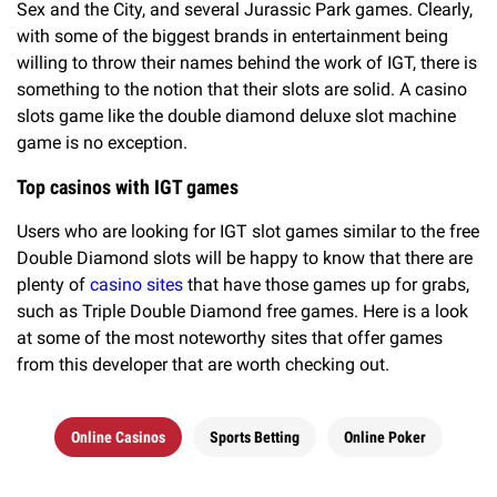
Sex and the City, and several Jurassic Park games. Clearly,
with some of the biggest brands in entertainment being
willing to throw their names behind the work of IGT, there is
something to the notion that their slots are solid. A casino
slots game like the double diamond deluxe slot machine
game is no exception.
Top casinos with IGT games
Users who are looking for IGT slot games similar to the free
Double Diamond slots will be happy to know that there are
plenty of
casino sites
that have those games up for grabs,
such as Triple Double Diamond free games. Here is a look
at some of the most noteworthy sites that offer games
from this developer that are worth checking out.
Online Casinos
Sports Betting
Online Poker