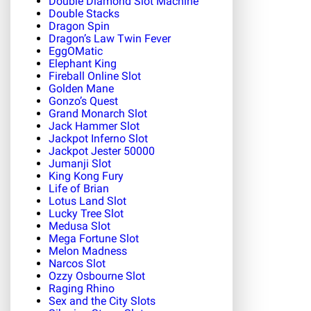
Double Diamond Slot Machine
Double Stacks
Dragon Spin
Dragon’s Law Twin Fever
EggOMatic
Elephant King
Fireball Online Slot
Golden Mane
Gonzo’s Quest
Grand Monarch Slot
Jack Hammer Slot
Jackpot Inferno Slot
Jackpot Jester 50000
Jumanji Slot
King Kong Fury
Life of Brian
Lotus Land Slot
Lucky Tree Slot
Medusa Slot
Mega Fortune Slot
Melon Madness
Narcos Slot
Ozzy Osbourne Slot
Raging Rhino
Sex and the City Slots