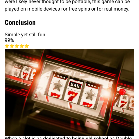
were likely never thought to be portable, this game can be
played on mobile devices for free spins or for real money.
Conclusion
Simple yet still fun
99%
When a slot is as
dedicated to being old school
as Double