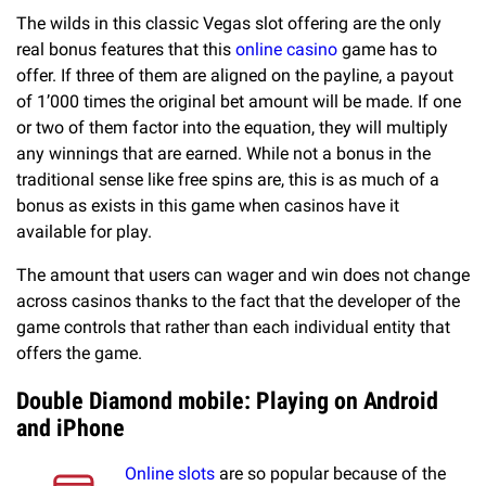
The wilds in this classic Vegas slot offering are the only
real bonus features that this
online casino
game has to
offer. If three of them are aligned on the payline, a payout
of 1’000 times the original bet amount will be made. If one
or two of them factor into the equation, they will multiply
any winnings that are earned. While not a bonus in the
traditional sense like free spins are, this is as much of a
bonus as exists in this game when casinos have it
available for play.
The amount that users can wager and win does not change
across casinos thanks to the fact that the developer of the
game controls that rather than each individual entity that
offers the game.
Double Diamond mobile: Playing on Android
and iPhone
Online slots
are so popular because of the