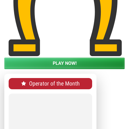
PLAY NOW!
Operator of the Month