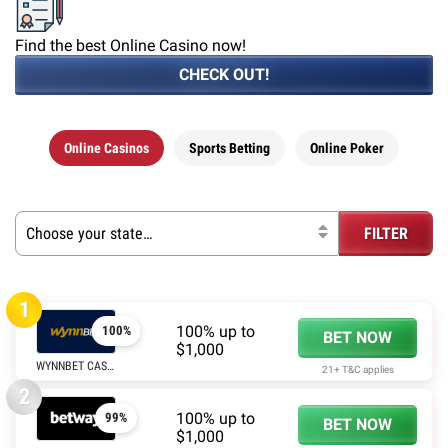
Find the best Online Casino now!
CHECK OUT!
Online Casinos
Sports Betting
Online Poker
Choose your state…
FILTER
100% up to
100%
BET NOW
$1,000
WYNNBET CASINO
21+ T&C applies
100% up to
99%
BET NOW
$1,000