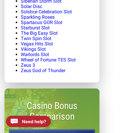
Siberian Storm Slot
Solar Disc
Solstice Celebration Slot
Sparkling Roses
Spartacus GOR Slot
Starburst Slot
The Big Easy Slot
Twin Spin Slot
Vegas Hits Slot
Vikings Slot
Warlords Slot
Wheel of Fortune TES Slot
Zeus 3
Zeus God of Thunder
Casino Bonus
Comparison
Need help?