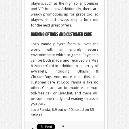
players, such as the high roller bonuses
and VIP bonuses. Additionally, there are
weekly promotions up for grabs too, so
players should always keep a look out
for the next great offers.
Banking Options and Customer Care
Loco Panda players from all over the
world with an entirely secure
environment in which to game. Payments
can be both made and received via Visa
& MasterCard in addition to an array of
e-Wallets, including UKash &
ClickandBuy. And more than this, the
customer care at Loco Panda is like no
other. Contact can be made via e-mail,
toll-free call or LiveChat, and there will
be someone ready and waiting to assist
you 24/7.
Loco Panda
,
8.9
out of
10
based on
85
ratings