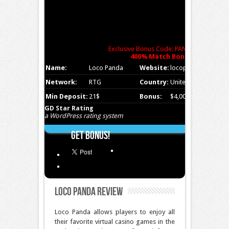
Exclusive Bonus Code: PANDASLOTS
400% Match Bonus
Name:
Loco Panda
Website:
locopanda.com
Network:
RTG
Country:
United States
Min Deposit:
21$
Bonus:
$4,000 Match Bonus
GD Star Rating
a WordPress rating system
GET BONUS!
Loco Panda Review
Loco Panda allows players to enjoy all
their favorite virtual casino games in the