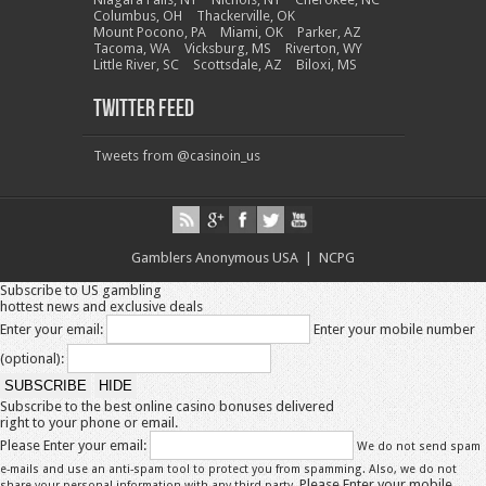
Columbus, OH
Thackerville, OK
Mount Pocono, PA
Miami, OK
Parker, AZ
Tacoma, WA
Vicksburg, MS
Riverton, WY
Little River, SC
Scottsdale, AZ
Biloxi, MS
Twitter feed
Tweets from @casinoin_us
Gamblers Anonymous USA
|
NCPG
Subscribe to US gambling
hottest news and exclusive deals
Enter your email:
Enter your mobile number
(optional):
SUBSCRIBE
HIDE
Subscribe to the best online casino bonuses delivered
right to your phone or email.
Please Enter your email:
We do not send spam
e-mails and use an anti-spam tool to protect you from spamming. Also, we do not
Please Enter your mobile
share your personal information with any third party.