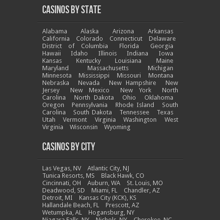
Casinos by state
Alabama
Alaska
Arizona
Arkansas
California
Colorado
Connecticut
Delaware
District of Columbia
Florida
Georgia
Hawaii
Idaho
Illinois
Indiana
Iowa
Kansas
Kentucky
Louisiana
Maine
Maryland
Massachusetts
Michigan
Minnesota
Mississippi
Missouri
Montana
Nebraska
Nevada
New Hampshire
New
Jersey
New Mexico
New York
North
Carolina
North Dakota
Ohio
Oklahoma
Oregon
Pennsylvania
Rhode Island
South
Carolina
South Dakota
Tennessee
Texas
Utah
Vermont
Virginia
Washington
West
Virginia
Wisconsin
Wyoming
Casinos by city
Las Vegas, NV
Atlantic City, NJ
Tunica Resorts, MS
Black Hawk, CO
Cincinnati, OH
Auburn, WA
St. Louis, MO
Deadwood, SD
Miami, FL
Chandler, AZ
Detroit, MI
Kansas City (KCK), KS
Hallandale Beach, FL
Prescott, AZ
Wetumpka, AL
Hogansburg, NY
Niagara Falls, NY
Nichols, NY
Cherokee, NC