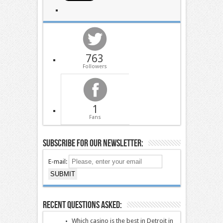
763
Followers
1
Fans
Subscribe for our newsletter:
E-mail:
SUBMIT
Recent Questions Asked:
Which casino is the best in Detroit in