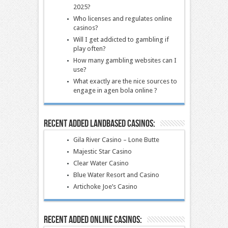
2025?
Who licenses and regulates online
casinos?
Will I get addicted to gambling if
play often?
How many gambling websites can I
use?
What exactly are the nice sources to
engage in agen bola online ?
Recent Added Landbased Casinos:
Gila River Casino – Lone Butte
Majestic Star Casino
Clear Water Casino
Blue Water Resort and Casino
Artichoke Joe’s Casino
Recent Added Online Casinos: