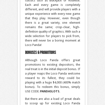
classics such as Blackjack or Roulette.
Each and every game is completely
different, and will provide players with a
unique experience with every new game
that they play. However, even though
there is a great variety, one element
remains the same; crisp-clear, high-
definition quality of graphics. With such a
wide selection for players to pick from,
there will never be a boring moment at
Loco Panda!
Bonuses & Promotions
Although Loco Panda offers great
promotions to existing depositors, the
real treat is in the initial deposit bonus. If
a player reaps the Loco Panda welcome
reward to its fullest, they could be
playing with a huge $4,000 (400% match
bonus). To redeem this bonus, simply
USE CODE:
PANDASLOTS.
But there are also a load of great deals
to scoop up for existing Loco Panda