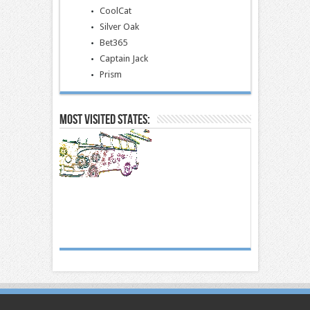
CoolCat
Silver Oak
Bet365
Captain Jack
Prism
Most Visited States: