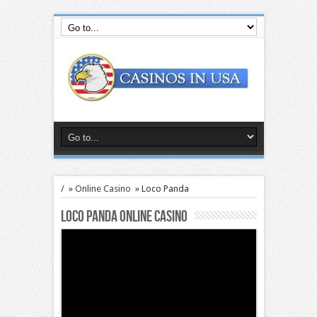
/
»
Online Casino
»
Loco Panda
Loco Panda Online Casino