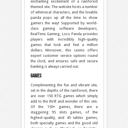
enchanting excitement of a rainforest
themed site. The website hosts a number
of whimsical characters, and the lovable
panda pops up all the time to show
gamers the way! Supported by world-
class gaming software developers,
RealTime Gaming, Loco Panda provides
players with incredibly high-quality
games that look and feel a million
dollars. Moreover, this casino offers
expert customer service options round
the clock, and ensures safe and secure
banking is always carried out.
Games
Complimenting the fun and vibrant site,
set in the depths of the rainforest, there
are over 150 RTG games which simply
add to the thrill and wonder of this site.
Of the 150+ games, there are a
staggering 95 slots games, of the
highest-quality, and 45 tables games,
both specialty games and the good old