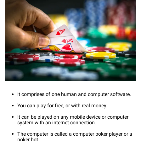
New Betting Sites
Narcos Slot
Caribbean Stud Poker
Free Slots
NY Sports Betting
Betting Online Bonus
All Content
Online Casino Apps
Sports Betting Apps
Sex and the City Slot
Pai Gow Poker
Naked Slots
PA Sports Betting
Free Bets No Deposit Bonus
Online Casino Real Money
All Content
Spartacus Slot
Casino Card Games
No Deposit Bonus Codes
TN Sports Betting
Safe & Legit Online Casinos
Table Games
Find all Slot Demos
Online Casino Bonus
WV Sports Betting
All Content
Video Poker
WY Sports Betting
Virtual Sports
Legal States (Online Poker)
NJ Online Poker
It comprises of one human and computer software.
WV Online Poker
You can play for free, or with real money.
PA Online Poker
It can be played on any mobile device or computer
OR Online Poker
system with an internet connection.
The computer is called a computer poker player or a
poker bot.