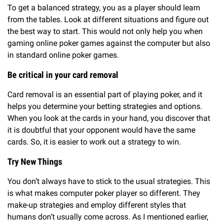
To get a balanced strategy, you as a player should learn
from the tables. Look at different situations and figure out
the best way to start. This would not only help you when
gaming online poker games against the computer but also
in standard online poker games.
Be critical in your card removal
Card removal is an essential part of playing poker, and it
helps you determine your betting strategies and options.
When you look at the cards in your hand, you discover that
it is doubtful that your opponent would have the same
cards. So, it is easier to work out a strategy to win.
Try New Things
You don’t always have to stick to the usual strategies. This
is what makes computer poker player so different. They
make-up strategies and employ different styles that
humans don’t usually come across. As I mentioned earlier,