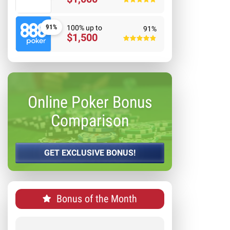
91%
100% up to
91%
$1,500
Online Poker Bonus
Comparison
GET EXCLUSIVE BONUS!
Bonus of the Month