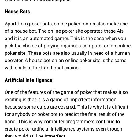
House Bots
Apart from poker bots, online poker rooms also make use
of a house bot. The online poker site operates these AIs,
and it is an automated gamer. This is the case when you
pick the choice of playing against a computer on an online
poker site. These bots are also usually in need of a human
operator. A house bot on an online poker site is the same
with shills at the traditional casino.
Artificial Intelligence
One of the features of the game of poker that makes it so
exciting is that it is a game of imperfect information
because some cards are covered. This is why it is difficult
for anybody or poker bot to predict the final result of the
hand. This is why computer programmers continue to
create poker artificial intelligence systems even though
they would still be imperfect.