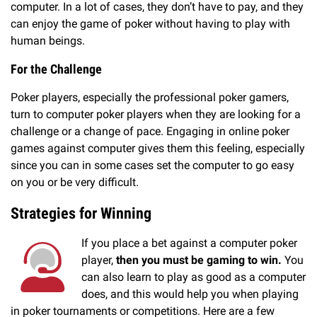
computer. In a lot of cases, they don’t have to pay, and they
can enjoy the game of poker without having to play with
human beings.
For the Challenge
Poker players, especially the professional poker gamers,
turn to computer poker players when they are looking for a
challenge or a change of pace. Engaging in online poker
games against computer gives them this feeling, especially
since you can in some cases set the computer to go easy
on you or be very difficult.
Strategies for Winning
If you place a bet against a computer poker
player,
then you must be gaming to win.
You
can also learn to play as good as a computer
does, and this would help you when playing
in poker tournaments or competitions. Here are a few