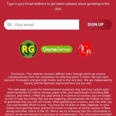
Type in your Email-Address to get latest updates about gambling in the
USA.
Disclosure: This website contains affiliate links through which we receive
compensations from the companies for referring users to them. We test each
operator thoroughly and give high marks only to the very best. We are independently
owned, and the opinions expressed here are our own.
This web page is purely for entertainment purposes only, and may contain paid
advertisements for online casinos, poker sites, and sportsbooks (including 888,
Caesars, and others.) When you play online or in person at casinos, you are always
at risk to lose the money that you are wagering, and winpower.info makes no claim
or guarantee that you will win money. When gambling at a casino, only risk what you
can comfortably afford to lose. You must be 18 years or older (depends on your
States local gaming laws), and an US citizen to register at online casinos in New
Jersey and other states in the US. Whilst we try to ensure that this information is
correct, we do not warrant its accuracy or completeness. The information provided