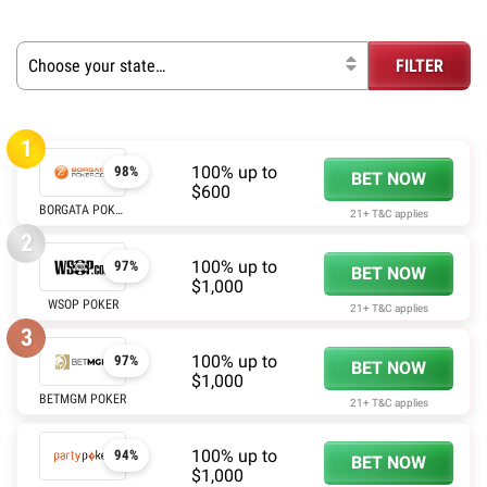
Choose your state…
FILTER
100% up to
98%
BET NOW
$600
BORGATA POKER
21+ T&C applies
100% up to
97%
BET NOW
$1,000
WSOP POKER
21+ T&C applies
100% up to
97%
BET NOW
$1,000
BETMGM POKER
21+ T&C applies
100% up to
94%
BET NOW
$1,000