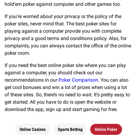
hold’em poker against computer and other games too.
If you’re worried about your privacy or the policy of the
poker sites, never mind that. The best poker sites for
playing against a computer provide you with complete
privacy and a good terms and conditions policy. Also, for
complaints, you can always contact the office of the online
poker room.
If you need the best online poker site where you can play
against a computer, you should check out our
recommendations in our
Poker Comparison
. You can also
get cool bonuses and win a lot of prizes when using a lot
of these sites. So, there’s no need to wait. It’s pretty easy to
get started. All you have to do is open the website or
download the app, sign up and start gaming for free.
Online Casinos
Sports Betting
Online Poker