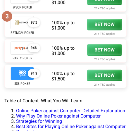
$1,000
WSOP POKER
21+ T&C applies
100% up to
97%
BET NOW
$1,000
BETMGM POKER
21+ T&C applies
100% up to
94%
BET NOW
$1,000
PARTY POKER
21+ T&C applies
100% up to
91%
BET NOW
$1,500
888 POKER
21+ T&C applies
Table of Content: What You Will Learn
Online Poker against Computer: Detailed Explanation
Why Play Online Poker against Computer
Strategies for Winning
Best Sites for Playing Online Poker against Computer