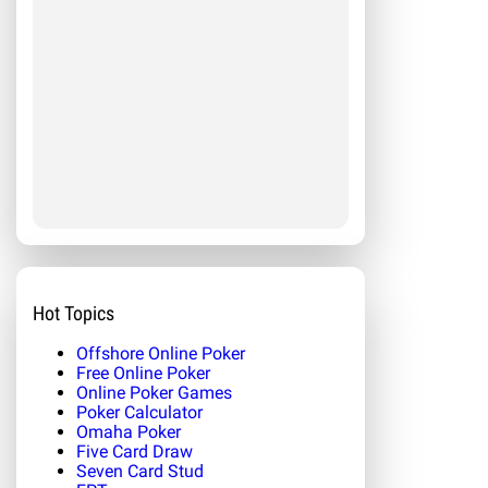
Hot Topics
Offshore Online Poker
Free Online Poker
Online Poker Games
Poker Calculator
Omaha Poker
Five Card Draw
Seven Card Stud