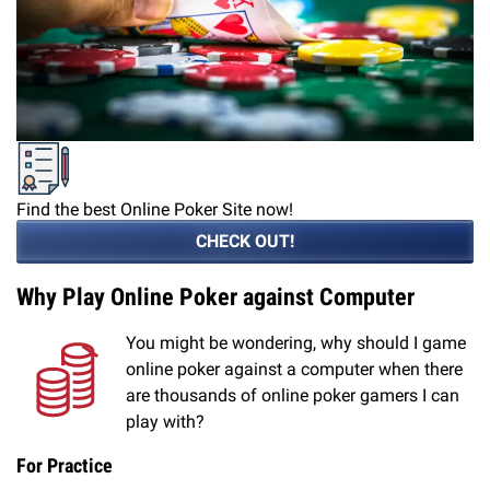
Find the best Online Poker Site now!
CHECK OUT!
Why Play Online Poker against Computer
You might be wondering, why should I game
online poker against a computer when there
are thousands of online poker gamers I can
play with?
For Practice