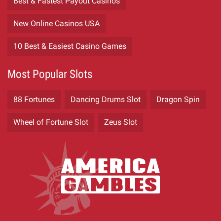
Best & Fastest Payout Casinos
New Online Casinos USA
10 Best & Easiest Casino Games
Most Popular Slots
88 Fortunes
Dancing Drums Slot
Dragon Spin
Wheel of Fortune Slot
Zeus Slot