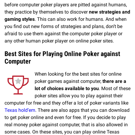
before computer poker players are pitted against humans,
they practice by themselves to discover
new strategies and
gaming styles
. This can also work for humans. And when
you find out new forms of strategies and plans, don’t be
afraid to use them against the computer poker player or
any other human poker player on online poker sites.
Best Sites for Playing Online Poker against
Computer
When looking for the best sites for online
poker games against computer,
there are a
lot of choices available to you
. Most of these
poker sites allow you to play against their
computer for free and they offer a lot of poker variants like
Texas hold’em
. There are also apps that you can download
to get poker online and even for free. If you decide to play
real money poker against computer, that is also allowed in
some cases. On these sites, you can play online Texas