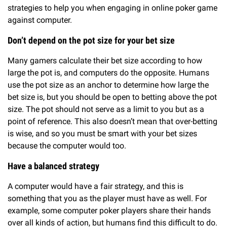
strategies to help you when engaging in online poker game
against computer.
Don’t depend on the pot size for your bet size
Many gamers calculate their bet size according to how
large the pot is, and computers do the opposite. Humans
use the pot size as an anchor to determine how large the
bet size is, but you should be open to betting above the pot
size. The pot should not serve as a limit to you but as a
point of reference. This also doesn’t mean that over-betting
is wise, and so you must be smart with your bet sizes
because the computer would too.
Have a balanced strategy
A computer would have a fair strategy, and this is
something that you as the player must have as well. For
example, some computer poker players share their hands
over all kinds of action, but humans find this difficult to do.