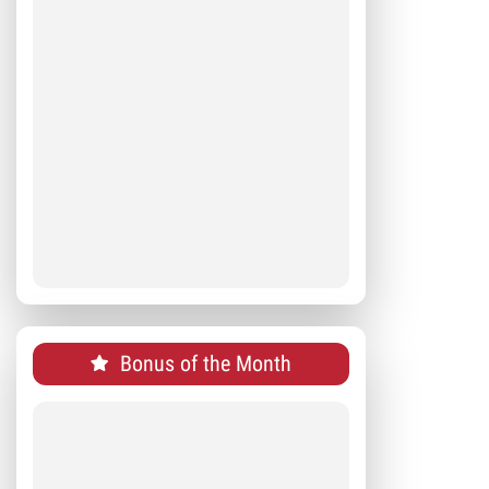
Bonus of the Month