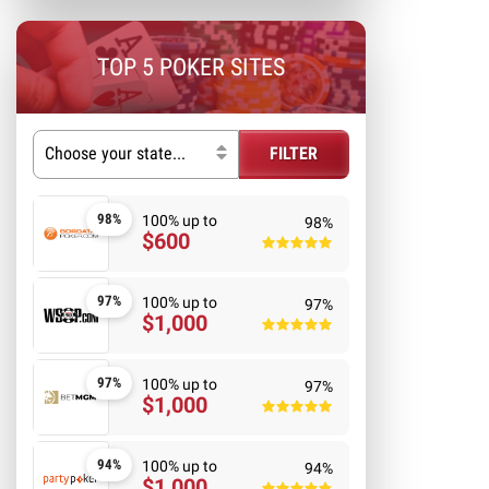
TOP 5 POKER SITES
Choose your state...
FILTER
98%
100% up to
98%
$600
97%
100% up to
97%
$1,000
97%
100% up to
97%
$1,000
94%
100% up to
94%
$1,000