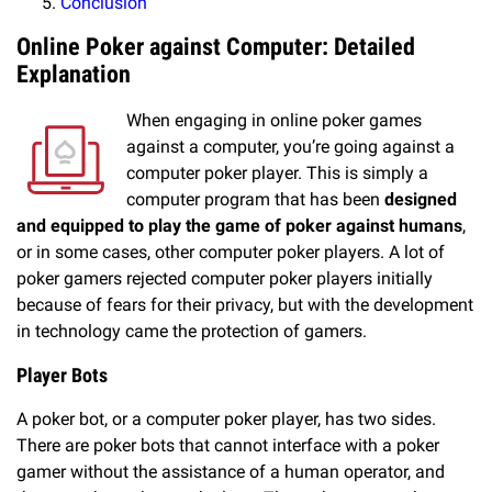
Conclusion
Online Poker against Computer: Detailed
Explanation
When engaging in online poker games
against a computer, you’re going against a
computer poker player. This is simply a
computer program that has been
designed
and equipped to play the game of poker against humans
,
or in some cases, other computer poker players. A lot of
poker gamers rejected computer poker players initially
because of fears for their privacy, but with the development
in technology came the protection of gamers.
Player Bots
A poker bot, or a computer poker player, has two sides.
There are poker bots that cannot interface with a poker
gamer without the assistance of a human operator, and