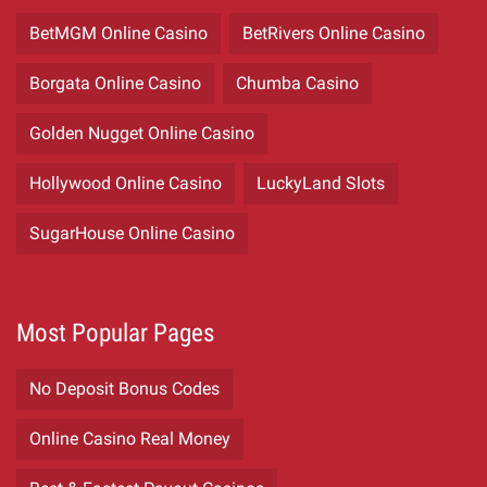
BetMGM Online Casino
BetRivers Online Casino
Borgata Online Casino
Chumba Casino
Golden Nugget Online Casino
Hollywood Online Casino
LuckyLand Slots
SugarHouse Online Casino
Most Popular Pages
No Deposit Bonus Codes
Online Casino Real Money