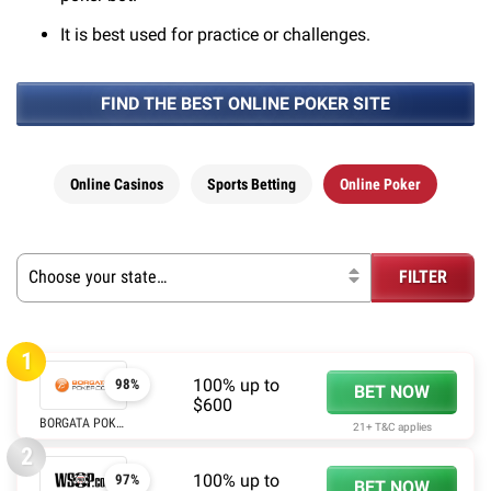
It is best used for practice or challenges.
FIND THE BEST ONLINE POKER SITE
Online Casinos
Sports Betting
Online Poker
Choose your state…
FILTER
100% up to
98%
BET NOW
$600
BORGATA POKER
21+ T&C applies
100% up to
97%
BET NOW