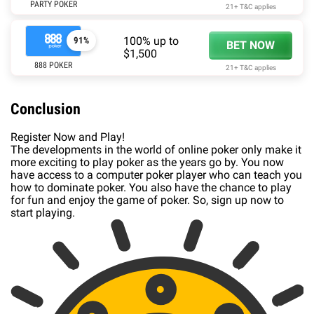
PARTY POKER
21+ T&C applies
100% up to
91%
BET NOW
$1,500
888 POKER
21+ T&C applies
Conclusion
Register Now and Play!
The developments in the world of online poker only make it
more exciting to play poker as the years go by. You now
have access to a computer poker player who can teach you
how to dominate poker. You also have the chance to play
for fun and enjoy the game of poker. So, sign up now to
start playing.