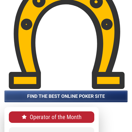
FIND THE BEST ONLINE POKER SITE
Operator of the Month