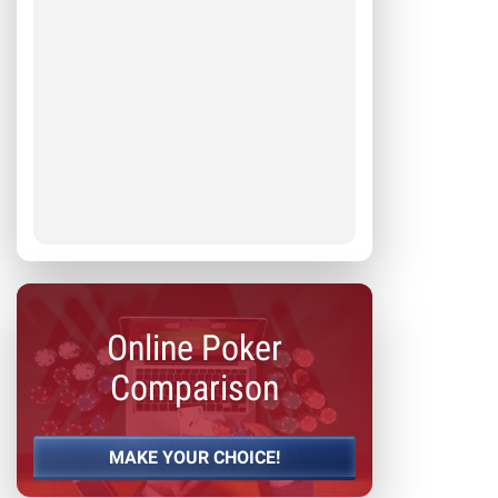
Online Poker
Comparison
MAKE YOUR CHOICE!