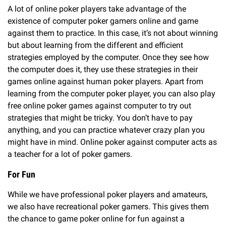
A lot of online poker players take advantage of the
existence of computer poker gamers online and game
against them to practice. In this case, it’s not about winning
but about learning from the different and efficient
strategies employed by the computer. Once they see how
the computer does it, they use these strategies in their
games online against human poker players. Apart from
learning from the computer poker player, you can also play
free online poker games against computer to try out
strategies that might be tricky. You don’t have to pay
anything, and you can practice whatever crazy plan you
might have in mind. Online poker against computer acts as
a teacher for a lot of poker gamers.
For Fun
While we have professional poker players and amateurs,
we also have recreational poker gamers. This gives them
the chance to game poker online for fun against a