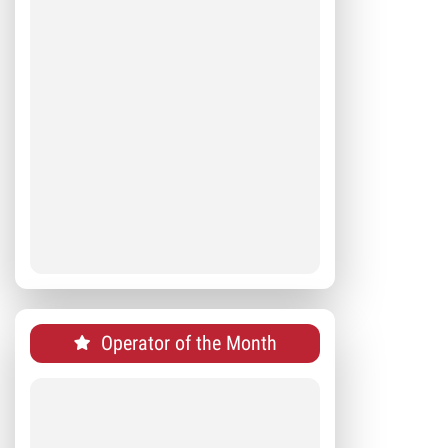
Operator of the Month