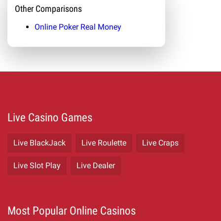
Other Comparisons
Online Poker Real Money
Live Casino Games
Live BlackJack
Live Roulette
Live Craps
Live Slot Play
Live Dealer
Most Popular Online Casinos