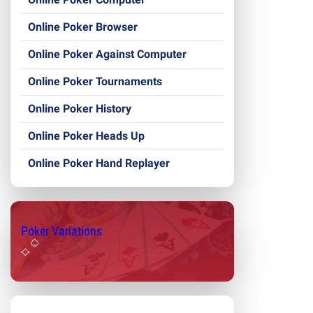
Online Poker Browser
Online Poker Against Computer
Online Poker Tournaments
Online Poker History
Online Poker Heads Up
Online Poker Hand Replayer
Poker Variations