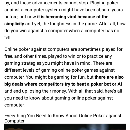
02.
betway
Buffalo Slot
by, and these advancements cannot stop. Playing poker
01.
Golden Nugget Online
against a computer system might have been absurd years
Legal States (Sports Betting)
04.
Golden Nugget Online
03.
MaximBet
Celestial King
02.
WynnBET Casino
before, but now
it is becoming viral because of the
01.
Caesars Sportsbook
AZ Sports Betting
05.
BetMGM Casino
simplicity
and yet, the toughness in the game. After all, how
04.
BetMGM
Chili Chili Fire Slot
03.
betway Casino
02.
betway
01.
Borgata Poker
do you win against a computer when a computer has no
CO Sports Betting
06.
Borgata Online
05.
BetRivers
Crown of Egypt Slot
tell.
04.
Borgata Online
03.
BetRivers
02.
WSOP Poker
Chumba Casino
CT Sports Betting
07.
Party Casino
06.
Unibet
Online poker against computers are sometimes played for
CSI Slot
05.
Virgin Casino Online
04.
WynnBET
03.
BetMGM Poker
LuckyLand Slots
free, and other times, played to win or to practice any
Live Dealer Casino
DC Sports Betting
08.
Virgin Casino Online
07.
Bet365
DaVinci Diamonds Slot
06.
Caesars Online Casino
gaming strategies you might have in mind. There are
05.
Borgata Sports
04.
Party Poker
Online Blackjack
IA Sports Betting
09.
BetRivers Casino
different levels of gaming online poker games against
08.
888sport
Dazzle Me Slot
07.
Harrah's Online Casino
06.
BetMGM
05.
888 Poker
computer. You might be gaming for fun, but
there are also
Online Roulette
IL Sports Betting
10.
SugarHouse Casino
09.
PointsBet
big deals where competitors try to beat a poker bot or AI
Divine Fortune Slot
08.
BetRivers Casino
07.
PointsBet
Baccarat
IN Sports Betting
and end up losing their money. With all that said, here’s all
Best Online Poker Site
10.
Borgata Sports
Best Online Gambling Sites
Golden Mane Slot
09.
SugarHouse Casino
you need to know about gaming online poker against
08.
SugarHouse Casino Sportsbook
Craps
MD Sports Betting
Online Poker Bonus
computer.
Fast Payout Casinos
Betting Types
10.
888 Casino
Medusa Slot
09.
888sport
Slingo
MI Sports Betting
Online Poker Apps
Everything You Need to Know About Online Poker against
Internet Casino
Football Betting
Mega Fortune Slot
Computer
10.
MaximBet
Online Bingo
Fantasy Slots
NJ Sports Betting
Global Poker
New Online Casino USA