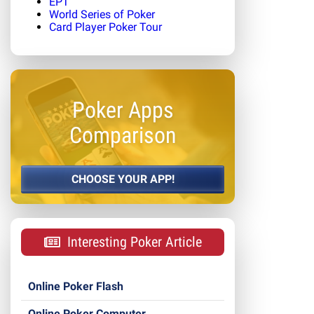
EPT
World Series of Poker
Card Player Poker Tour
Poker Apps
Comparison
CHOOSE YOUR APP!
Interesting Poker Article
Online Poker Flash
Online Poker Computer