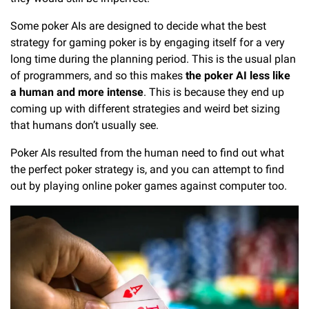
Some poker AIs are designed to decide what the best
strategy for gaming poker is by engaging itself for a very
long time during the planning period. This is the usual plan
of programmers, and so this makes
the poker AI less like
a human and more intense
. This is because they end up
coming up with different strategies and weird bet sizing
that humans don’t usually see.
Poker AIs resulted from the human need to find out what
the perfect poker strategy is, and you can attempt to find
out by playing online poker games against computer too.