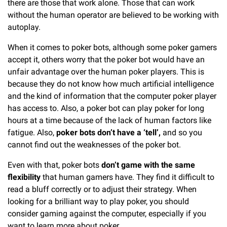
there are those that work alone. Those that can work
without the human operator are believed to be working with
autoplay.
When it comes to poker bots, although some poker gamers
accept it, others worry that the poker bot would have an
unfair advantage over the human poker players. This is
because they do not know how much artificial intelligence
and the kind of information that the computer poker player
has access to. Also, a poker bot can play poker for long
hours at a time because of the lack of human factors like
fatigue. Also,
poker bots don’t have a ‘tell’,
and so you
cannot find out the weaknesses of the poker bot.
Even with that, poker bots
don’t game with the same
flexibility
that human gamers have. They find it difficult to
read a bluff correctly or to adjust their strategy. When
looking for a brilliant way to play poker, you should
consider gaming against the computer, especially if you
want to learn more about poker.