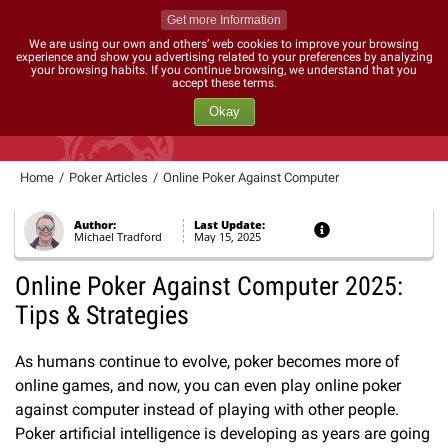
Featured in:
Get more Information
We are using our own and others’ web cookies to improve your browsing
Banking Guide
Casino 101
Betting 101
News
Entertainment
experience and show you advertising related to your preferences by analyzing
your browsing habits. If you continue browsing, we understand that you
accept these terms.
Okay
Home
Poker Articles
Online Poker Against Computer
Author:
Last Update:
Michael Tradford
May 15, 2025
Online Poker Against Computer 2025:
Legal States (Online Casino)
Tips & Strategies
MI Online Casino
Top 10 US Casinos
NJ Online Casino
As humans continue to evolve, poker becomes more of
01.
betway Casino
Top 10 US Bookies
online games, and now, you can even play online poker
PA Online Casino
02.
Caesars Online Casino
against computer instead of playing with other people.
01.
Caesars Sportsbook
88 Fortunes
Poker artificial intelligence is developing as years are going
WV Online Casino
03.
WynnBET Casino