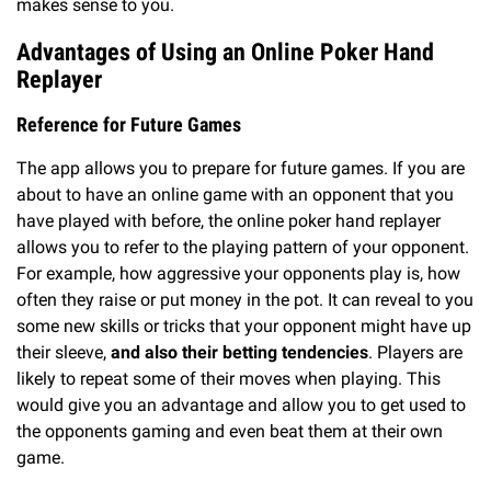
makes sense to you.
Advantages of Using an Online Poker Hand
Replayer
Reference for Future Games
The app allows you to prepare for future games. If you are
about to have an online game with an opponent that you
have played with before, the online poker hand replayer
allows you to refer to the playing pattern of your opponent.
For example, how aggressive your opponents play is, how
often they raise or put money in the pot. It can reveal to you
some new skills or tricks that your opponent might have up
their sleeve,
and also their betting tendencies
. Players are
likely to repeat some of their moves when playing. This
would give you an advantage and allow you to get used to
the opponents gaming and even beat them at their own
game.