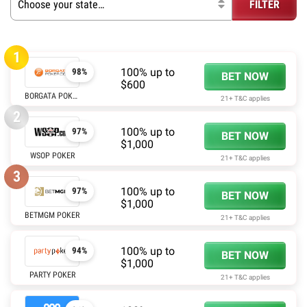
Choose your state…
FILTER
100% up to
98%
BET NOW
$600
BORGATA POKER
21+ T&C applies
100% up to
97%
BET NOW
$1,000
WSOP POKER
21+ T&C applies
100% up to
97%
BET NOW
$1,000
BETMGM POKER
21+ T&C applies
100% up to
94%
BET NOW
$1,000
PARTY POKER
21+ T&C applies