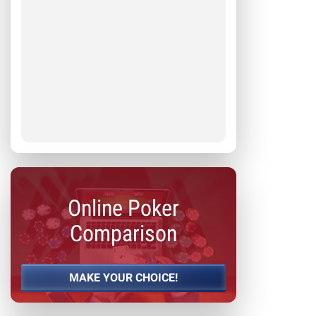
Online Poker
Comparison
MAKE YOUR CHOICE!