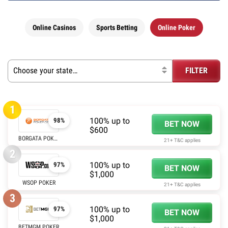
Online Casinos
Sports Betting
Online Poker
Choose your state…
FILTER
100% up to
98%
BET NOW
$600
BORGATA POKER
21+ T&C applies
100% up to
97%
BET NOW
$1,000
WSOP POKER
21+ T&C applies
100% up to
97%
BET NOW
$1,000
BETMGM POKER