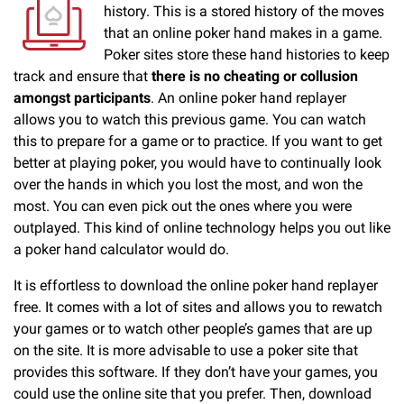
history. This is a stored history of the moves
that an online poker hand makes in a game.
Poker sites store these hand histories to keep
track and ensure that
there is no cheating or collusion
amongst participants
. An online poker hand replayer
allows you to watch this previous game. You can watch
this to prepare for a game or to practice. If you want to get
better at playing poker, you would have to continually look
over the hands in which you lost the most, and won the
most. You can even pick out the ones where you were
outplayed. This kind of online technology helps you out like
a poker hand calculator would do.
It is effortless to download the online poker hand replayer
free. It comes with a lot of sites and allows you to rewatch
your games or to watch other people’s games that are up
on the site. It is more advisable to use a poker site that
provides this software. If they don’t have your games, you
could use the online site that you prefer. Then, download