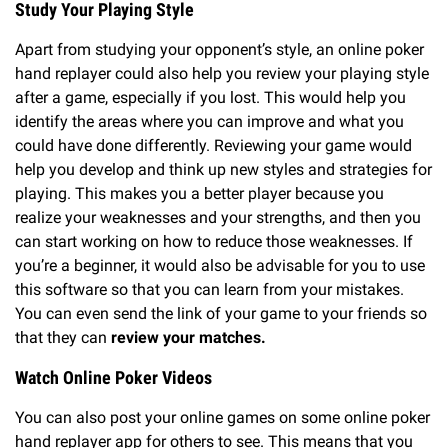
Study Your Playing Style
Apart from studying your opponent’s style, an online poker
hand replayer could also help you review your playing style
after a game, especially if you lost. This would help you
identify the areas where you can improve and what you
could have done differently. Reviewing your game would
help you develop and think up new styles and strategies for
playing. This makes you a better player because you
realize your weaknesses and your strengths, and then you
can start working on how to reduce those weaknesses. If
you’re a beginner, it would also be advisable for you to use
this software so that you can learn from your mistakes.
You can even send the link of your game to your friends so
that they can
review your matches.
Watch Online Poker Videos
You can also post your online games on some online poker
hand replayer app for others to see. This means that you