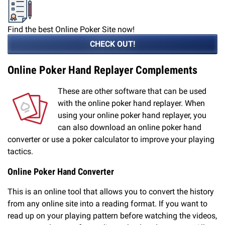
Find the best Online Poker Site now!
CHECK OUT!
Online Poker Hand Replayer Complements
These are other software that can be used
with the online poker hand replayer. When
using your online poker hand replayer, you
can also download an online poker hand
converter or use a poker calculator to improve your playing
tactics.
Online Poker Hand Converter
This is an online tool that allows you to convert the history
from any online site into a reading format. If you want to
read up on your playing pattern before watching the videos,