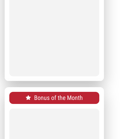
Bonus of the Month