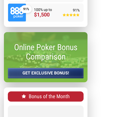
91%
100% up to
91%
$1,500
Online Poker Bonus
Comparison
GET EXCLUSIVE BONUS!
Bonus of the Month