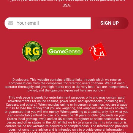
USA.
Disclosure: This website contains affiliate links through which we receive
compensations from the companies for referring users to them. We test each
operator thoroughly and give high marks only to the very best. We are independently
owned, and the opinions expressed here are our own.
This web page is purely for entertainment purposes only, and may contain paid
advertisements for online casinos, poker sites, and sportsbooks (including 888,
Caesars, and others.) When you play online or in person at casinos, you are always
at risk to lose the money that you are wagering, and winpower.info makes no claim
or guarantee that you will win money. When gambling at a casino, only risk what you
can comfortably afford to lose. You must be 18 years or older (depends on your
States local gaming laws), and an US citizen to register at online casinos in New
Jersey and other states in the US. Whilst we try to ensure that this information is
correct, we do not warrant its accuracy or completeness. The information provided
does not constitute advice and is intended only to provide general information.