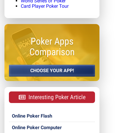
World Series of Poker
Card Player Poker Tour
Poker Apps
Comparison
CHOOSE YOUR APP!
Interesting Poker Article
Online Poker Flash
Online Poker Computer