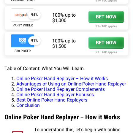
21+ T&C applies
100% up to
94%
BET NOW
$1,000
PARTY POKER
21+ T&C applies
100% up to
91%
BET NOW
$1,500
888 POKER
21+ T&C applies
Table of Content: What You Will Learn
Online Poker Hand Replayer – How it Works
Advantages of Using an Online Poker Hand Replayer
Online Poker Hand Replayer Complements
Online Poker Hand Replayer Bonuses
Best Online Poker Hand Replayers
Conclusion
Online Poker Hand Replayer – How it Works
To understand this, let’s begin with online