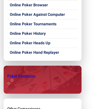
Online Poker Browser
Online Poker Against Computer
Online Poker Tournaments
Online Poker History
Online Poker Heads Up
Online Poker Hand Replayer
Poker Variations
Other Comparisons