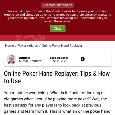
Featured in:
Get more Information
We are using our own and others’ web cookies to improve your browsing
Banking Guide
Casino 101
Betting 101
News
Entertainment
experience and show you advertising related to your preferences by analyzing
your browsing habits. If you continue browsing, we understand that you
accept these terms.
Okay
Home
Poker Articles
Online Poker Hand Replayer
Author:
Last Update:
Michael Tradford
June 14, 2025
Online Poker Hand Replayer: Tips & How
Legal States (Online Casino)
to Use
MI Online Casino
Top 10 US Casinos
NJ Online Casino
You might be wondering, ‘What is the point of looking at
01.
betway Casino
Top 10 US Bookies
old games when I could be playing more poker?’ Well, the
PA Online Casino
02.
Caesars Online Casino
best strategy for any player is to look back at previous
01.
Caesars Sportsbook
88 Fortunes
games and learn from it. This is what an online poker hand
WV Online Casino
03.
WynnBET Casino