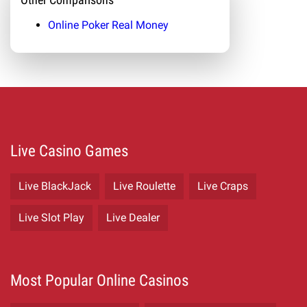
Online Poker Real Money
Live Casino Games
Live BlackJack
Live Roulette
Live Craps
Live Slot Play
Live Dealer
Most Popular Online Casinos