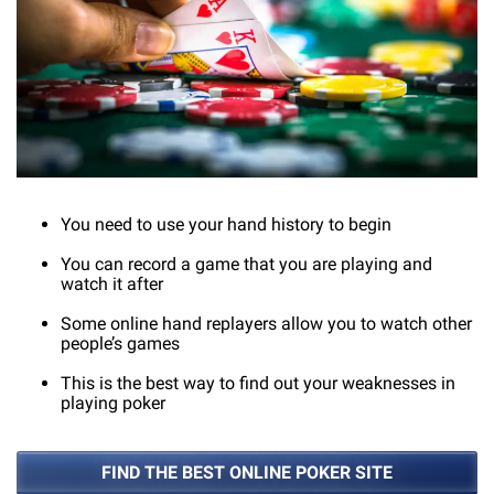
New Betting Sites
Narcos Slot
Caribbean Stud Poker
Free Slots
NY Sports Betting
Betting Online Bonus
All Content
Online Casino Apps
Sports Betting Apps
Sex and the City Slot
Pai Gow Poker
Naked Slots
PA Sports Betting
Free Bets No Deposit Bonus
Online Casino Real Money
All Content
Spartacus Slot
Casino Card Games
No Deposit Bonus Codes
TN Sports Betting
Safe & Legit Online Casinos
Table Games
Find all Slot Demos
Online Casino Bonus
WV Sports Betting
All Content
Video Poker
WY Sports Betting
Virtual Sports
You need to use your hand history to begin
Legal States (Online Poker)
You can record a game that you are playing and
watch it after
NJ Online Poker
Some online hand replayers allow you to watch other
WV Online Poker
people’s games
PA Online Poker
This is the best way to find out your weaknesses in
playing poker
OR Online Poker
FIND THE BEST ONLINE POKER SITE