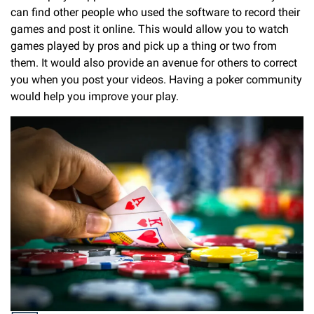
can find other people who used the software to record their
games and post it online. This would allow you to watch
games played by pros and pick up a thing or two from
them. It would also provide an avenue for others to correct
you when you post your videos. Having a poker community
would help you improve your play.