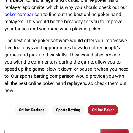
It is better to find a legal and trusted online poker hand
replayer app or site, which is why you should check out our
poker comparison
to find out the best online poker hand
replayers. This would be the best way for you to improve
your tactics and win more when playing poker.
The best online poker software would offer you impressive
free trial days and opportunities to watch other people’s
games and pick up their skills. They would also provide
you with the commentary during the game, allow you to
speed up the game, slow it down or pause it when you need
to. Our sports betting comparison would provide you with
all the best online poker hand replayers, so check them out
now!
Online Casinos
Sports Betting
Online Poker