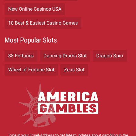
New Online Casinos USA
10 Best & Easiest Casino Games
Most Popular Slots
88 Fortunes
Dancing Drums Slot
Dragon Spin
Wheel of Fortune Slot
Zeus Slot
Type in your Email-Address to get latest updates about gambling in the