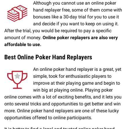
Although you cannot use an online poker
hand replayer free, some of them come with
bonuses like a 30-day trial for you to use it
and decide if you want to keep on using it.
After the trial, you would be required to pay a specific
amount of money.
Online poker replayers are also very
affordable to use.
Best Online Poker Hand Replayers
An online poker hand replayer is a great, yet
simple, took for enthusiastic players to
improve at their playing game and begin to
win big at playing online. Playing poker
online comes with a lot of exciting benefits, and it lets you
onto several tricks and opportunities to get better and win
more. Online poker hand replayers are one of these lucky
opportunities offered to online participants.