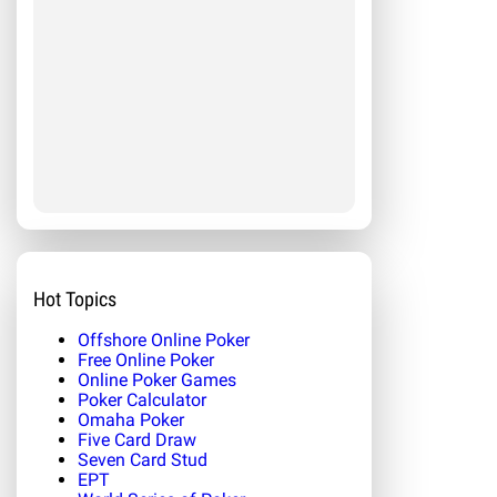
Hot Topics
Offshore Online Poker
Free Online Poker
Online Poker Games
Poker Calculator
Omaha Poker
Five Card Draw
Seven Card Stud
EPT