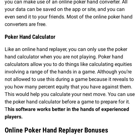
you can make use of an online poker hand converter. All
your data can be saved on the app or site, and you can
even send it to your friends. Most of the online poker hand
converters are free.
Poker Hand Calculator
Like an online hand replayer, you can only use the poker
hand calculator when you are not playing. Poker hand
calculators allow you to do things like calculating equities
involving a range of the hands in a game. Although you’re
not allowed to use this during a game because it reveals to
you how many percent equity that you have against them.
This would help you calculate your next move. You can use
the poker hand calculator before a game to prepare for it.
T
his software works better in the hands of experienced
players.
Online Poker Hand Replayer Bonuses