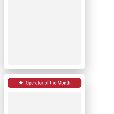
Operator of the Month