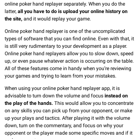
online poker hand replayer separately. When you do the
latter,
all you have to do is upload your online history on
the site,
and it would replay your game.
Online poker hand replayer is one of the uncomplicated
types of software that you can find online. Even with that, it
is still very rudimentary to your development as a player.
Online poker hand replayers allow you to slow down, speed
up, or even pause whatever action is occurring on the table.
All of these features come in handy when you’re reviewing
your games and trying to learn from your mistakes.
When using your online poker hand replayer app, it is
advisable to turn down the volume and focus
instead on
the play of the hands.
This would allow you to concentrate
on any skills you can pick up from your opponent, or make
up your plays and tactics. After playing it with the volume
down, turn on the commentary, and focus on why your
opponent or the player made some specific moves and if it