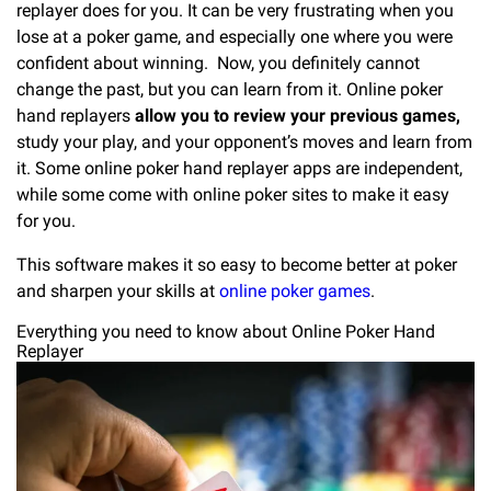
02.
betway
Buffalo Slot
replayer does for you. It can be very frustrating when you
01.
Golden Nugget Online
lose at a poker game, and especially one where you were
Legal States (Sports Betting)
04.
Golden Nugget Online
03.
MaximBet
Celestial King
02.
WynnBET Casino
confident about winning. Now, you definitely cannot
01.
Caesars Sportsbook
AZ Sports Betting
05.
BetMGM Casino
change the past, but you can learn from it. Online poker
04.
BetMGM
Chili Chili Fire Slot
03.
betway Casino
02.
betway
01.
Borgata Poker
hand replayers
allow you to review your previous games,
CO Sports Betting
06.
Borgata Online
05.
BetRivers
Crown of Egypt Slot
study your play, and your opponent’s moves and learn from
04.
Borgata Online
03.
BetRivers
02.
WSOP Poker
Chumba Casino
it. Some online poker hand replayer apps are independent,
CT Sports Betting
07.
Party Casino
06.
Unibet
CSI Slot
05.
Virgin Casino Online
while some come with online poker sites to make it easy
04.
WynnBET
03.
BetMGM Poker
LuckyLand Slots
Live Dealer Casino
DC Sports Betting
08.
Virgin Casino Online
for you.
07.
Bet365
DaVinci Diamonds Slot
06.
Caesars Online Casino
05.
Borgata Sports
04.
Party Poker
Online Blackjack
IA Sports Betting
09.
BetRivers Casino
This software makes it so easy to become better at poker
08.
888sport
Dazzle Me Slot
07.
Harrah's Online Casino
06.
BetMGM
05.
888 Poker
and sharpen your skills at
online poker games
.
Online Roulette
IL Sports Betting
10.
SugarHouse Casino
09.
PointsBet
Divine Fortune Slot
08.
BetRivers Casino
07.
PointsBet
Everything you need to know about Online Poker Hand
Baccarat
IN Sports Betting
Best Online Poker Site
Replayer
10.
Borgata Sports
Best Online Gambling Sites
Golden Mane Slot
09.
SugarHouse Casino
08.
SugarHouse Casino Sportsbook
Craps
MD Sports Betting
Online Poker Bonus
Fast Payout Casinos
Betting Types
10.
888 Casino
Medusa Slot
09.
888sport
Slingo
MI Sports Betting
Online Poker Apps
Internet Casino
Football Betting
Mega Fortune Slot
10.
MaximBet
Online Bingo
Fantasy Slots
NJ Sports Betting
Global Poker
New Online Casino USA