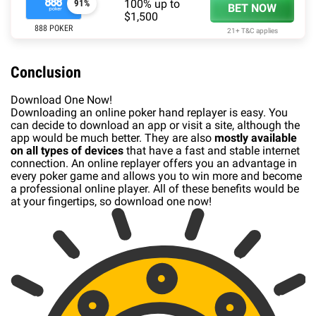
100% up to
91%
BET NOW
$1,500
888 POKER
21+ T&C applies
Conclusion
Download One Now!
Downloading an online poker hand replayer is easy. You
can decide to download an app or visit a site, although the
app would be much better. They are also
mostly available
on all types of devices
that have a fast and stable internet
connection. An online replayer offers you an advantage in
every poker game and allows you to win more and become
a professional online player. All of these benefits would be
at your fingertips, so download one now!