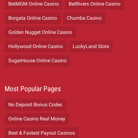
BetMGM Online Casino
BetRivers Online Casino
Borgata Online Casino
Chumba Casino
Golden Nugget Online Casino
Hollywood Online Casino
LuckyLand Slots
SugarHouse Online Casino
Most Popular Pages
No Deposit Bonus Codes
Online Casino Real Money
Best & Fastest Payout Casinos