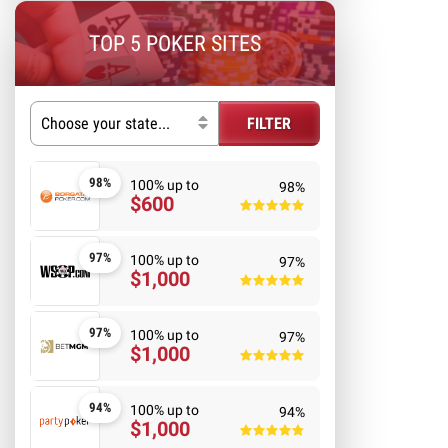
TOP 5 POKER SITES
Choose your state...
FILTER
98%
100% up to
98%
$600
97%
100% up to
97%
$1,000
97%
100% up to
97%
$1,000
94%
100% up to
94%
$1,000