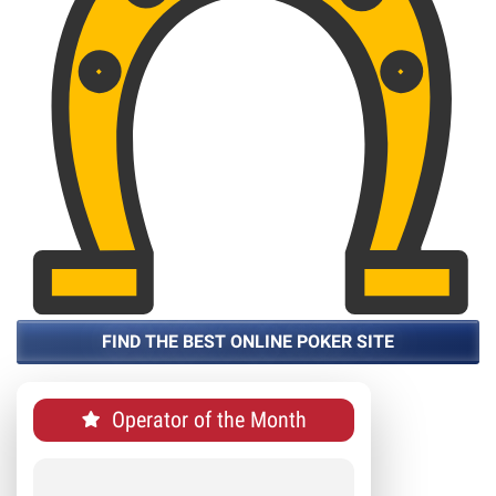
FIND THE BEST ONLINE POKER SITE
Operator of the Month