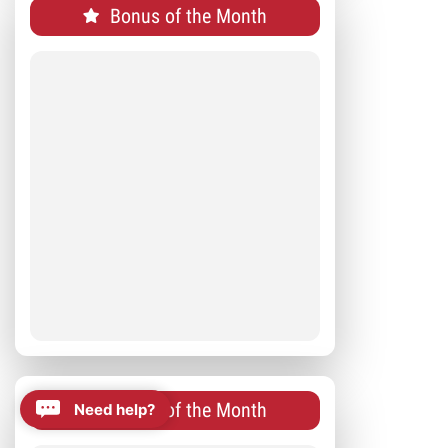
Bonus of the Month
Bonus of the Month
Need help?