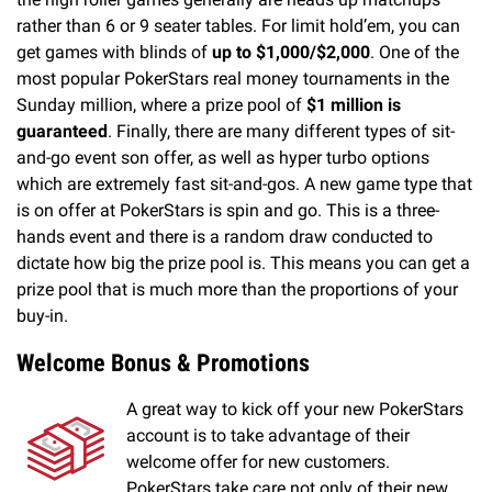
rather than 6 or 9 seater tables. For limit hold’em, you can
get games with blinds of
up to $1,000/$2,000
. One of the
most popular PokerStars real money tournaments in the
Sunday million, where a prize pool of
$1 million is
guaranteed
. Finally, there are many different types of sit-
and-go event son offer, as well as hyper turbo options
which are extremely fast sit-and-gos. A new game type that
is on offer at PokerStars is spin and go. This is a three-
hands event and there is a random draw conducted to
dictate how big the prize pool is. This means you can get a
prize pool that is much more than the proportions of your
buy-in.
Welcome Bonus & Promotions
A great way to kick off your new PokerStars
account is to take advantage of their
welcome offer for new customers.
PokerStars take care not only of their new