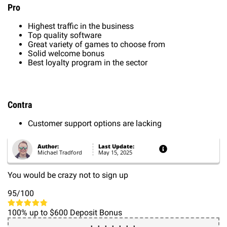
Pro
Highest traffic in the business
Top quality software
Great variety of games to choose from
Solid welcome bonus
Best loyalty program in the sector
Contra
Customer support options are lacking
Author:
Last Update:
Michael Tradford
May 15, 2025
You would be crazy not to sign up
PokerStars is the complete package for an online
95/100
READ MORE
poker platform. It ticks all of the boxes you could
100% up to $600 Deposit Bonus
possibly want and then more. The entire playing
experience is top quality and we believe that