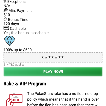
Exceptions
N/A
Min. Payment
$10
Bonus Time
120 days
Cashable
Yes, this bonus is cashable
100%
up to
$600
*******
21+ T&C applies
PLAY NOW!
Rake & VIP Program
The PokerStars rake has a no flop, no drop
policy which means that if the hand is over
before the flop has been seen then there will