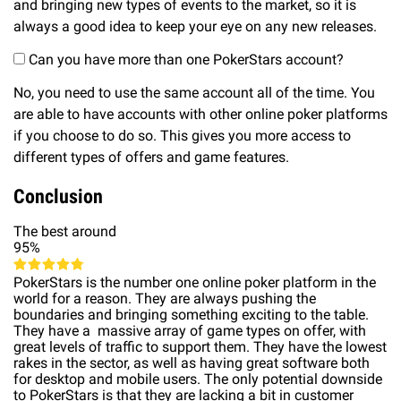
and bringing new types of events to the market, so it is
always a good idea to keep your eye on any new releases.
Can you have more than one PokerStars account?
No, you need to use the same account all of the time. You
are able to have accounts with other online poker platforms
if you choose to do so. This gives you more access to
different types of offers and game features.
Conclusion
The best around
95%
PokerStars is the number one online poker platform in the
world for a reason. They are always pushing the
boundaries and bringing something exciting to the table.
They have a massive array of game types on offer, with
great levels of traffic to support them. They have the lowest
rakes in the sector, as well as having great software both
for desktop and mobile users. The only potential downside
to PokerStars is that they are lacking a bit in customer