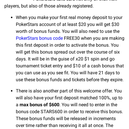
players, but also of those already registered.
When you make your first real money deposit to your
PokerStars account of at least $20 you will get $30
worth of bonus funds. You will also need to use the
PokerStars bonus code
FREE30 when you are making
this first deposit in order to activate the bonus. You
will get this bonus spread out over the course of six
days. It will be in the guise of x20 $1 spin and go
tournament ticket entry and $10 of a cash bonus that
you can use as you see fit. You will have 21 days to
use these bonus funds and tickets before they expire.
There is also another part of this welcome offer. You
will also have your first deposit matched 100%, up to
a
max bonus of $600
. You will need to enter in the
bonus code STARS600 in order to receive this bonus.
These bonus funds will be released in increments
over time rather than receiving it all at once. The