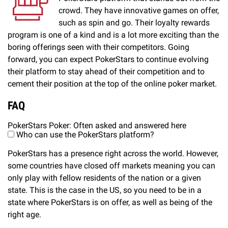
crowd. They have innovative games on offer,
such as spin and go. Their loyalty rewards
program is one of a kind and is a lot more exciting than the
boring offerings seen with their competitors. Going
forward, you can expect PokerStars to continue evolving
their platform to stay ahead of their competition and to
cement their position at the top of the online poker market.
FAQ
PokerStars Poker: Often asked and answered here
Who can use the PokerStars platform?
PokerStars has a presence right across the world. However,
some countries have closed off markets meaning you can
only play with fellow residents of the nation or a given
state. This is the case in the US, so you need to be in a
state where PokerStars is on offer, as well as being of the
right age.