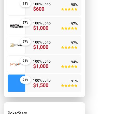
98%
100% up to
98%
$600
97%
100% up to
97%
$1,000
97%
100% up to
97%
$1,000
94%
100% up to
94%
$1,000
91%
100% up to
91%
$1,500
PokerStars