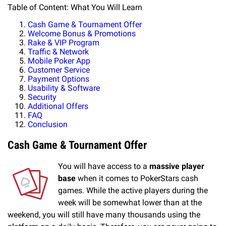
Table of Content: What You Will Learn
Cash Game & Tournament Offer
Welcome Bonus & Promotions
Rake & VIP Program
Traffic & Network
Mobile Poker App
Customer Service
Payment Options
Usability & Software
Security
Additional Offers
FAQ
Conclusion
Cash Game & Tournament Offer
You will have access to a
massive player
base
when it comes to PokerStars cash
games. While the active players during the
week will be somewhat lower than at the
weekend, you will still have many thousands using the