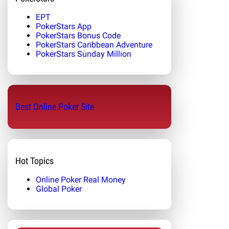
EPT
PokerStars App
PokerStars Bonus Code
PokerStars Caribbean Adventure
PokerStars Sunday Million
Best Online Poker Site
Hot Topics
Online Poker Real Money
Global Poker