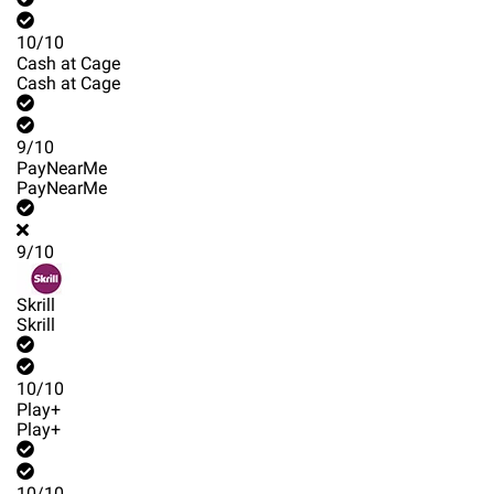
10/10
Cash at Cage
Cash at Cage
9/10
PayNearMe
PayNearMe
9/10
Skrill
Skrill
10/10
Play+
Play+
10/10