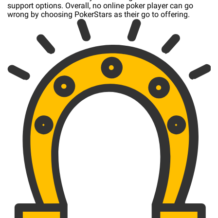
support options. Overall, no online poker player can go
wrong by choosing PokerStars as their go to offering.