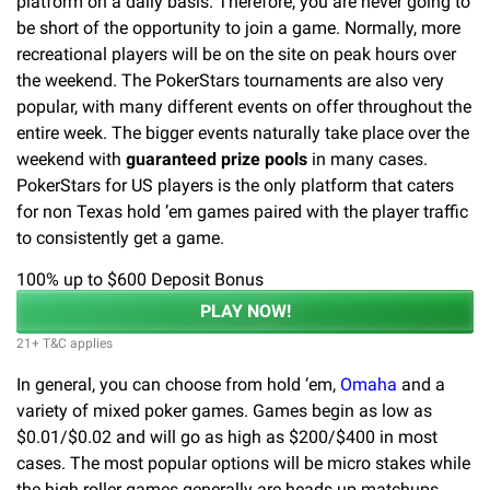
platform on a daily basis. Therefore, you are never going to
be short of the opportunity to join a game. Normally, more
recreational players will be on the site on peak hours over
the weekend. The PokerStars tournaments are also very
popular, with many different events on offer throughout the
entire week. The bigger events naturally take place over the
weekend with
guaranteed prize pools
in many cases.
PokerStars for US players is the only platform that caters
for non Texas hold ’em games paired with the player traffic
to consistently get a game.
100% up to $600 Deposit Bonus
PLAY NOW!
21+ T&C applies
In general, you can choose from hold ‘em,
Omaha
and a
variety of mixed poker games. Games begin as low as
$0.01/$0.02 and will go as high as $200/$400 in most
cases. The most popular options will be micro stakes while
the high roller games generally are heads up matchups