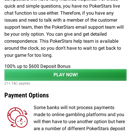
quick and simple questions, you have no PokerStars live
chat function to use either. Therefore, if you have any
issues and need to talk with a member of the customer
support team, then the PokerStars email support team will
be your only option. You can give and get detailed
correspondence. This PokerStars help team is available
around the clock, so you don’t have to wait to get back to
your game for too long.
100% up to $600 Deposit Bonus
PLAY NOW!
21+ T&C applies
Payment Options
Some banks will not process payments
made to online gambling platforms and you
will then have to use another option but here
are a number of different PokerStars deposit