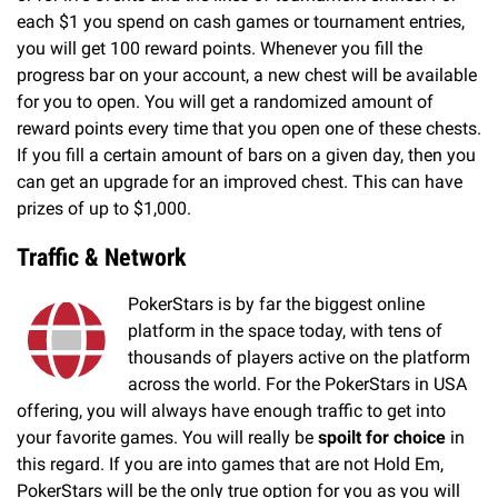
each $1 you spend on cash games or tournament entries,
you will get 100 reward points. Whenever you fill the
progress bar on your account, a new chest will be available
for you to open. You will get a randomized amount of
reward points every time that you open one of these chests.
If you fill a certain amount of bars on a given day, then you
can get an upgrade for an improved chest. This can have
prizes of up to $1,000.
Traffic & Network
PokerStars is by far the biggest online
platform in the space today, with tens of
thousands of players active on the platform
across the world. For the PokerStars in USA
offering, you will always have enough traffic to get into
your favorite games. You will really be
spoilt for choice
in
this regard. If you are into games that are not Hold Em,
PokerStars will be the only true option for you as you will