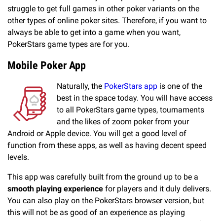
struggle to get full games in other poker variants on the
other types of online poker sites. Therefore, if you want to
always be able to get into a game when you want,
PokerStars game types are for you.
Mobile Poker App
Naturally, the
PokerStars app
is one of the
best in the space today. You will have access
to all PokerStars game types, tournaments
and the likes of zoom poker from your
Android or Apple device. You will get a good level of
function from these apps, as well as having decent speed
levels.
This app was carefully built from the ground up to be a
smooth playing experience
for players and it duly delivers.
You can also play on the PokerStars browser version, but
this will not be as good of an experience as playing