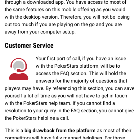
through a downloaded app. You have access to most of
the same features on this mobile offering as you would
with the desktop version. Therefore, you will not be losing
out too much if you are playing on the go and you are
away from your computer setup.
Customer Service
Your first port of call, if you have an issue
with the PokerStars platform, will be to
access the FAQ section. This will hold the
answers for the majority of questions that
players may have. By referencing this section, you can save
yourself a lot of time as you will not have to get in touch
with the PokerStars help team. If you cannot find a
resolution to your query in the FAQ section, you cannot give
the PokerStars helpline a call.
This is a
big drawback from the platform
as most of their
competitors will have fully manned helplines. For those