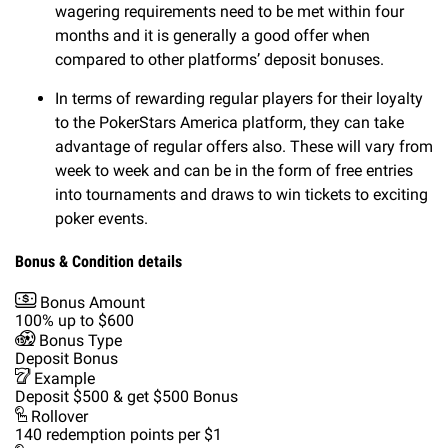
wagering requirements need to be met within four
months and it is generally a good offer when
compared to other platforms’ deposit bonuses.
In terms of rewarding regular players for their loyalty
to the PokerStars America platform, they can take
advantage of regular offers also. These will vary from
week to week and can be in the form of free entries
into tournaments and draws to win tickets to exciting
poker events.
Bonus & Condition details
Bonus Amount
100% up to $600
Bonus Type
Deposit Bonus
Example
Deposit $500 & get $500 Bonus
Rollover
140 redemption points per $1