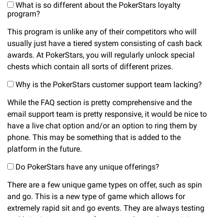
What is so different about the PokerStars loyalty
program?
This program is unlike any of their competitors who will
usually just have a tiered system consisting of cash back
awards. At PokerStars, you will regularly unlock special
chests which contain all sorts of different prizes.
Why is the PokerStars customer support team lacking?
While the FAQ section is pretty comprehensive and the
email support team is pretty responsive, it would be nice to
have a live chat option and/or an option to ring them by
phone. This may be something that is added to the
platform in the future.
Do PokerStars have any unique offerings?
There are a few unique game types on offer, such as spin
and go. This is a new type of game which allows for
extremely rapid sit and go events. They are always testing