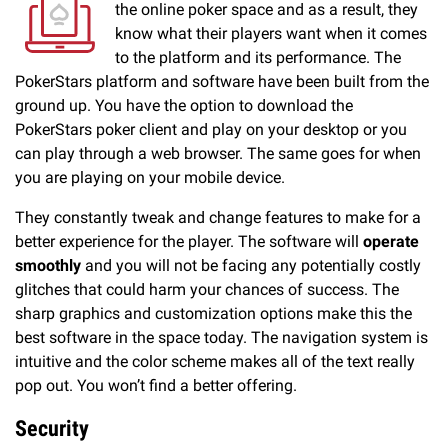
the online poker space and as a result, they
know what their players want when it comes
to the platform and its performance. The
PokerStars platform and software have been built from the
ground up. You have the option to download the
PokerStars poker client and play on your desktop or you
can play through a web browser. The same goes for when
you are playing on your mobile device.
They constantly tweak and change features to make for a
better experience for the player. The software will
operate
smoothly
and you will not be facing any potentially costly
glitches that could harm your chances of success. The
sharp graphics and customization options make this the
best software in the space today. The navigation system is
intuitive and the color scheme makes all of the text really
pop out. You won’t find a better offering.
Security