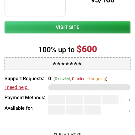
95/100
02.
betway
Buffalo Slot
01.
Golden Nugget Online
Legal States (Sports Betting)
04.
Golden Nugget Online
03.
MaximBet
Celestial King
02.
WynnBET Casino
01.
Caesars Sportsbook
AZ Sports Betting
05.
BetMGM Casino
04.
BetMGM
Chili Chili Fire Slot
VISIT SITE
03.
betway Casino
02.
betway
01.
Borgata Poker
CO Sports Betting
06.
Borgata Online
05.
BetRivers
Crown of Egypt Slot
04.
Borgata Online
03.
BetRivers
02.
WSOP Poker
Chumba Casino
$600
CT Sports Betting
07.
Party Casino
100% up to
06.
Unibet
CSI Slot
05.
Virgin Casino Online
04.
WynnBET
03.
BetMGM Poker
LuckyLand Slots
Live Dealer Casino
DC Sports Betting
08.
Virgin Casino Online
07.
Bet365
*******
DaVinci Diamonds Slot
06.
Caesars Online Casino
05.
Borgata Sports
04.
Party Poker
Online Blackjack
IA Sports Betting
09.
BetRivers Casino
08.
888sport
Dazzle Me Slot
07.
Harrah's Online Casino
06.
BetMGM
Support Requests:
0
(
0 sovled,
0 failed,
0 ongoing
)
05.
888 Poker
Online Roulette
IL Sports Betting
10.
SugarHouse Casino
09.
PointsBet
Divine Fortune Slot
I need help!
08.
BetRivers Casino
07.
PointsBet
Baccarat
IN Sports Betting
Best Online Poker Site
Payment Methods:
10.
Borgata Sports
Best Online Gambling Sites
Golden Mane Slot
09.
SugarHouse Casino
08.
SugarHouse Casino Sportsbook
Craps
MD Sports Betting
Online Poker Bonus
Available for:
Fast Payout Casinos
Betting Types
10.
888 Casino
Medusa Slot
09.
888sport
Slingo
MI Sports Betting
Online Poker Apps
Internet Casino
Football Betting
Mega Fortune Slot
10.
MaximBet
Online Bingo
Fantasy Slots
NJ Sports Betting
Global Poker
New Online Casino USA
READ MORE