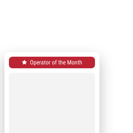
Operator of the Month