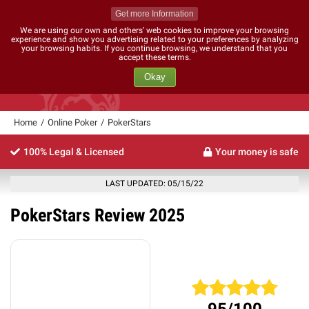
Featured in:
Get more Information
We are using our own and others’ web cookies to improve your browsing
Banking Guide
Casino 101
Betting 101
News
Entertainment
experience and show you advertising related to your preferences by analyzing
your browsing habits. If you continue browsing, we understand that you
accept these terms.
Okay
Home
Online Poker
PokerStars
100% Legal & Licensed
Your money is safe
LAST UPDATED: 05/15/22
Legal States (Online Casino)
PokerStars Review 2025
MI Online Casino
Top 10 US Casinos
NJ Online Casino
01.
betway Casino
Top 10 US Bookies
PA Online Casino
02.
Caesars Online Casino
01.
Caesars Sportsbook
88 Fortunes
WV Online Casino
03.
WynnBET Casino