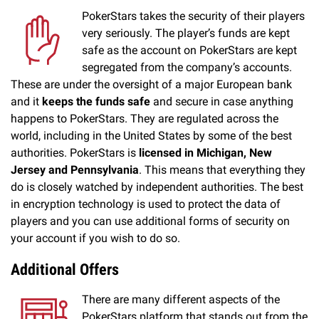
PokerStars takes the security of their players
very seriously. The player’s funds are kept
safe as the account on PokerStars are kept
segregated from the company’s accounts.
These are under the oversight of a major European bank
and it
keeps the funds safe
and secure in case anything
happens to PokerStars. They are regulated across the
world, including in the United States by some of the best
authorities. PokerStars is
licensed in
Michigan, New
Jersey and Pennsylvania
. This means that everything they
do is closely watched by independent authorities. The best
in encryption technology is used to protect the data of
players and you can use additional forms of security on
your account if you wish to do so.
Additional Offers
There are many different aspects of the
PokerStars platform that stands out from the