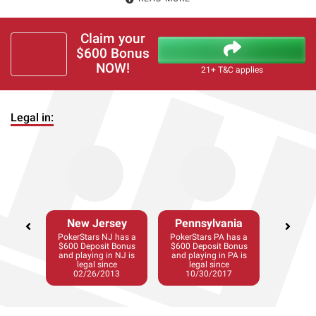
New Betting Sites
Narcos Slot
Caribbean Stud Poker
Legal In
MI, NJ, PA
Free Slots
NY Sports Betting
Betting Online Bonus
All Content
Online Casino Apps
Sports Betting Apps
Sex and the City Slot
Poker Variations
9+
Pai Gow Poker
Naked Slots
Claim your
PA Sports Betting
Free Bets No Deposit Bonus
CLAIM NOW!
$600 Bonus
Online Casino Real Money
All Content
Player Pool
250 - 1,500
Spartacus Slot
Casino Card Games
No Deposit Bonus Codes
NOW!
TN Sports Betting
21+ T&C applies
Safe & Legit Online Casinos
Bonus
100% up to $600 Deposit Bonus
Table Games
Find all Slot Demos
Online Casino Bonus
WV Sports Betting
All Content
Video Poker
Legal in:
WY Sports Betting
Virtual Sports
Legal States (Online Poker)
NJ Online Poker
WV Online Poker
New Jersey
Pennsylvania
Mic
PokerStars NJ has a
PokerStars PA has a
PokerSta
PA Online Poker
$600 Deposit Bonus
$600 Deposit Bonus
$600 De
and playing in NJ is
and playing in PA is
and play
legal since
legal since
lega
OR Online Poker
02/26/2013
10/30/2017
12/