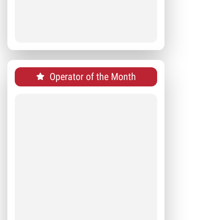
Operator of the Month