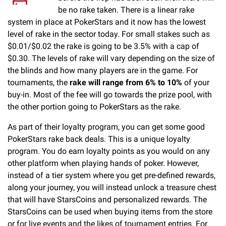
be no rake taken. There is a linear rake
system in place at PokerStars and it now has the lowest
level of rake in the sector today. For small stakes such as
$0.01/$0.02 the rake is going to be 3.5% with a cap of
$0.30. The levels of rake will vary depending on the size of
the blinds and how many players are in the game. For
tournaments, the
rake will range from 6% to 10%
of your
buy-in. Most of the fee will go towards the prize pool, with
the other portion going to PokerStars as the rake.
As part of their loyalty program, you can get some good
PokerStars rake back deals. This is a unique loyalty
program. You do earn loyalty points as you would on any
other platform when playing hands of poker. However,
instead of a tier system where you get pre-defined rewards,
along your journey, you will instead unlock a treasure chest
that will have StarsCoins and personalized rewards. The
StarsCoins can be used when buying items from the store
or for live events and the likes of tournament entries. For