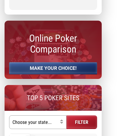
Online Poker
Comparison
MAKE YOUR CHOICE!
TOP 5 POKER SITES
Choose your state...
FILTER