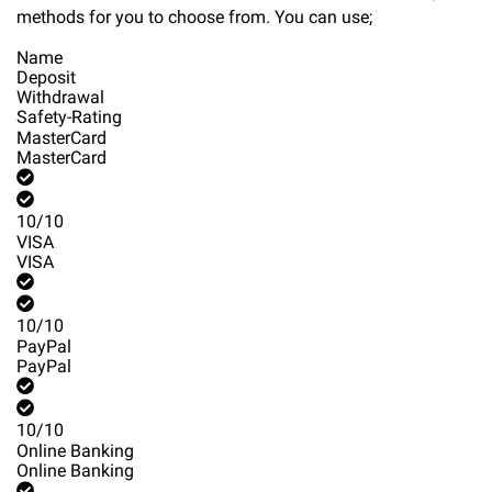
methods for you to choose from. You can use;
Name
Deposit
Withdrawal
Safety-Rating
MasterCard
MasterCard
10/10
VISA
VISA
10/10
PayPal
PayPal
10/10
Online Banking
Online Banking