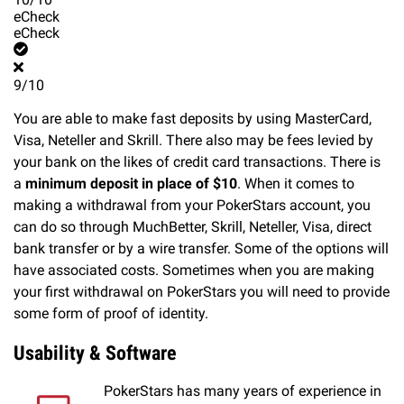
eCheck
eCheck
9/10
You are able to make fast deposits by using MasterCard,
Visa, Neteller and Skrill. There also may be fees levied by
your bank on the likes of credit card transactions. There is
a
minimum deposit in place of $10
. When it comes to
making a withdrawal from your PokerStars account, you
can do so through MuchBetter, Skrill, Neteller, Visa, direct
bank transfer or by a wire transfer. Some of the options will
have associated costs. Sometimes when you are making
your first withdrawal on PokerStars you will need to provide
some form of proof of identity.
Usability & Software
PokerStars has many years of experience in