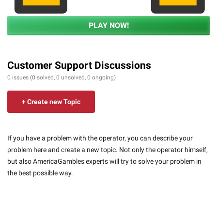
PLAY NOW!
Customer Support Discussions
0 issues (0 solved, 0 unsolved, 0 ongoing)
+ Create new Topic
If you have a problem with the operator, you can describe your
problem here and create a new topic. Not only the operator himself,
but also AmericaGambles experts will try to solve your problem in
the best possible way.