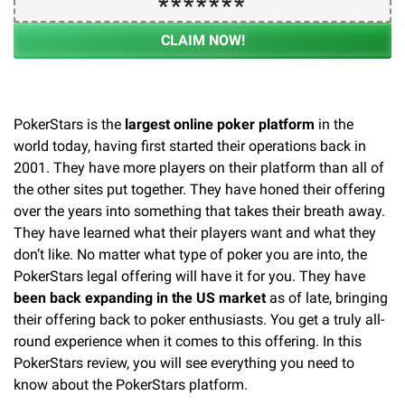
*******
everyone should have an account on the platform.
CLAIM NOW!
PokerStars is the
largest online poker platform
in the
world today, having first started their operations back in
2001. They have more players on their platform than all of
the other sites put together. They have honed their offering
over the years into something that takes their breath away.
They have learned what their players want and what they
don’t like. No matter what type of poker you are into, the
PokerStars legal offering will have it for you. They have
been back expanding in the US market
as of late, bringing
their offering back to poker enthusiasts. You get a truly all-
round experience when it comes to this offering. In this
PokerStars review, you will see everything you need to
know about the PokerStars platform.