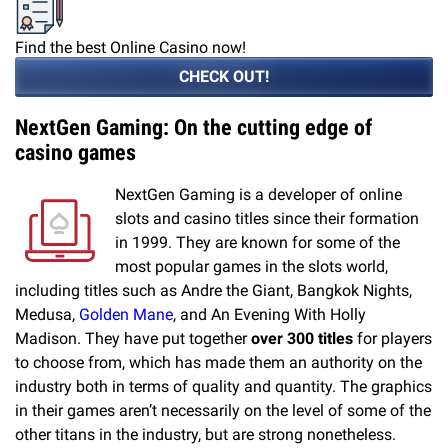
Find the best Online Casino now!
CHECK OUT!
NextGen Gaming: On the cutting edge of
casino games
NextGen Gaming is a developer of online
slots and casino titles since their formation
in 1999. They are known for some of the
most popular games in the slots world,
including titles such as Andre the Giant, Bangkok Nights,
Medusa,
Golden Mane
, and An Evening With Holly
Madison. They have put together
over 300 titles
for players
to choose from, which has made them an authority on the
industry both in terms of quality and quantity. The graphics
in their games aren’t necessarily on the level of some of the
other titans in the industry, but are strong nonetheless.