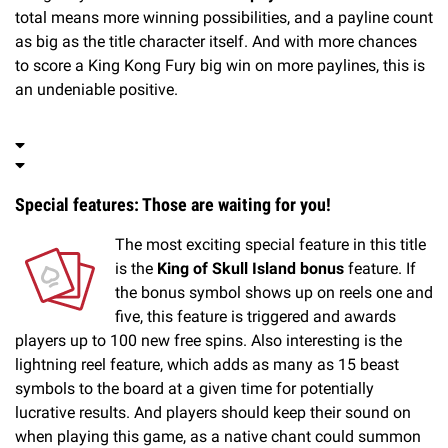
total means more winning possibilities, and a payline count
as big as the title character itself. And with more chances
to score a King Kong Fury big win on more paylines, this is
an undeniable positive.
Special features: Those are waiting for you!
The most exciting special feature in this title
is the
King of Skull Island bonus
feature. If
the bonus symbol shows up on reels one and
five, this feature is triggered and awards
players up to 100 new free spins. Also interesting is the
lightning reel feature, which adds as many as 15 beast
symbols to the board at a given time for potentially
lucrative results. And players should keep their sound on
when playing this game, as a native chant could summon