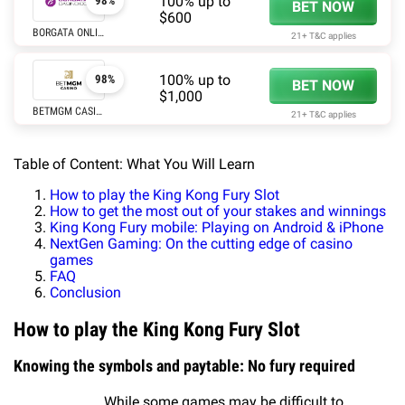
100% up to
98%
BET NOW
$600
BORGATA ONLINE
21+ T&C applies
100% up to
98%
BET NOW
$1,000
BETMGM CASINO
21+ T&C applies
Table of Content: What You Will Learn
How to play the King Kong Fury Slot
How to get the most out of your stakes and winnings
King Kong Fury mobile: Playing on Android & iPhone
NextGen Gaming: On the cutting edge of casino
games
FAQ
Conclusion
How to play the King Kong Fury Slot
Knowing the symbols and paytable: No fury required
While some games may be difficult to