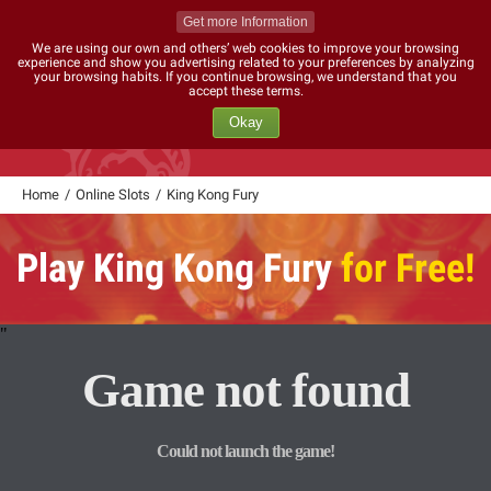
Featured in:
Get more Information
We are using our own and others’ web cookies to improve your browsing
Banking Guide
Casino 101
Betting 101
News
Entertainment
experience and show you advertising related to your preferences by analyzing
your browsing habits. If you continue browsing, we understand that you
accept these terms.
Okay
Home
Online Slots
King Kong Fury
Play King Kong Fury
for Free!
Legal States (Online Casino)
MI Online Casino
Top 10 US Casinos
NJ Online Casino
01.
betway Casino
Top 10 US Bookies
PA Online Casino
02.
Caesars Online Casino
01.
Caesars Sportsbook
88 Fortunes
WV Online Casino
03.
WynnBET Casino