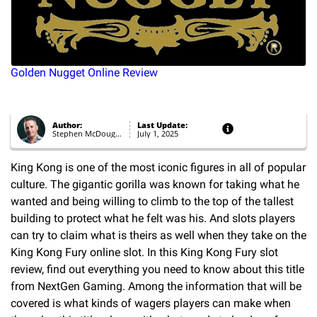
Golden Nugget Online Review
Author:
Last Update:
Stephen McDouglas
July 1, 2025
King Kong is one of the most iconic figures in all of popular
culture. The gigantic gorilla was known for taking what he
wanted and being willing to climb to the top of the tallest
building to protect what he felt was his. And slots players
can try to claim what is theirs as well when they take on the
King Kong Fury online slot. In this King Kong Fury slot
review, find out everything you need to know about this title
from NextGen Gaming. Among the information that will be
covered is what kinds of wagers players can make when