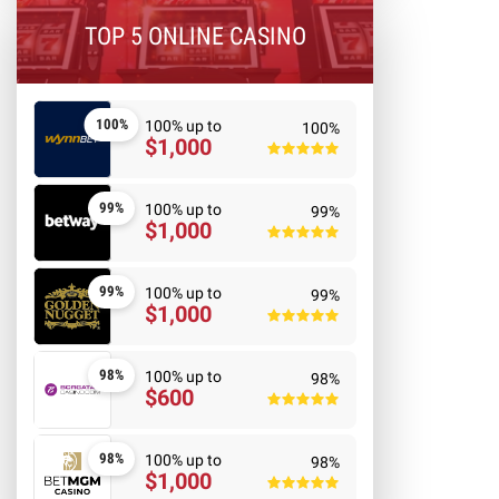
TOP 5 ONLINE CASINO
100%
100% up to
100%
$1,000
99%
100% up to
99%
$1,000
99%
100% up to
99%
$1,000
98%
100% up to
98%
$600
98%
100% up to
98%
$1,000