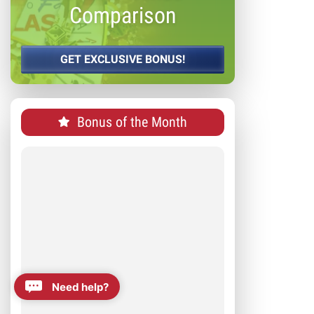
Comparison
GET EXCLUSIVE BONUS!
Bonus of the Month
Need help?