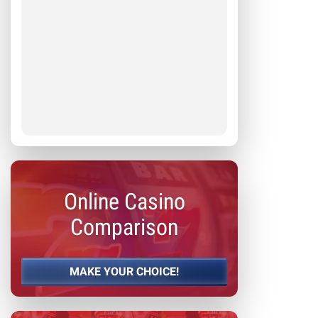
Online Casino
Comparison
MAKE YOUR CHOICE!