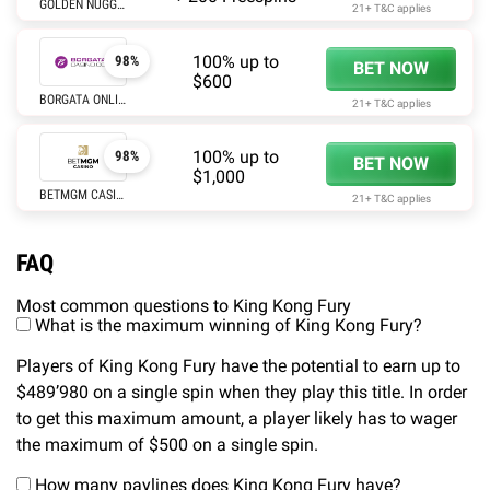
GOLDEN NUGGET ONLINE
21+ T&C applies
100% up to
98%
BET NOW
$600
BORGATA ONLINE
21+ T&C applies
100% up to
98%
BET NOW
$1,000
BETMGM CASINO
21+ T&C applies
FAQ
Most common questions to King Kong Fury
What is the maximum winning of King Kong Fury?
Players of King Kong Fury have the potential to earn up to
$489’980 on a single spin when they play this title. In order
to get this maximum amount, a player likely has to wager
the maximum of $500 on a single spin.
How many paylines does King Kong Fury have?