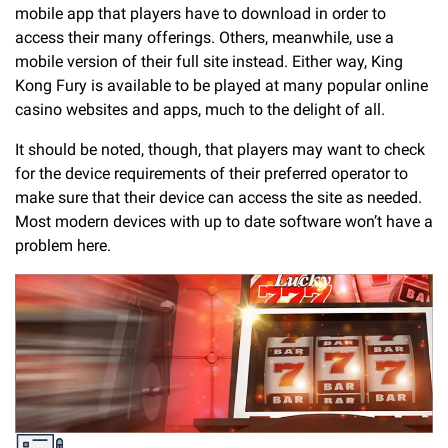
mobile app that players have to download in order to
access their many offerings. Others, meanwhile, use a
mobile version of their full site instead. Either way, King
Kong Fury is available to be played at many popular online
casino websites and apps, much to the delight of all.
It should be noted, though, that players may want to check
for the device requirements of their preferred operator to
make sure that their device can access the site as needed.
Most modern devices with up to date software won’t have a
problem here.