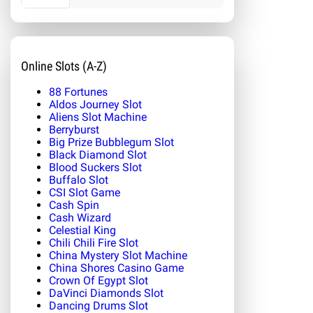
Online Slots (A-Z)
88 Fortunes
Aldos Journey Slot
Aliens Slot Machine
Berryburst
Big Prize Bubblegum Slot
Black Diamond Slot
Blood Suckers Slot
Buffalo Slot
CSI Slot Game
Cash Spin
Cash Wizard
Celestial King
Chili Chili Fire Slot
China Mystery Slot Machine
China Shores Casino Game
Crown Of Egypt Slot
DaVinci Diamonds Slot
Dancing Drums Slot