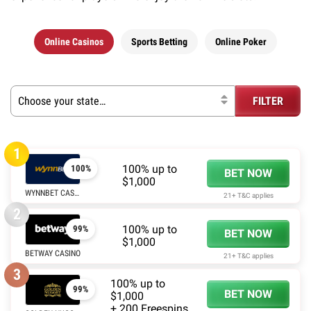
Online Casinos
Sports Betting
Online Poker
Choose your state…
FILTER
100% up to
100%
BET NOW
$1,000
WYNNBET CASINO
21+ T&C applies
100% up to
99%
BET NOW
$1,000
BETWAY CASINO
21+ T&C applies
100% up to
99%
BET NOW
$1,000
+ 200 Freespins