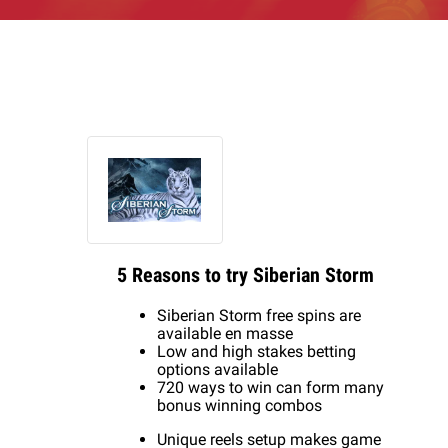
Siberian Storm Slot Review 
5 Reasons to try Siberian Storm
Siberian Storm free spins are
available en masse
Low and high stakes betting
options available
720 ways to win can form many
bonus winning combos
Unique reels setup makes game