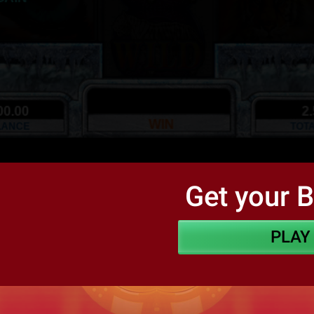
Get your 
PLAY