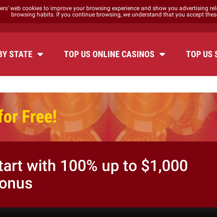
rs’ web cookies to improve your browsing experience and show you advertising rela
rtainment
Featured in:
browsing habits. If you continue browsing, we understand that you accept thes
BY STATE
TOP US ONLINE CASINOS
TOP US
CSI Slot
for Free!
DaVinci Diamonds Slot
AZ Sports Betting
06.
06.
Borgata Online
Unibet
Dazzle Me Slot
CO Sports Betting
07.
07.
Party Casino
Bet365
Divine Fortune Slot
CT Sports Betting
08.
08.
Virgin Casino Online
888sport
tart with 100% up to $1,000
Golden Mane Slot
DC Sports Betting
09.
09.
BetRivers Casino
PointsBet
onus
IA Sports Betting
10.
10.
SugarHouse Casino
Borgata Sports
IL Sports Betting