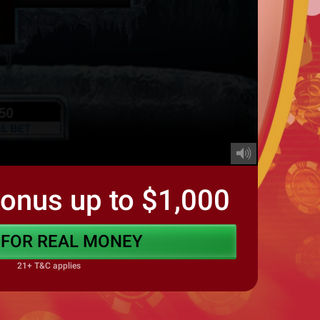
Bonus up to $1,000
 FOR REAL MONEY
21+ T&C applies