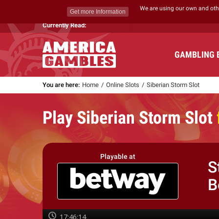
Banking Guide
Casino 101
Betting 101
We are using our own and othe
News
Ente
Get more Information
Currently Read:
GAMBLING 
You are here:
Home
Online Slots
Siberian Storm Slot
88 Fortunes
Play Siberian Storm Slot
Buffalo Slot
MI Online Casino
01.
01.
betway Casino
Caesars Sportsbook
Celestial King
NJ Online Casino
02.
02.
Caesars Online Casino
betway
Chili Chili Fire Slot
PA Online Casino
03.
03.
WynnBET Casino
MaximBet
Playable at
S
Crown of Egypt Slot
WV Online Casino
04.
04.
Golden Nugget Online
BetMGM
B
05.
05.
BetMGM Casino
BetRivers