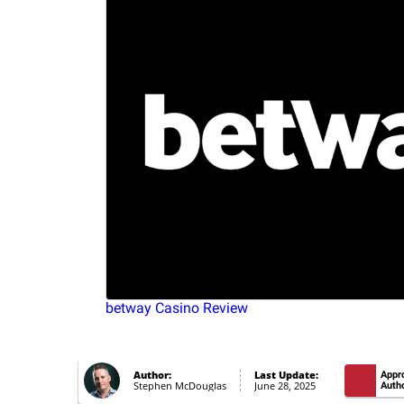
betway Casino Review
Author:
Last Update:
Appr
Stephen McDouglas
June 28, 2025
Auth