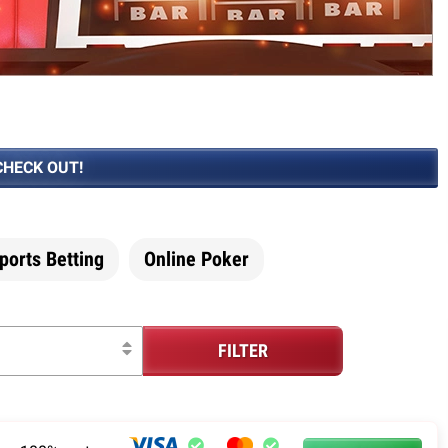
CHECK OUT!
ports Betting
Online Poker
FILTER