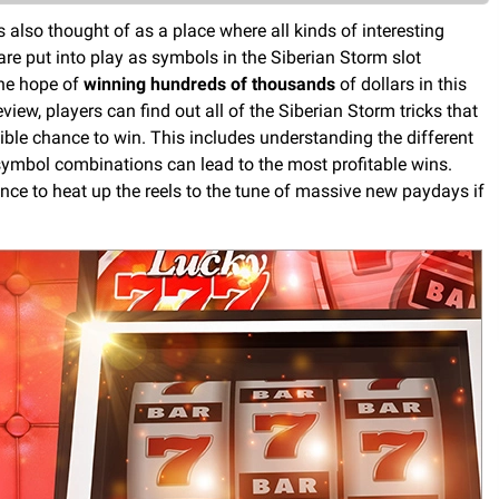
is also thought of as a place where all kinds of interesting
re put into play as symbols in the Siberian Storm slot
the hope of
winning hundreds of thousands
of dollars in this
eview, players can find out all of the Siberian Storm tricks that
ible chance to win. This includes understanding the different
 symbol combinations can lead to the most profitable wins.
ance to heat up the reels to the tune of massive new paydays if