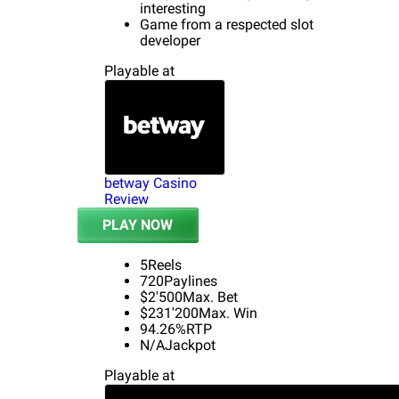
interesting
Game from a respected slot
developer
Playable at
betway Casino
Review
PLAY NOW
5
Reels
720
Paylines
$2'500
Max. Bet
$231'200
Max. Win
94.26%
RTP
N/A
Jackpot
Playable at