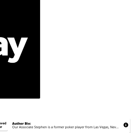
Author Bio:
oved
Our Associate Stephen is a former poker player from Las Vegas, Nevada, and online media editor. His in-depth view of the US online poker industry and his skills in playing the game are allowing him to write high-class and well-researched articles about regulation, legalization and poker events. He has an M.B.A in math and worked for several Universities.
or