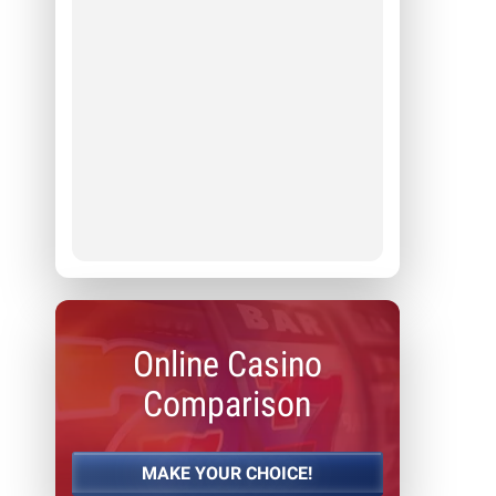
Online Casino
Comparison
MAKE YOUR CHOICE!