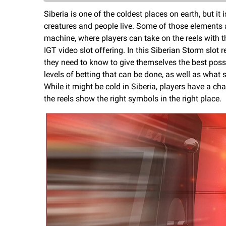
Siberia is one of the coldest places on earth, but it 
creatures and people live. Some of those elements a
machine, where players can take on the reels with 
IGT video slot offering. In this Siberian Storm slot r
they need to know to give themselves the best poss
levels of betting that can be done, as well as what
While it might be cold in Siberia, players have a ch
the reels show the right symbols in the right place.