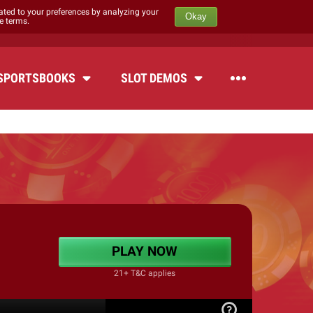
ted to your preferences by analyzing your
Okay
e terms.
 SPORTSBOOKS
SLOT DEMOS
Medusa Slot
Best Online Gambling Sites
Betting Types
Mega Fortune Slot
Fast Payout Casinos
Football Betting
NJ Online Poker
01.
Golden Nugget Online
Narcos Slot
Internet Casino
New Betting Sites
WV Online Poker
02.
WynnBET Casino
01.
Caesars Sportsbook
Sex and the City Slot
New Online Casino USA
Sports Betting Apps
PA Online Poker
03.
betway Casino
02.
betway
01.
Borgata Poker
Spartacus Slot
Online Casino Apps
All Content
OR Online Poker
PLAY NOW
04.
Borgata Online
03.
BetRivers
02.
WSOP Poker
Chumba Casino
Online Casino Real Money
21+ T&C applies
05.
Virgin Casino Online
04.
WynnBET
03.
BetMGM Poker
LuckyLand Slots
Live Dealer Casino
Safe & Legit Online Casinos
06.
Caesars Online Casino
05.
Borgata Sports