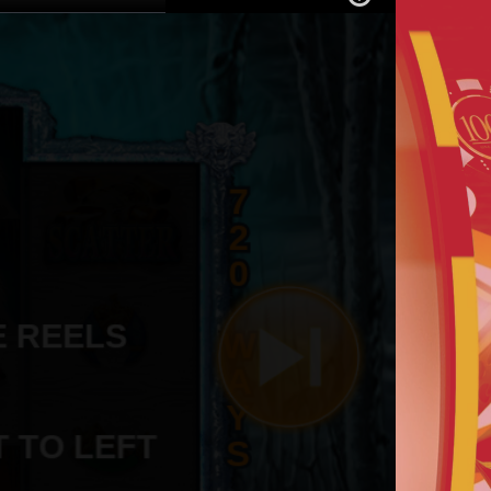
04.
Party Poker
Online Blackjack
All Content
07.
Harrah's Online Casino
06.
BetMGM
05.
888 Poker
Online Roulette
08.
BetRivers Casino
07.
PointsBet
Baccarat
Best Online Poker Site
09.
SugarHouse Casino
08.
SugarHouse Casino Sportsbook
Craps
Online Poker Bonus
10.
888 Casino
09.
888sport
Slingo
Online Poker Apps
10.
MaximBet
Online Bingo
Fantasy Slots
Global Poker
Caribbean Stud Poker
Free Slots
Betting Online Bonus
All Content
Pai Gow Poker
Naked Slots
Free Bets No Deposit Bonus
Casino Card Games
No Deposit Bonus Codes
Table Games
Online Casino Bonus
Video Poker
Virtual Sports