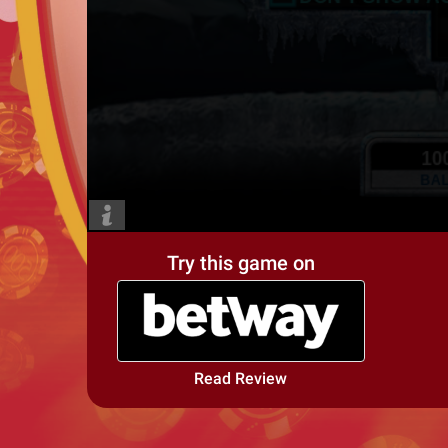
Try this game on
Read Review