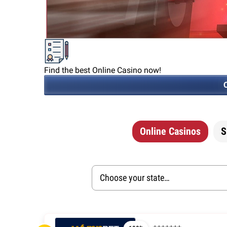
Find the best Online Casino now!
Online Casinos
S
Choose your state…