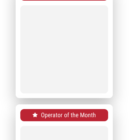
Operator of the Month