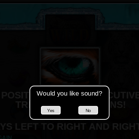
IN Sports Betting
MD Sports Betting
MI Sports Betting
NJ Sports Betting
NY Sports Betting
PA Sports Betting
TN Sports Betting
WV Sports Betting
WY Sports Betting