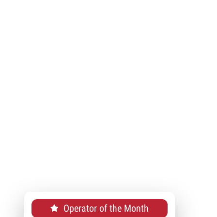
Operator of the Month