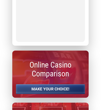
Online Casino
Comparison
MAKE YOUR CHOICE!