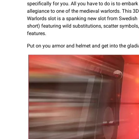
specifically for you. All you have to do is to embar
allegiance to one of the medieval warlords. This 3D
Warlords slot is a spanking new slot from Swedish
short) featuring wild substitutions, scatter symbol
features.
Put on you armor and helmet and get into the gladi