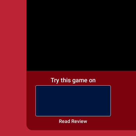
Try this game on
Read Review