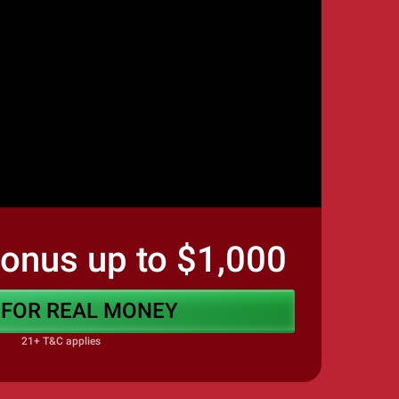
Bonus up to $1,000
 FOR REAL MONEY
21+ T&C applies