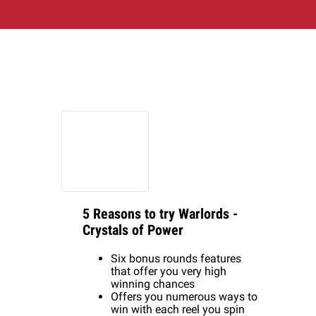
Warlords Slot Review 2025
5 Reasons to try Warlords -
Crystals of Power
Six bonus rounds features
that offer you very high
winning chances
Offers you numerous ways to
win with each reel you spin