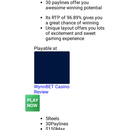
30 paylines offer you
awesome winning potential
Its RTP of 96.89% gives you
a great chance of winning
Unique layout offers you lots
of excitement and sweet
gaming experience
Playable at
WynnBET Casino
Review
PLAY
NOW
5
Reels
30
Paylines
$150
Max.