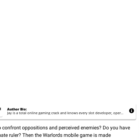
Author Bio:
d
Jay is a total online gaming crack and knows every slot developer, operator and game theory by heart. Before becoming an editor he was part of a blackjack card counting group and taught young players how to beat the house. Now he's an ambitioned online editor and writes about new games, legalization of online gaming in the US and much more.
o confront oppositions and perceived enemies? Do you have
imate ruler? Then the Warlords mobile game is made