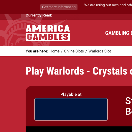
Banking Guide
Casino 101
Betting 101
We are using our own and othe
News
Ente
Get more Information
Currently Read:
GAMBLING 
You are here:
Home
Online Slots
Warlords Slot
88 Fortunes
Play Warlords - Crystals
Buffalo Slot
MI Online Casino
01.
01.
betway Casino
Caesars Sportsbook
Celestial King
NJ Online Casino
02.
02.
Caesars Online Casino
betway
Chili Chili Fire Slot
PA Online Casino
03.
03.
WynnBET Casino
MaximBet
Playable at
S
Crown of Egypt Slot
WV Online Casino
04.
04.
Golden Nugget Online
BetMGM
B
05.
05.
BetMGM Casino
BetRivers