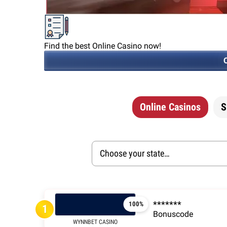
Find the best Online Casino now!
Online Casinos
S
Choose your state…
*******
100%
Bonuscode
WYNNBET CASINO