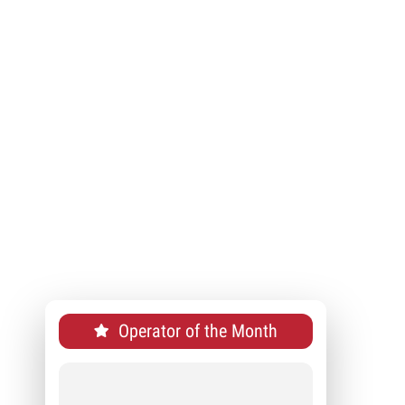
Operator of the Month