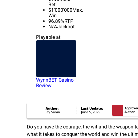
Bet
$1'000'000
Max.
Win
96.89%
RTP
N/A
Jackpot
Playable at
WynnBET Casino
Review
Author:
Last Update:
Approve
Jay Sanin
June 5, 2025
Author
Do you have the courage, the wit and the weapon t
what it takes to conquer the world and win the ult