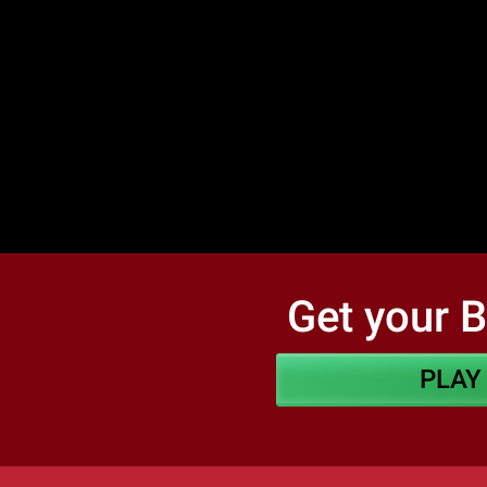
Get your 
PLAY