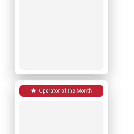
Operator of the Month