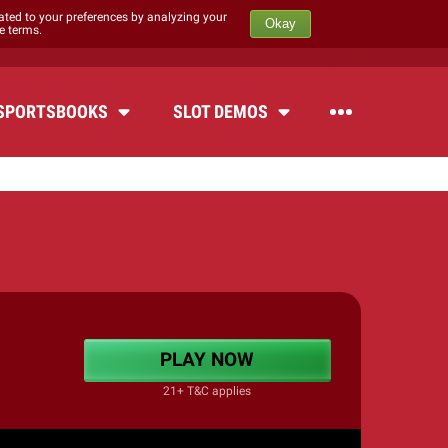
ted to your preferences by analyzing your
Okay
e terms.
 SPORTSBOOKS
SLOT DEMOS
Medusa Slot
Best Online Gambling Sites
Betting Types
Mega Fortune Slot
Fast Payout Casinos
Football Betting
NJ Online Poker
01.
Golden Nugget Online
Narcos Slot
Internet Casino
New Betting Sites
WV Online Poker
02.
WynnBET Casino
01.
Caesars Sportsbook
Sex and the City Slot
New Online Casino USA
Sports Betting Apps
PA Online Poker
03.
betway Casino
02.
betway
01.
Borgata Poker
Spartacus Slot
Online Casino Apps
All Content
OR Online Poker
PLAY NOW
04.
Borgata Online
03.
BetRivers
02.
WSOP Poker
Chumba Casino
Online Casino Real Money
21+ T&C applies
05.
Virgin Casino Online
04.
WynnBET
03.
BetMGM Poker
LuckyLand Slots
Live Dealer Casino
Safe & Legit Online Casinos
06.
Caesars Online Casino
05.
Borgata Sports