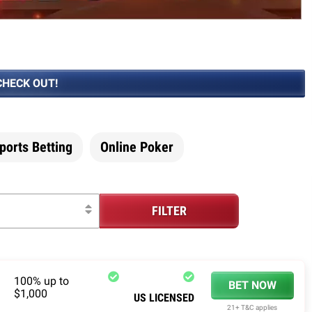
CHECK OUT!
ports Betting
Online Poker
FILTER
100% up to
BET NOW
$1,000
US LICENSED
21+ T&C applies