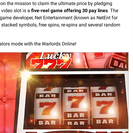
k on the mission to claim the ultimate price by pledging
 video slot is a
five-reel game offering 30 pay lines
. The
 game developer, Net Entertainment (known as NetEnt for
s, stacked symbols, free spins, re-spins and several random
ators mode with the Warlords Online!