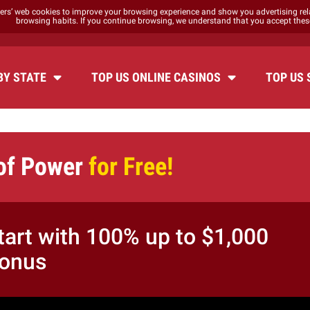
rs’ web cookies to improve your browsing experience and show you advertising rela
rtainment
Featured in:
browsing habits. If you continue browsing, we understand that you accept thes
BY STATE
TOP US ONLINE CASINOS
TOP US
CSI Slot
 of Power
for Free!
DaVinci Diamonds Slot
AZ Sports Betting
06.
06.
Borgata Online
Unibet
Dazzle Me Slot
CO Sports Betting
07.
07.
Party Casino
Bet365
Divine Fortune Slot
CT Sports Betting
08.
08.
Virgin Casino Online
888sport
tart with 100% up to $1,000
Golden Mane Slot
DC Sports Betting
09.
09.
BetRivers Casino
PointsBet
onus
IA Sports Betting
10.
10.
SugarHouse Casino
Borgata Sports
IL Sports Betting