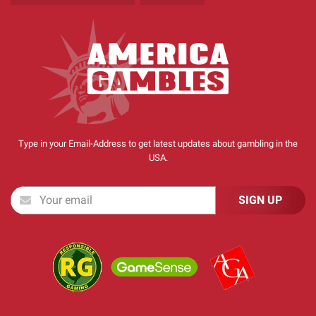
Type in your Email-Address to get latest updates about gambling in the
USA.