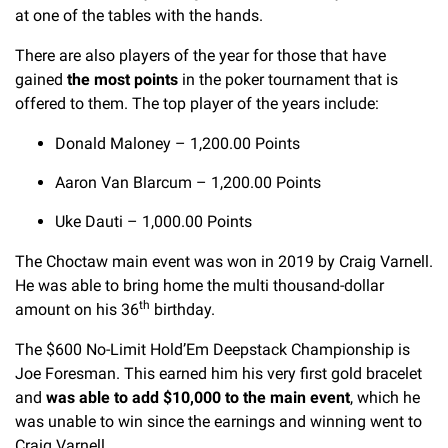
at one of the tables with the hands.
There are also players of the year for those that have
gained
the most points
in the poker tournament that is
offered to them. The top player of the years include:
Donald Maloney – 1,200.00 Points
Aaron Van Blarcum – 1,200.00 Points
Uke Dauti – 1,000.00 Points
The Choctaw main event was won in 2019 by Craig Varnell.
He was able to bring home the multi thousand-dollar
th
amount on his 36
birthday.
The $600 No-Limit Hold’Em Deepstack Championship is
Joe Foresman. This earned him his very first gold bracelet
and
was able to add $10,000 to the main event
, which he
was unable to win since the earnings and winning went to
Craig Varnell.