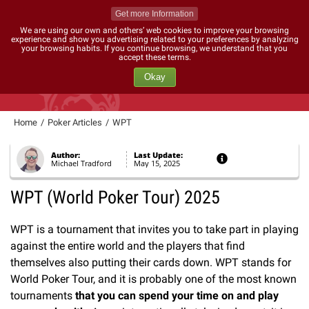
Featured in:
Get more Information
We are using our own and others’ web cookies to improve your browsing
Banking Guide
Casino 101
Betting 101
News
Entertainment
experience and show you advertising related to your preferences by analyzing
your browsing habits. If you continue browsing, we understand that you
accept these terms.
Okay
Home
Poker Articles
WPT
Author:
Last Update:
Michael Tradford
May 15, 2025
WPT (World Poker Tour) 2025
Legal States (Online Casino)
MI Online Casino
Top 10 US Casinos
WPT is a tournament that invites you to take part in playing
against the entire world and the players that find
NJ Online Casino
01.
betway Casino
Top 10 US Bookies
themselves also putting their cards down. WPT stands for
PA Online Casino
World Poker Tour, and it is probably one of the most known
02.
Caesars Online Casino
01.
Caesars Sportsbook
88 Fortunes
tournaments
that you can spend your time on and play
WV Online Casino
03.
WynnBET Casino