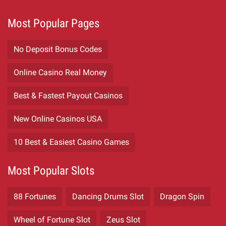
Most Popular Pages
No Deposit Bonus Codes
Online Casino Real Money
Best & Fastest Payout Casinos
New Online Casinos USA
10 Best & Easiest Casino Games
Most Popular Slots
88 Fortunes
Dancing Drums Slot
Dragon Spin
Wheel of Fortune Slot
Zeus Slot