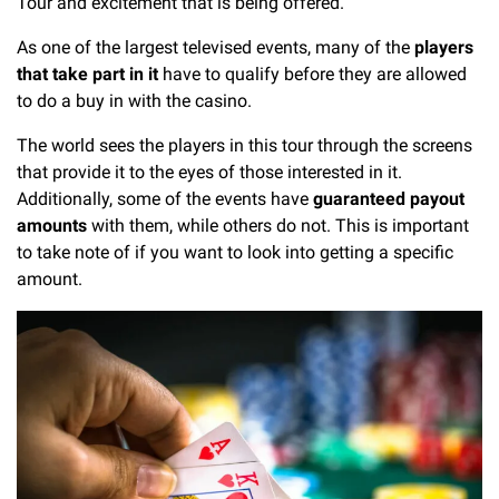
Tour and excitement that is being offered.
As one of the largest televised events, many of the
players
that take part in it
have to qualify before they are allowed
to do a buy in with the casino.
The world sees the players in this tour through the screens
that provide it to the eyes of those interested in it.
Additionally, some of the events have
guaranteed payout
amounts
with them, while others do not. This is important
to take note of if you want to look into getting a specific
amount.