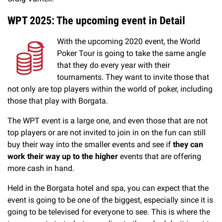
WPT 2025: The upcoming event in Detail
With the upcoming 2020 event, the World
Poker Tour is going to take the same angle
that they do every year with their
tournaments. They want to invite those that
not only are top players within the world of poker, including
those that play with Borgata.
The WPT event is a large one, and even those that are not
top players or are not invited to join in on the fun can still
buy their way into the smaller events and see if
they can
work their way up to the higher
events that are offering
more cash in hand.
Held in the Borgata hotel and spa, you can expect that the
event is going to be one of the biggest, especially since it is
going to be televised for everyone to see. This is where the