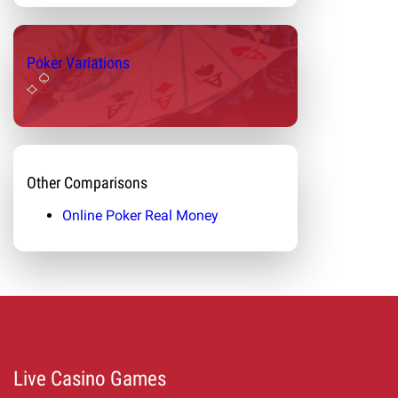
Poker Variations
Other Comparisons
Online Poker Real Money
Live Casino Games