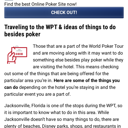
Find the best Online Poker Site now!
CHECK OUT!
Traveling to the WPT & ideas of things to do
besides poker
Those that are a part of the World Poker Tour
and are moving along with it may want to do
something else besides play poker while they
are visiting the hotel. This means checking
out some of the things that are being offered for the
particular area you’re in.
Here are some of the things you
can do
depending on the hotel you’re staying in and the
particular event you are a part of.
Jacksonville, Florida is one of the stops during the WPT, so
it is important to know what to do in this area. While
Jacksonville doesn’t have so many things to do, there are
plenty of beaches, Disney parks, shops, and restaurants in