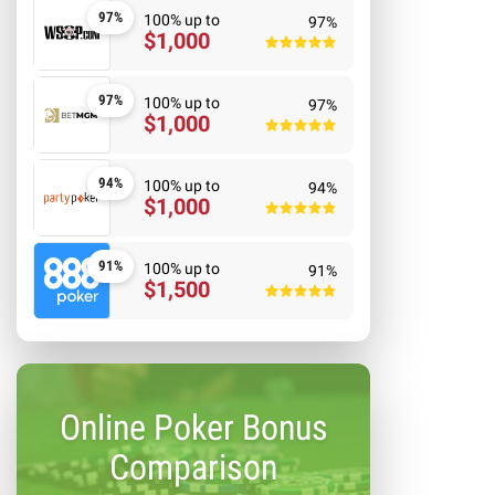
97%
100% up to
97%
$1,000
97%
100% up to
97%
$1,000
94%
100% up to
94%
$1,000
91%
100% up to
91%
$1,500
Online Poker Bonus
Comparison