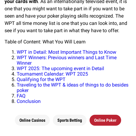
02.
betway
your cards with
. As an internationally televised event, it is
Buffalo Slot
01.
Golden Nugget Online
one that you might want to take part in if you want to be
Legal States (Sports Betting)
04.
Golden Nugget Online
03.
MaximBet
Celestial King
seen and have your poker playing skills recognized. The
02.
WynnBET Casino
01.
Caesars Sportsbook
WPT all time money list is one that you can look into, and
AZ Sports Betting
05.
BetMGM Casino
04.
BetMGM
Chili Chili Fire Slot
03.
betway Casino
02.
betway
see if you want to take part in what they have to offer.
01.
Borgata Poker
CO Sports Betting
06.
Borgata Online
05.
BetRivers
Crown of Egypt Slot
04.
Borgata Online
Table of Content: What You Will Learn
03.
BetRivers
02.
WSOP Poker
Chumba Casino
CT Sports Betting
07.
Party Casino
06.
Unibet
WPT in Detail: Most Important Things to Know
CSI Slot
05.
Virgin Casino Online
04.
WynnBET
03.
BetMGM Poker
LuckyLand Slots
WPT Winners: Previous winners and Last Time
Live Dealer Casino
DC Sports Betting
08.
Virgin Casino Online
07.
Bet365
Winner
DaVinci Diamonds Slot
06.
Caesars Online Casino
05.
Borgata Sports
04.
Party Poker
WPT 2025: The upcoming event in Detail
Online Blackjack
IA Sports Betting
09.
BetRivers Casino
Tournament Calendar: WPT 2025
08.
888sport
Dazzle Me Slot
07.
Harrah's Online Casino
06.
BetMGM
Qualifying for the WPT
05.
888 Poker
Online Roulette
IL Sports Betting
10.
SugarHouse Casino
Traveling to the WPT & ideas of things to do besides
09.
PointsBet
Divine Fortune Slot
08.
BetRivers Casino
poker
07.
PointsBet
Baccarat
IN Sports Betting
Best Online Poker Site
FAQ
10.
Borgata Sports
Best Online Gambling Sites
Golden Mane Slot
Conclusion
09.
SugarHouse Casino
08.
SugarHouse Casino Sportsbook
Craps
MD Sports Betting
Online Poker Bonus
Fast Payout Casinos
Betting Types
10.
888 Casino
Medusa Slot
09.
888sport
Slingo
MI Sports Betting
Online Poker Apps
Online Casinos
Sports Betting
Online Poker
Internet Casino
Football Betting
Mega Fortune Slot
10.
MaximBet
Online Bingo
Fantasy Slots
NJ Sports Betting
Global Poker
New Online Casino USA