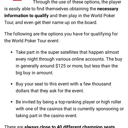
Through the use of these options, the player
is easily able to find themselves obtaining the
necessary
information to qualify
and then play in the World Poker
Tour, and even get their name up on the board.
The following are the options you have for qualifying for
the World Poker Tour event:
Take part in the super satellites that happen almost
every night through various online accounts. The buy
in generally around $125 or more, but less than the
big buy in amount.
Buy your seat to this event with a few thousand
dollars that they ask for the event.
Be invited by being a top-ranking player or high roller
with one of the casinos that is currently sponsoring or
taking part in the casino event.
There are
always close to 40 different champion seats