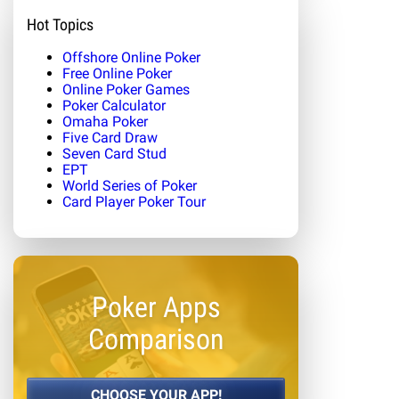
Hot Topics
Offshore Online Poker
Free Online Poker
Online Poker Games
Poker Calculator
Omaha Poker
Five Card Draw
Seven Card Stud
EPT
World Series of Poker
Card Player Poker Tour
Poker Apps
Comparison
CHOOSE YOUR APP!