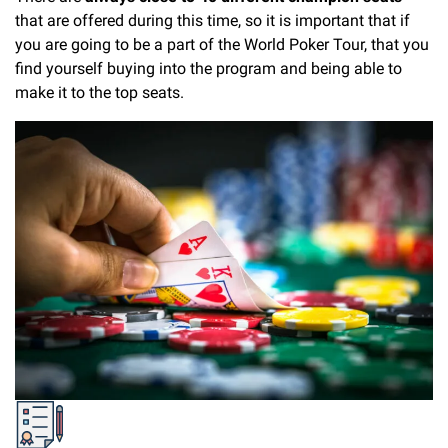
that are offered during this time, so it is important that if
you are going to be a part of the World Poker Tour, that you
find yourself buying into the program and being able to
make it to the top seats.