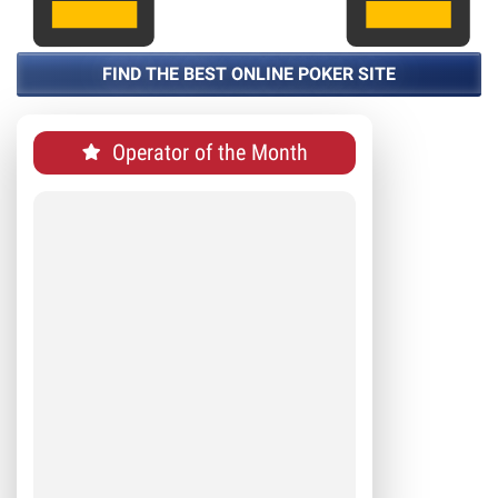
FIND THE BEST ONLINE POKER SITE
Operator of the Month