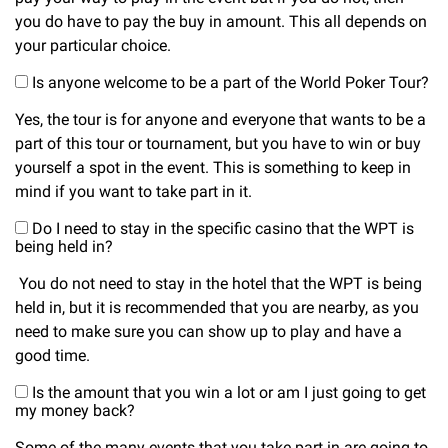
you do have to pay the buy in amount. This all depends on
your particular choice.
Is anyone welcome to be a part of the World Poker Tour?
Yes, the tour is for anyone and everyone that wants to be a
part of this tour or tournament, but you have to win or buy
yourself a spot in the event. This is something to keep in
mind if you want to take part in it.
Do I need to stay in the specific casino that the WPT is
being held in?
You do not need to stay in the hotel that the WPT is being
held in, but it is recommended that you are nearby, as you
need to make sure you can show up to play and have a
good time.
Is the amount that you win a lot or am I just going to get
my money back?
Some of the many events that you take part in are going to