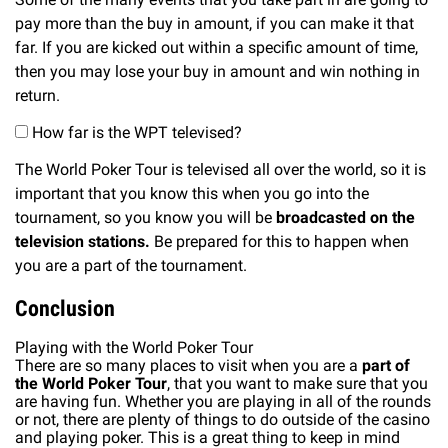
pay more than the buy in amount, if you can make it that
far. If you are kicked out within a specific amount of time,
then you may lose your buy in amount and win nothing in
return.
How far is the WPT televised?
The World Poker Tour is televised all over the world, so it is
important that you know this when you go into the
tournament, so you know you will be
broadcasted on the
television stations.
Be prepared for this to happen when
you are a part of the tournament.
Conclusion
Playing with the World Poker Tour
There are so many places to visit when you are a
part of
the World Poker Tour
, that you want to make sure that you
are having fun. Whether you are playing in all of the rounds
or not, there are plenty of things to do outside of the casino
and playing poker. This is a great thing to keep in mind