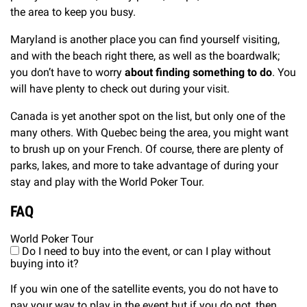
the area to keep you busy.
Maryland is another place you can find yourself visiting,
and with the beach right there, as well as the boardwalk;
you don’t have to worry
about finding something to do
. You
will have plenty to check out during your visit.
Canada is yet another spot on the list, but only one of the
many others. With Quebec being the area, you might want
to brush up on your French. Of course, there are plenty of
parks, lakes, and more to take advantage of during your
stay and play with the World Poker Tour.
FAQ
World Poker Tour
Do I need to buy into the event, or can I play without
buying into it?
If you win one of the satellite events, you do not have to
pay your way to play in the event but if you do not, then