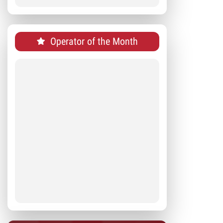
Operator of the Month