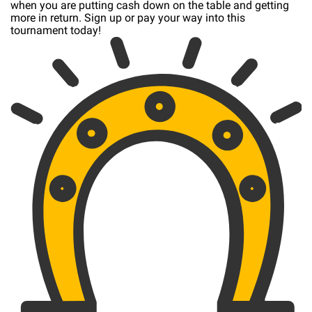
when you are putting cash down on the table and getting
more in return. Sign up or pay your way into this
tournament today!