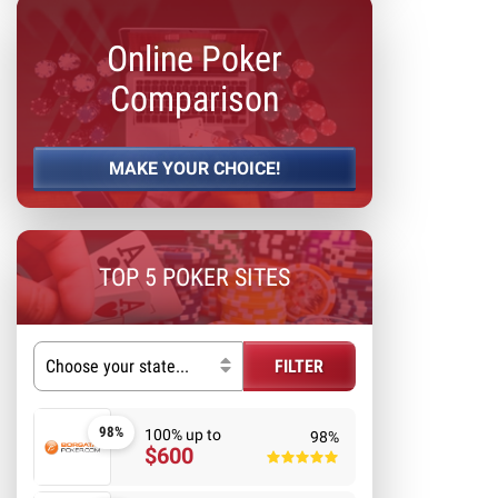
Online Poker
Comparison
MAKE YOUR CHOICE!
TOP 5 POKER SITES
Choose your state...
FILTER
98%
100% up to
98%
$600