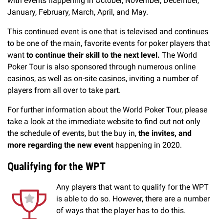
with events happening in October, November, December,
January, February, March, April, and May.
This continued event is one that is televised and continues
to be one of the main, favorite events for poker players that
want
to continue their skill to the next level.
The World
Poker Tour is also sponsored through numerous online
casinos, as well as on-site casinos, inviting a number of
players from all over to take part.
For further information about the World Poker Tour, please
take a look at the immediate website to find out not only
the schedule of events, but the buy in,
the invites, and
more regarding the new event
happening in 2020.
Qualifying for the WPT
Any players that want to qualify for the WPT
is able to do so. However, there are a number
of ways that the player has to do this.