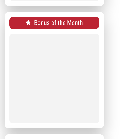
Bonus of the Month