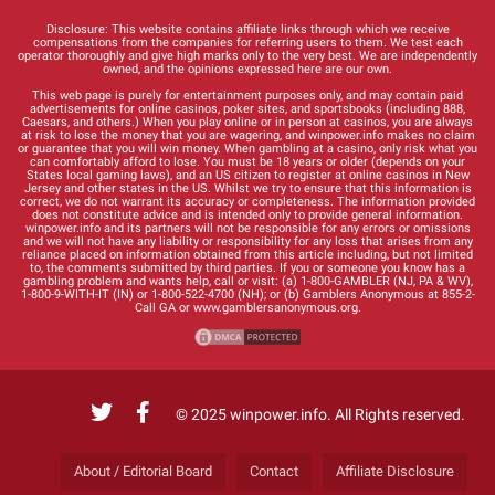
Disclosure: This website contains affiliate links through which we receive
compensations from the companies for referring users to them. We test each
operator thoroughly and give high marks only to the very best. We are independently
owned, and the opinions expressed here are our own.
This web page is purely for entertainment purposes only, and may contain paid
advertisements for online casinos, poker sites, and sportsbooks (including 888,
Caesars, and others.) When you play online or in person at casinos, you are always
at risk to lose the money that you are wagering, and winpower.info makes no claim
or guarantee that you will win money. When gambling at a casino, only risk what you
can comfortably afford to lose. You must be 18 years or older (depends on your
States local gaming laws), and an US citizen to register at online casinos in New
Jersey and other states in the US. Whilst we try to ensure that this information is
correct, we do not warrant its accuracy or completeness. The information provided
does not constitute advice and is intended only to provide general information.
winpower.info and its partners will not be responsible for any errors or omissions
and we will not have any liability or responsibility for any loss that arises from any
reliance placed on information obtained from this article including, but not limited
to, the comments submitted by third parties. If you or someone you know has a
gambling problem and wants help, call or visit: (a) 1-800-GAMBLER (NJ, PA & WV),
1-800-9-WITH-IT (IN) or 1-800-522-4700 (NH); or (b) Gamblers Anonymous at 855-2-
Call GA or
www.gamblersanonymous.org
.
© 2025 winpower.info. All Rights reserved.
About / Editorial Board
Contact
Affiliate Disclosure