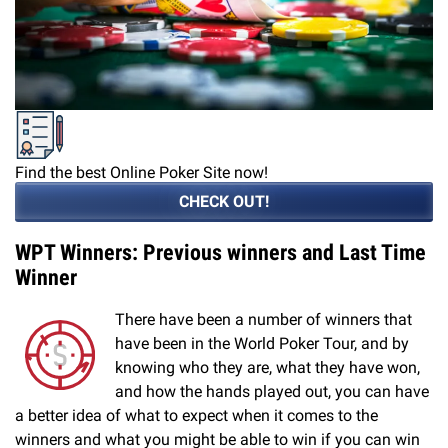
Find the best Online Poker Site now!
CHECK OUT!
WPT Winners: Previous winners and Last Time
Winner
There have been a number of winners that
have been in the World Poker Tour, and by
knowing who they are, what they have won,
and how the hands played out, you can have
a better idea of what to expect when it comes to the
winners and what you might be able to win if you can win