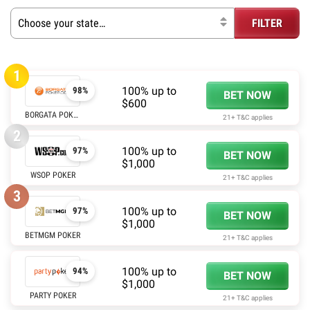
New Betting Sites
Narcos Slot
Caribbean Stud Poker
Free Slots
NY Sports Betting
Betting Online Bonus
All Content
Choose your state…
FILTER
Online Casino Apps
Sports Betting Apps
Sex and the City Slot
Pai Gow Poker
Naked Slots
PA Sports Betting
Free Bets No Deposit Bonus
Online Casino Real Money
All Content
Spartacus Slot
Casino Card Games
No Deposit Bonus Codes
TN Sports Betting
Safe & Legit Online Casinos
Table Games
Find all Slot Demos
Online Casino Bonus
100% up to
98%
WV Sports Betting
BET NOW
$600
All Content
Video Poker
BORGATA POKER
21+ T&C applies
WY Sports Betting
Virtual Sports
100% up to
97%
Legal States (Online Poker)
BET NOW
$1,000
WSOP POKER
21+ T&C applies
NJ Online Poker
WV Online Poker
100% up to
97%
BET NOW
$1,000
PA Online Poker
BETMGM POKER
21+ T&C applies
OR Online Poker
100% up to
94%
BET NOW
$1,000
PARTY POKER
21+ T&C applies