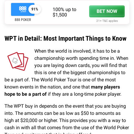
100% up to
91%
BET NOW
$1,500
888 POKER
21+ T&C applies
WPT in Detail: Most Important Things to Know
When the world is involved, it has to be a
championship worth spending time in. When
you are laying down cards, you will find that
this is one of the biggest championships to
be a part of. The World Poker Tour is one of the most
known events in the nation, and one that
many players
hope to be a part of
if they are a long-time poker player.
The WPT buy in depends on the event that you are buying
into. The amounts can be as low as $50 to amounts as
high at $20,000 or higher. This provides you with a way to
cash in with all that comes from the use of the World Poker