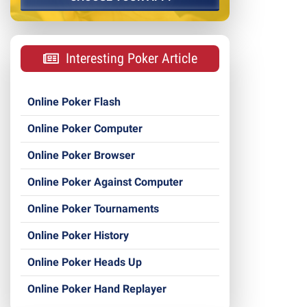
Interesting Poker Article
Online Poker Flash
Online Poker Computer
Online Poker Browser
Online Poker Against Computer
Online Poker Tournaments
Online Poker History
Online Poker Heads Up
Online Poker Hand Replayer