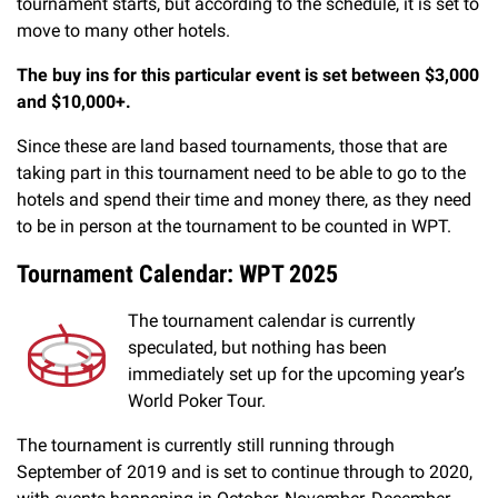
tournament starts, but according to the schedule, it is set to
move to many other hotels.
The buy ins for this particular event is set between $3,000
and $10,000+.
Since these are land based tournaments, those that are
taking part in this tournament need to be able to go to the
hotels and spend their time and money there, as they need
to be in person at the tournament to be counted in WPT.
Tournament Calendar: WPT 2025
The tournament calendar is currently
speculated, but nothing has been
immediately set up for the upcoming year’s
World Poker Tour.
The tournament is currently still running through
September of 2019 and is set to continue through to 2020,