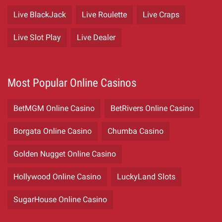
Live BlackJack
Live Roulette
Live Craps
Live Slot Play
Live Dealer
Most Popular Online Casinos
BetMGM Online Casino
BetRivers Online Casino
Borgata Online Casino
Chumba Casino
Golden Nugget Online Casino
Hollywood Online Casino
LuckyLand Slots
SugarHouse Online Casino