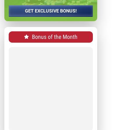
GET EXCLUSIVE BONUS!
Bonus of the Month